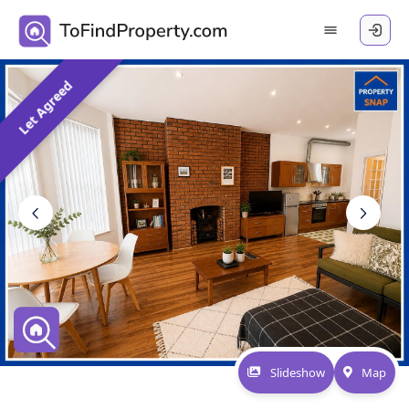
Let Agreed
Slideshow
Map