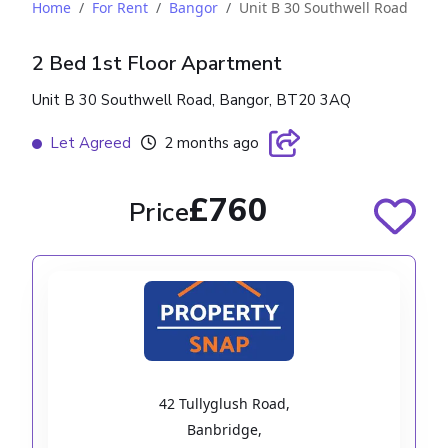
Home
For Rent
Bangor
Unit B 30 Southwell Road
2 Bed 1st Floor Apartment
Unit B 30 Southwell Road, Bangor, BT20 3AQ
Let Agreed
2 months ago
£760
Price
42 Tullyglush Road
,
Banbridge
,