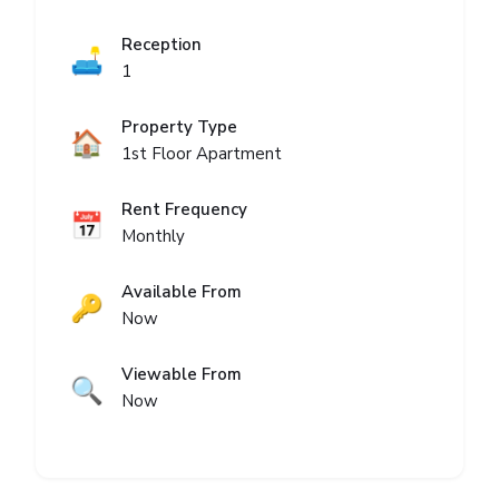
Reception
🛋️
1
Property Type
🏠
1st Floor Apartment
Rent Frequency
📅
Monthly
Available From
🔑
Now
Viewable From
🔍
Now