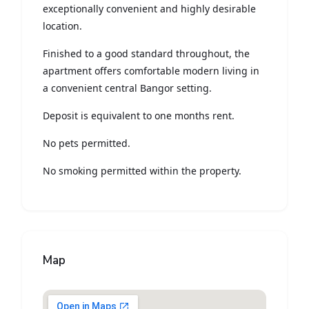
exceptionally convenient and highly desirable
location.
Finished to a good standard throughout, the
apartment offers comfortable modern living in
a convenient central Bangor setting.
Deposit is equivalent to one months rent.
No pets permitted.
No smoking permitted within the property.
Map