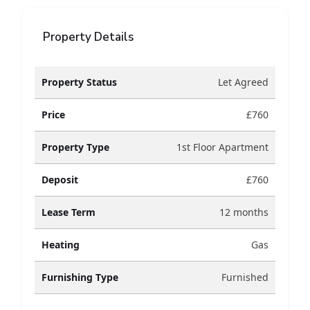
Property Details
Property Status
Let Agreed
Price
£760
Property Type
1st Floor Apartment
Deposit
£760
Lease Term
12 months
Heating
Gas
Furnishing Type
Furnished