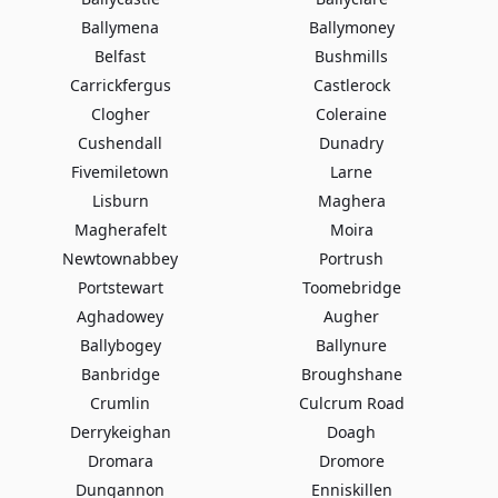
Ballymena
Ballymoney
Belfast
Bushmills
Carrickfergus
Castlerock
Clogher
Coleraine
Cushendall
Dunadry
Fivemiletown
Larne
Lisburn
Maghera
Magherafelt
Moira
Newtownabbey
Portrush
Portstewart
Toomebridge
Aghadowey
Augher
Ballybogey
Ballynure
Banbridge
Broughshane
Crumlin
Culcrum Road
Derrykeighan
Doagh
Dromara
Dromore
Dungannon
Enniskillen