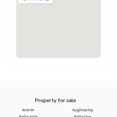
Property for sale
Antrim
Aughnacloy
Ballycastle
Ballyclare