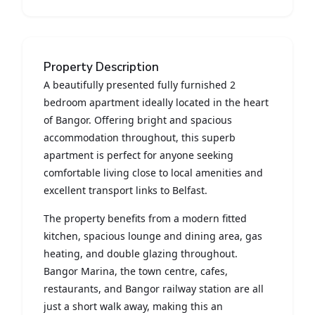
Property Description
A beautifully presented fully furnished 2
bedroom apartment ideally located in the heart
of Bangor. Offering bright and spacious
accommodation throughout, this superb
apartment is perfect for anyone seeking
comfortable living close to local amenities and
excellent transport links to Belfast.
The property benefits from a modern fitted
kitchen, spacious lounge and dining area, gas
heating, and double glazing throughout.
Bangor Marina, the town centre, cafes,
restaurants, and Bangor railway station are all
just a short walk away, making this an