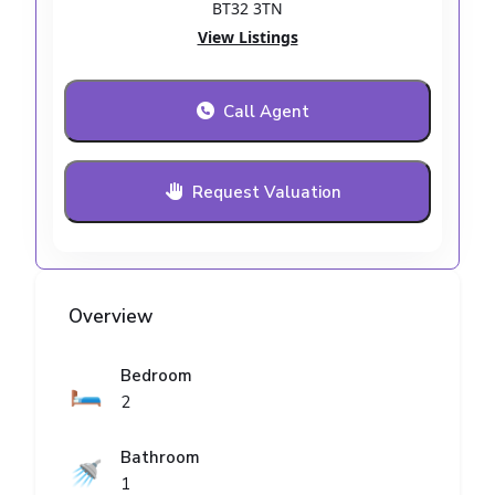
BT32 3TN
View Listings
Call Agent
Request Valuation
Overview
Bedroom
🛏️
2
Bathroom
🚿
1