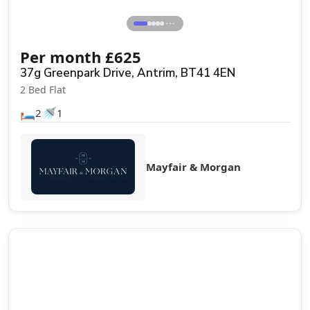
⋯
Per month
£
625
37g Greenpark Drive, Antrim, BT41 4EN
2 Bed Flat
🛏️
🚿
2
1
Mayfair & Morgan
Let Agreed