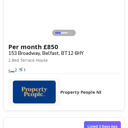
⋯
Per month
£
850
153 Broadway, Belfast, BT12 6HY
2 Bed Terrace House
🛏️
🚿
2
1
Property People NI
Listed 3 Days Ago