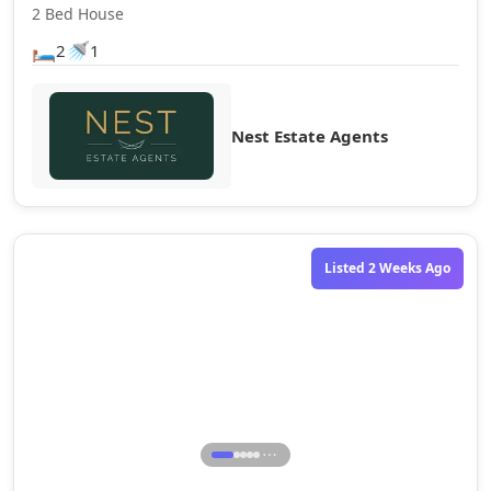
2 Bed House
🛏️
🚿
2
1
Nest Estate Agents
Listed 2 Weeks Ago
⋯