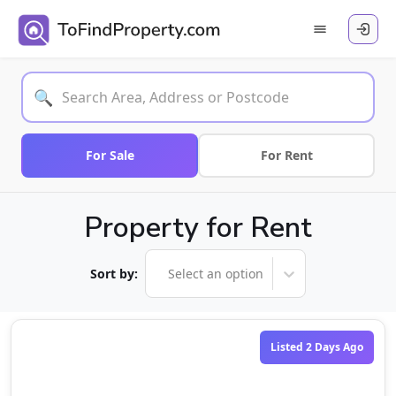
🔍
For Sale
For Rent
Property for Rent
Sort by:
Select an option
Listed 2 Days Ago