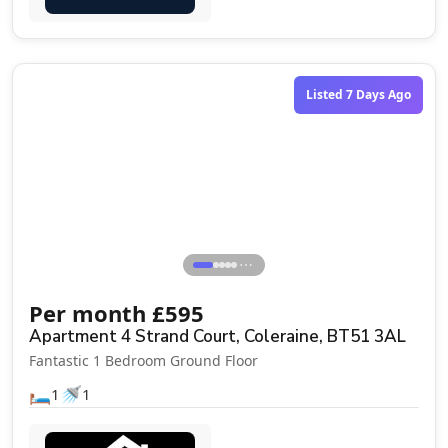
Listed 7 Days Ago
⋯
Per month
£
595
Apartment 4 Strand Court, Coleraine, BT51 3AL
Fantastic 1 Bedroom Ground Floor
🛏️
🚿
1
1