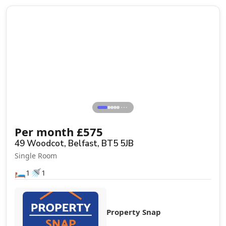
⋯
Per month
£
575
49 Woodcot, Belfast, BT5 5JB
Single Room
🛏️
🚿
1
1
Property Snap