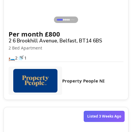
⋯
Per month
£
800
2 6 Brookhill Avenue, Belfast, BT14 6BS
2 Bed Apartment
🛏️
🚿
2
1
Property People NI
Let Agreed
Listed 3 Weeks Ago