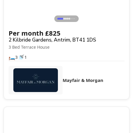
⋯
Per month
£
825
2 Kilbride Gardens, Antrim, BT41 1DS
3 Bed Terrace House
🛏️
🚿
3
1
Mayfair & Morgan
Let Agreed