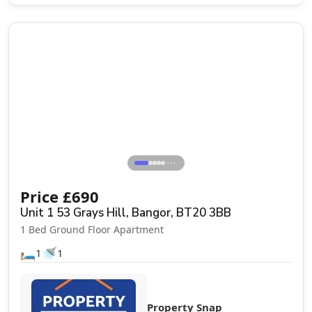
Let Agreed
⋯
Price
£
690
Unit 1 53 Grays Hill, Bangor, BT20 3BB
1 Bed Ground Floor Apartment
🛏️
🚿
1
1
Property Snap