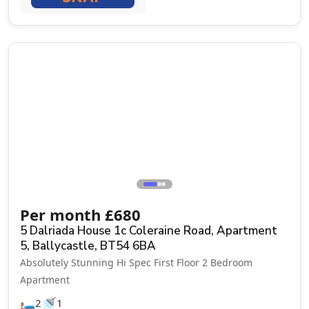
Let Agreed
Per month
£
680
5 Dalriada House 1c Coleraine Road, Apartment
5, Ballycastle, BT54 6BA
Absolutely Stunning Hi Spec First Floor 2 Bedroom
Apartment
🛏️
🚿
2
1