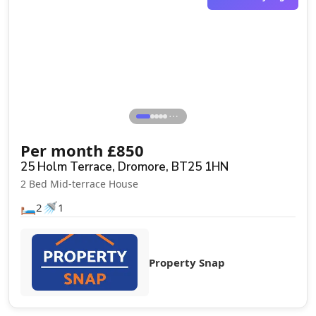
⋯
Per month
£
850
25 Holm Terrace, Dromore, BT25 1HN
2 Bed Mid-terrace House
🛏️
🚿
2
1
Property Snap