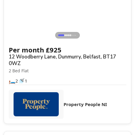
⋯
Per month
£
925
12 Woodberry Lane, Dunmurry, Belfast, BT17
0WZ
2 Bed Flat
🛏️
🚿
2
1
Property People NI