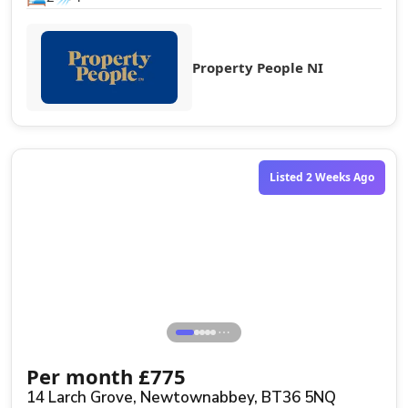
Property People NI
Listed 2 Weeks Ago
⋯
Per month
£
775
14 Larch Grove, Newtownabbey, BT36 5NQ