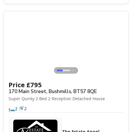
Let Agreed
⋯
Price
£
795
170 Main Street, Bushmills, BT57 8QE
Super Quirky 2 Bed 2 Reception Detached House
🛏️
🚿
2
2
The Estate Angel