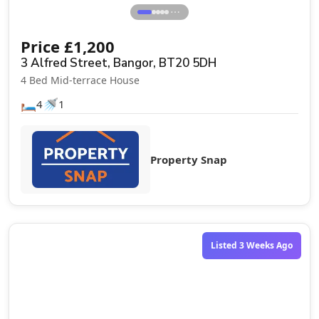
⋯
Price
£
1,200
3 Alfred Street, Bangor, BT20 5DH
4 Bed Mid-terrace House
🛏️
🚿
4
1
Property Snap
Listed 3 Weeks Ago