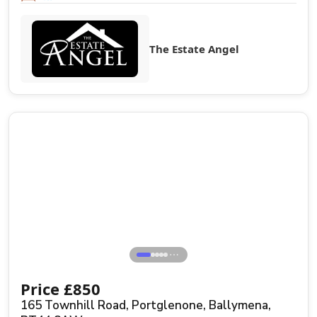
The Estate Angel
⋯
Price
£
850
165 Townhill Road, Portglenone, Ballymena,