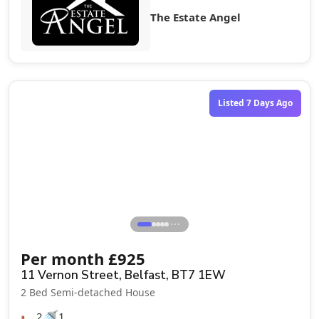
The Estate Angel
Let Agreed
Listed 7 Days Ago
⋯
Per month
£
925
11 Vernon Street, Belfast, BT7 1EW
2 Bed Semi-detached House
🛏️
🚿
2
1