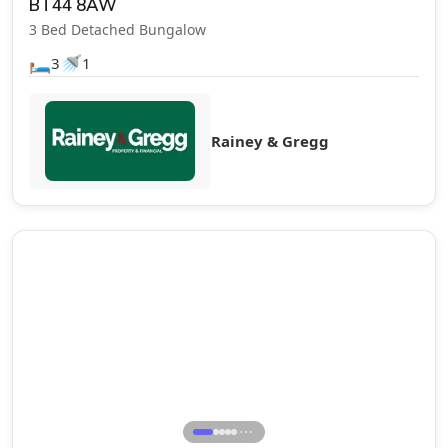
BT44 8AW
3 Bed Detached Bungalow
🛏️
🚿
3
1
Rainey & Gregg
Let Agreed
⋯