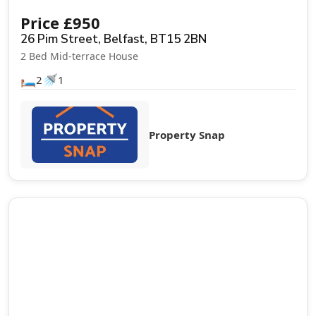
Price
£
950
26 Pim Street, Belfast, BT15 2BN
2 Bed Mid-terrace House
🛏️
🚿
2
1
Property Snap
Let Agreed