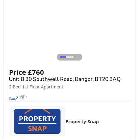
Let Agreed
⋯
Price
£
760
Unit B 30 Southwell Road, Bangor, BT20 3AQ
2 Bed 1st Floor Apartment
🛏️
🚿
2
1
Property Snap