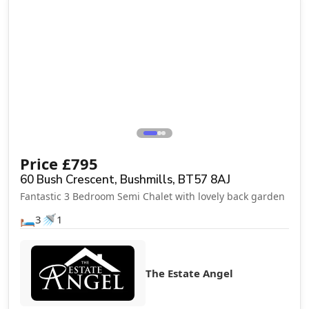
Price
£
795
60 Bush Crescent, Bushmills, BT57 8AJ
Fantastic 3 Bedroom Semi Chalet with lovely back garden
🛏️
🚿
3
1
The Estate Angel