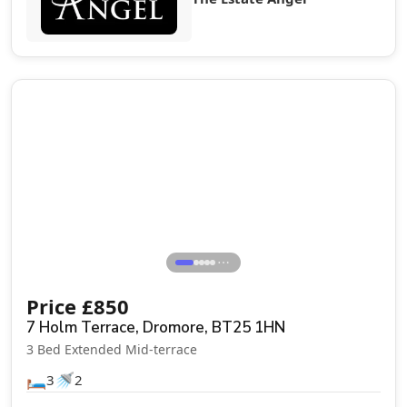
Let Agreed
⋯
Price
£
850
7 Holm Terrace, Dromore, BT25 1HN
3 Bed Extended Mid-terrace
🛏️
🚿
3
2