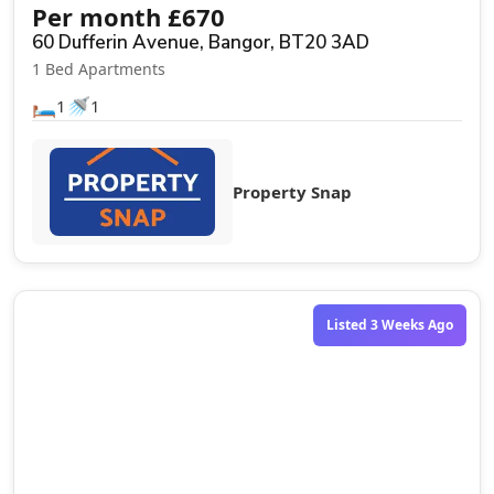
Per month
£
670
60 Dufferin Avenue, Bangor, BT20 3AD
1 Bed Apartments
🛏️
🚿
1
1
Property Snap
Listed 3 Weeks Ago