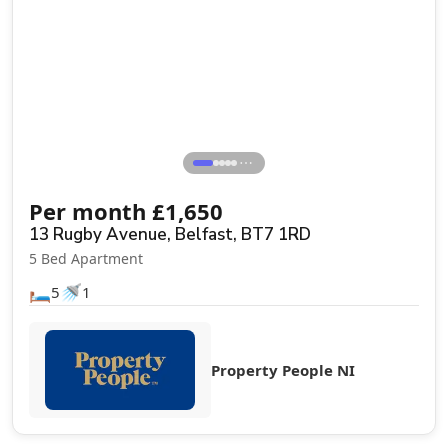
⋯
Per month
£
1,650
13 Rugby Avenue, Belfast, BT7 1RD
5 Bed Apartment
🛏️
🚿
5
1
Property People NI