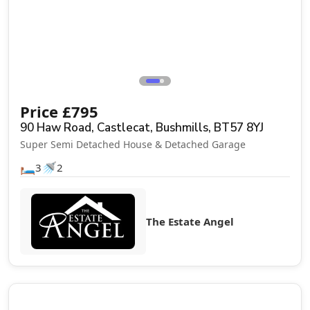
Price
£
795
90 Haw Road, Castlecat, Bushmills, BT57 8YJ
Super Semi Detached House & Detached Garage
🛏️
🚿
3
2
The Estate Angel