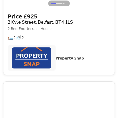
⋯
Price
£
925
2 Kyle Street, Belfast, BT4 1LS
2 Bed End-terrace House
🛏️
🚿
2
2
Property Snap
Let Agreed