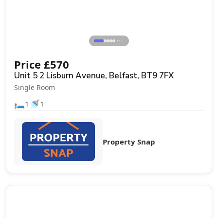
⋯
Price
£
570
Unit 5 2 Lisburn Avenue, Belfast, BT9 7FX
Single Room
🛏️
🚿
1
1
Property Snap
Let Agreed