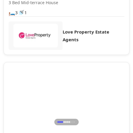
3 Bed Mid-terrace House
🛏️
🚿
3
1
Love Property Estate
Agents
Let Agreed
⋯