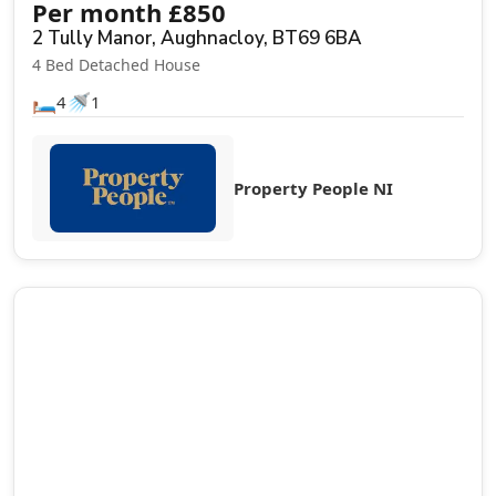
Per month
£
850
2 Tully Manor, Aughnacloy, BT69 6BA
4 Bed Detached House
🛏️
🚿
4
1
Property People NI
Let Agreed