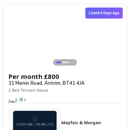
Listed 6 Days Ago
⋯
Per month
£
800
31 Menin Road, Antrim, BT41 4JA
2 Bed Terrace House
🛏️
🚿
2
1
Mayfair & Morgan