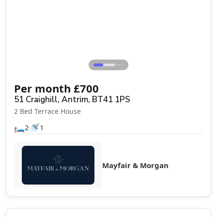
⋯
Per month
£
700
51 Craighill, Antrim, BT41 1PS
2 Bed Terrace House
🛏️
🚿
2
1
Mayfair & Morgan