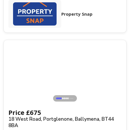
Property Snap
⋯
Price
£
675
18 West Road, Portglenone, Ballymena, BT44
8BA