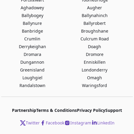
Aghadowey
Augher
Ballybogey
Ballynahinch
Ballynure
Ballyrobert
Banbridge
Broughshane
Crumlin
Culcrum Road
Derrykeighan
Doagh
Dromara
Dromore
Dungannon
Enniskillen
Greenisland
Londonderry
Loughgiel
Omagh
Randalstown
Waringsford
Partnership
Terms & Conditions
Privacy Policy
Support
Twitter
Facebook
Instagram
LinkedIn