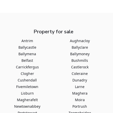
Property for sale
Antrim
Aughnacloy
Ballycastle
Ballyclare
Ballymena
Ballymoney
Belfast
Bushmills
Carrickfergus
Castlerock
Clogher
Coleraine
Cushendall
Dunadry
Fivemiletown
Larne
Lisburn
Maghera
Magherafelt
Moira
Newtownabbey
Portrush
Portstewart
Toomebridge