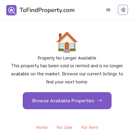
🏠
Property No Longer Available
This property has been sold or rented and is no longer
available on the market. Browse our current listings to
find your next home.
Browse Available Properties
Home
For Sale
For Rent