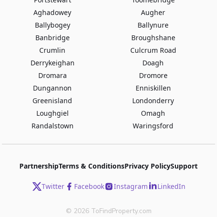
Aghadowey
Augher
Ballybogey
Ballynure
Banbridge
Broughshane
Crumlin
Culcrum Road
Derrykeighan
Doagh
Dromara
Dromore
Dungannon
Enniskillen
Greenisland
Londonderry
Loughgiel
Omagh
Randalstown
Waringsford
Partnership
Terms & Conditions
Privacy Policy
Support
Twitter
Facebook
Instagram
LinkedIn
©
2026
ToFindProperty.com