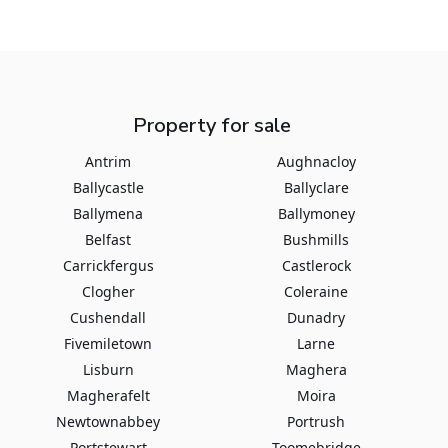
Property for sale
Antrim
Aughnacloy
Ballycastle
Ballyclare
Ballymena
Ballymoney
Belfast
Bushmills
Carrickfergus
Castlerock
Clogher
Coleraine
Cushendall
Dunadry
Fivemiletown
Larne
Lisburn
Maghera
Magherafelt
Moira
Newtownabbey
Portrush
Portstewart
Toomebridge