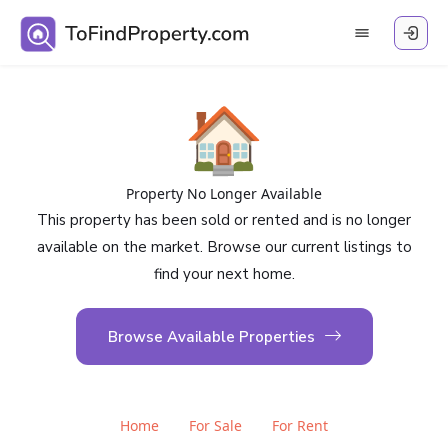
🏠
Property No Longer Available
This property has been sold or rented and is no longer
available on the market. Browse our current listings to
find your next home.
Browse Available Properties
Home
For Sale
For Rent