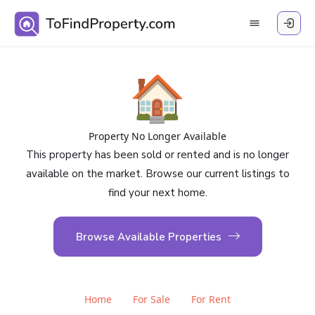
🏠
Property No Longer Available
This property has been sold or rented and is no longer
available on the market. Browse our current listings to
find your next home.
Browse Available Properties
Home
For Sale
For Rent