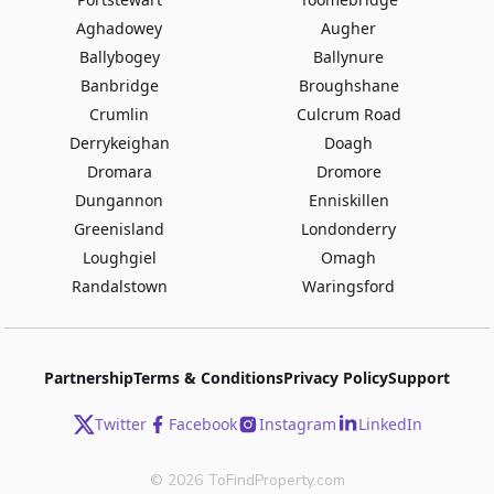
Aghadowey
Augher
Ballybogey
Ballynure
Banbridge
Broughshane
Crumlin
Culcrum Road
Derrykeighan
Doagh
Dromara
Dromore
Dungannon
Enniskillen
Greenisland
Londonderry
Loughgiel
Omagh
Randalstown
Waringsford
Partnership
Terms & Conditions
Privacy Policy
Support
Twitter
Facebook
Instagram
LinkedIn
©
2026
ToFindProperty.com