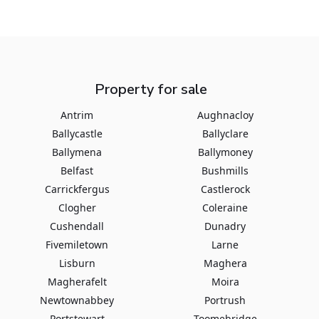
Property for sale
Antrim
Aughnacloy
Ballycastle
Ballyclare
Ballymena
Ballymoney
Belfast
Bushmills
Carrickfergus
Castlerock
Clogher
Coleraine
Cushendall
Dunadry
Fivemiletown
Larne
Lisburn
Maghera
Magherafelt
Moira
Newtownabbey
Portrush
Portstewart
Toomebridge