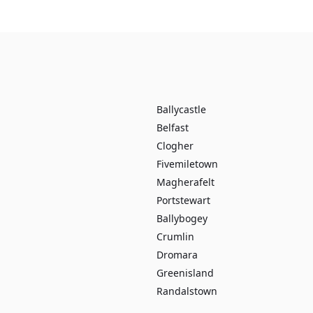
Ballycastle
Belfast
Clogher
Fivemiletown
Magherafelt
Portstewart
Ballybogey
Crumlin
Dromara
Greenisland
Randalstown