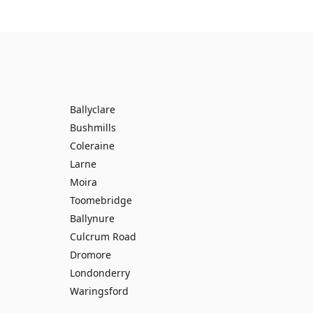
Ballyclare
Bushmills
Coleraine
Larne
Moira
Toomebridge
Ballynure
Culcrum Road
Dromore
Londonderry
Waringsford