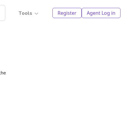
Register
Agent Log in
Tools
the