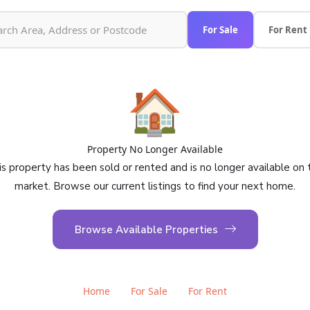
For Sale
For Rent
🏠
Property No Longer Available
is property has been sold or rented and is no longer available on 
market. Browse our current listings to find your next home.
Browse Available Properties
Home
For Sale
For Rent