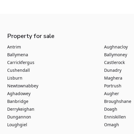
Property for sale
Antrim
Aughnacloy
Ballymena
Ballymoney
Carrickfergus
Castlerock
Cushendall
Dunadry
Lisburn
Maghera
Newtownabbey
Portrush
Aghadowey
Augher
Banbridge
Broughshane
Derrykeighan
Doagh
Dungannon
Enniskillen
Loughgiel
Omagh