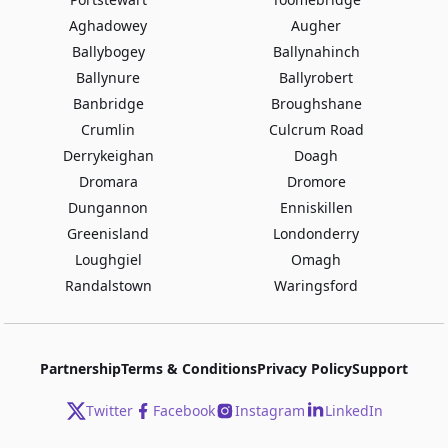
Aghadowey
Augher
Ballybogey
Ballynahinch
Ballynure
Ballyrobert
Banbridge
Broughshane
Crumlin
Culcrum Road
Derrykeighan
Doagh
Dromara
Dromore
Dungannon
Enniskillen
Greenisland
Londonderry
Loughgiel
Omagh
Randalstown
Waringsford
Partnership
Terms & Conditions
Privacy Policy
Support
Twitter
Facebook
Instagram
LinkedIn