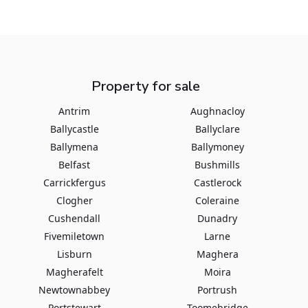
Property for sale
Antrim
Aughnacloy
Ballycastle
Ballyclare
Ballymena
Ballymoney
Belfast
Bushmills
Carrickfergus
Castlerock
Clogher
Coleraine
Cushendall
Dunadry
Fivemiletown
Larne
Lisburn
Maghera
Magherafelt
Moira
Newtownabbey
Portrush
Portstewart
Toomebridge