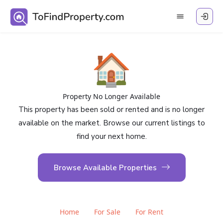
🏠
Property No Longer Available
This property has been sold or rented and is no longer
available on the market. Browse our current listings to
find your next home.
Browse Available Properties
Home
For Sale
For Rent