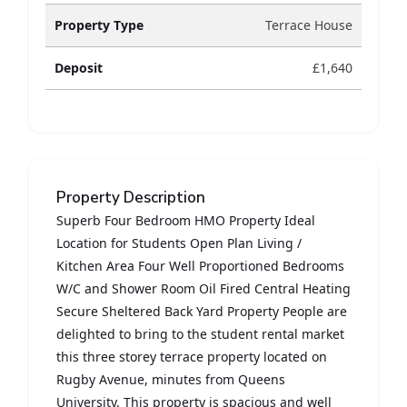
Property Type
Terrace House
Deposit
£1,640
Property Description
Superb Four Bedroom HMO Property Ideal
Location for Students Open Plan Living /
Kitchen Area Four Well Proportioned Bedrooms
W/C and Shower Room Oil Fired Central Heating
Secure Sheltered Back Yard Property People are
delighted to bring to the student rental market
this three storey terrace property located on
Rugby Avenue, minutes from Queens
University. This property is spacious and well