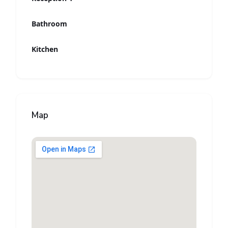
Bathroom
Kitchen
Map