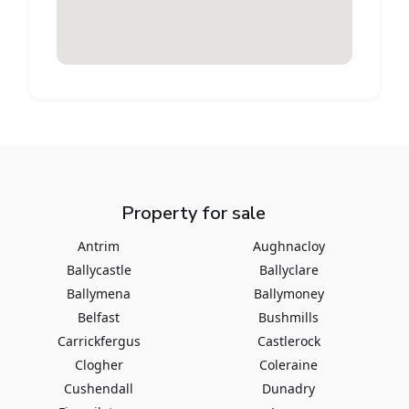
Property for sale
Antrim
Aughnacloy
Ballycastle
Ballyclare
Ballymena
Ballymoney
Belfast
Bushmills
Carrickfergus
Castlerock
Clogher
Coleraine
Cushendall
Dunadry