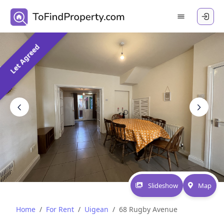
Let Agreed
Slideshow
Map
Home
For Rent
Uigean
68 Rugby Avenue