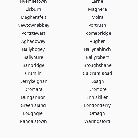
Fivemiletown
Larne
Lisburn
Maghera
Magherafelt
Moira
Newtownabbey
Portrush
Portstewart
Toomebridge
Aghadowey
Augher
Ballybogey
Ballynahinch
Ballynure
Ballyrobert
Banbridge
Broughshane
Crumlin
Culcrum Road
Derrykeighan
Doagh
Dromara
Dromore
Dungannon
Enniskillen
Greenisland
Londonderry
Loughgiel
Omagh
Randalstown
Waringsford