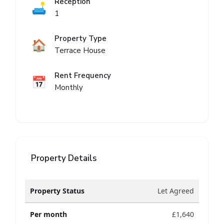
Reception
🛋️
1
Property Type
🏠
Terrace House
Rent Frequency
📅
Monthly
Property Details
Property Status
Let Agreed
Per month
£1,640