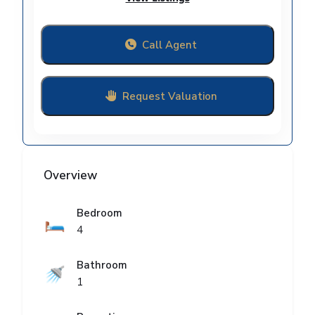
Call Agent
Request Valuation
Overview
Bedroom
🛏️
4
Bathroom
🚿
1