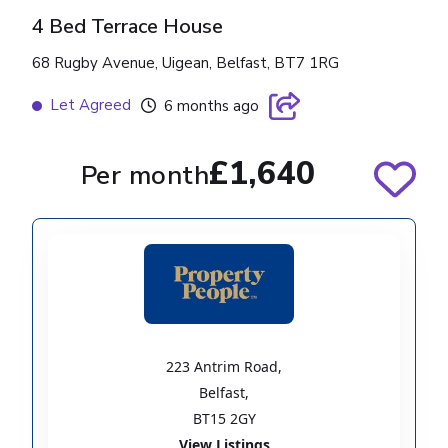
4 Bed Terrace House
68 Rugby Avenue, Uigean, Belfast, BT7 1RG
Let Agreed
6 months ago
£1,640
Per month
223 Antrim Road
,
Belfast
,
BT15 2GY
View Listings