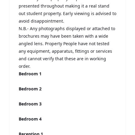
presented throughout making it a real stand
out student property. Early viewing is advised to
avoid disappointment.
N.B.- Any photographs displayed or attached to
brochures may have been taken with a wide
angled lens. Property People have not tested
any equipment, apparatus, fittings or services
and cannot verify that these are in working
order.
Bedroom 1
Bedroom 2
Bedroom 3
Bedroom 4
Reception 1