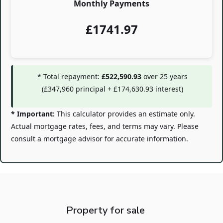
Monthly Payments
£
1741.97
* Total repayment:
£522,590.93
over
25
years
(
£347,960
principal +
£174,630.93
interest)
* Important:
This calculator provides an estimate only.
Actual mortgage rates, fees, and terms may vary. Please
consult a mortgage advisor for accurate information.
Property for sale