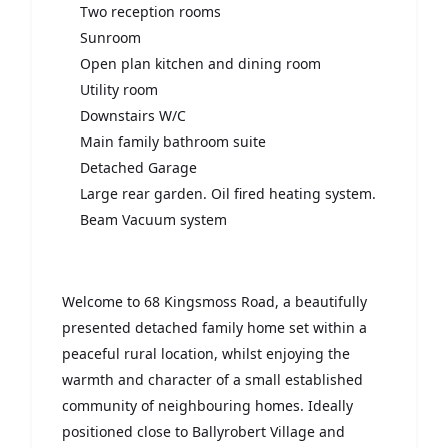
Two reception rooms
Sunroom
Open plan kitchen and dining room
Utility room
Downstairs W/C
Main family bathroom suite
Detached Garage
Large rear garden. Oil fired heating system.
Beam Vacuum system
Welcome to 68 Kingsmoss Road, a beautifully
presented detached family home set within a
peaceful rural location, whilst enjoying the
warmth and character of a small established
community of neighbouring homes. Ideally
positioned close to Ballyrobert Village and