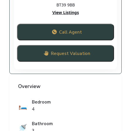
BT39 9BB
View Listings
Call Agent
Request Valuation
Overview
Bedroom
🛏️
4
Bathroom
🚿
3