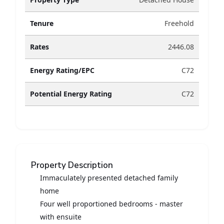
Tenure
Freehold
Rates
2446.08
Energy Rating/EPC
C72
Potential Energy Rating
C72
Property Description
Immaculately presented detached family
home
Four well proportioned bedrooms - master
with ensuite