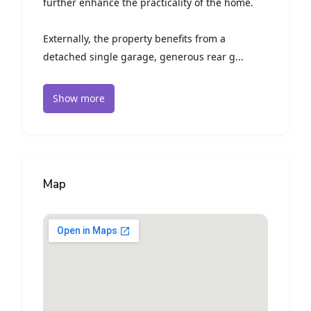
further enhance the practicality of the home.
Externally, the property benefits from a
detached single garage, generous rear g...
Show more
Map