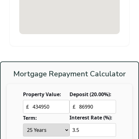
Mortgage Repayment Calculator
Property Value:
Deposit (
20.00
%):
£
£
Interest Rate (%):
Term: