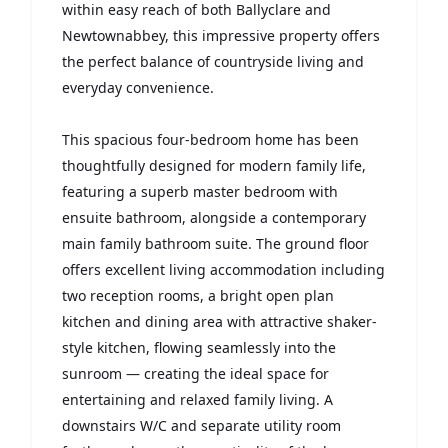
within easy reach of both Ballyclare and
Newtownabbey, this impressive property offers
the perfect balance of countryside living and
everyday convenience.
This spacious four-bedroom home has been
thoughtfully designed for modern family life,
featuring a superb master bedroom with
ensuite bathroom, alongside a contemporary
main family bathroom suite. The ground floor
offers excellent living accommodation including
two reception rooms, a bright open plan
kitchen and dining area with attractive shaker-
style kitchen, flowing seamlessly into the
sunroom — creating the ideal space for
entertaining and relaxed family living. A
downstairs W/C and separate utility room