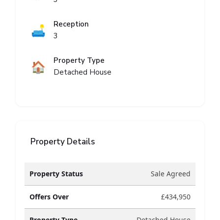
Reception
🛋️
3
Property Type
🏠
Detached House
Property Details
Property Status
Sale Agreed
Offers Over
£434,950
Property Type
Detached House