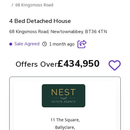
68 Kingsmoss Road
4 Bed Detached House
68 Kingsmoss Road, Newtownabbey, BT36 4TN
Sale Agreed
1 month ago
£434,950
Offers Over
11 The Square
,
Ballyclare
,