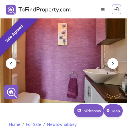
Sale Agreed
Slideshow
Map
Home
For Sale
Newtownabbey