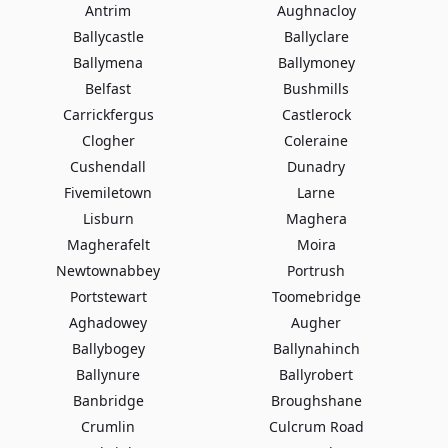
Antrim
Aughnacloy
Ballycastle
Ballyclare
Ballymena
Ballymoney
Belfast
Bushmills
Carrickfergus
Castlerock
Clogher
Coleraine
Cushendall
Dunadry
Fivemiletown
Larne
Lisburn
Maghera
Magherafelt
Moira
Newtownabbey
Portrush
Portstewart
Toomebridge
Aghadowey
Augher
Ballybogey
Ballynahinch
Ballynure
Ballyrobert
Banbridge
Broughshane
Crumlin
Culcrum Road