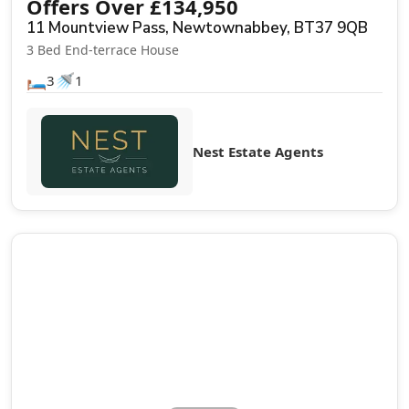
Offers Over
£
134,950
11 Mountview Pass, Newtownabbey, BT37 9QB
3 Bed End-terrace House
🛏️
🚿
3
1
Nest Estate Agents
Sale Agreed