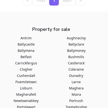
Prev
1
Next
Property for sale
Antrim
Aughnacloy
Ballycastle
Ballyclare
Ballymena
Ballymoney
Belfast
Bushmills
Carrickfergus
Castlerock
Clogher
Coleraine
Cushendall
Dunadry
Fivemiletown
Larne
Lisburn
Maghera
Magherafelt
Moira
Newtownabbey
Portrush
Portstewart
Toomebridge