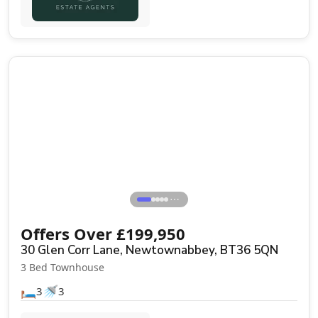
Sale Agreed
⋯
Offers Over
£
199,950
30 Glen Corr Lane, Newtownabbey, BT36 5QN
3 Bed Townhouse
🛏️
🚿
3
3