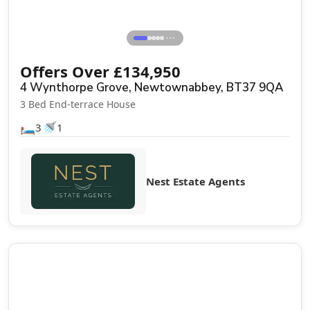
⋯
Offers Over
£
134,950
4 Wynthorpe Grove, Newtownabbey, BT37 9QA
3 Bed End-terrace House
🛏️
🚿
3
1
Nest Estate Agents
Sale Agreed