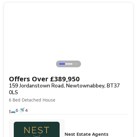
Sale Agreed
⋯
Offers Over
£
389,950
159 Jordanstown Road, Newtownabbey, BT37
0LS
6 Bed Detached House
🛏️
🚿
6
4
Nest Estate Agents