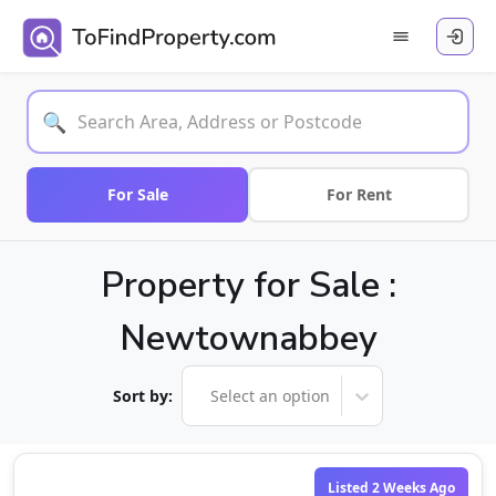
🔍
For Sale
For Rent
Property for Sale :
Newtownabbey
Sort by:
Select an option
Listed 2 Weeks Ago