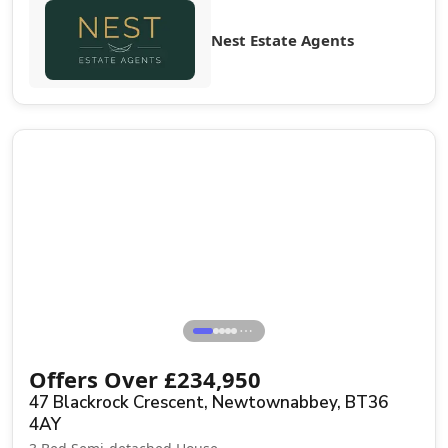
Nest Estate Agents
Sale Agreed
⋯
Offers Over
£
234,950
47 Blackrock Crescent, Newtownabbey, BT36
4AY