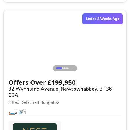
Listed 3 Weeks Ago
⋯
Offers Over
£
199,950
32 Wynnland Avenue, Newtownabbey, BT36
6SA
3 Bed Detached Bungalow
🛏️
🚿
3
1