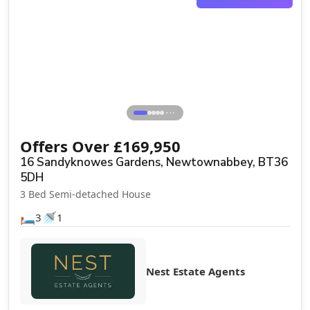
Sale Agreed
⋯
Offers Over
£
169,950
16 Sandyknowes Gardens, Newtownabbey, BT36
5DH
3 Bed Semi-detached House
🛏️
🚿
3
1
Nest Estate Agents