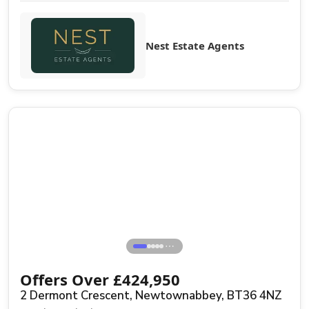
Nest Estate Agents
Sale Agreed
⋯
Offers Over
£
424,950
2 Dermont Crescent, Newtownabbey, BT36 4NZ