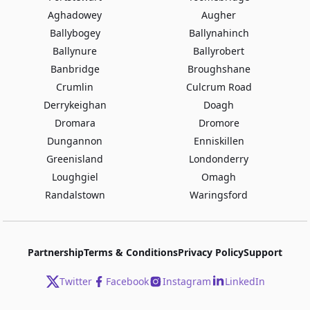
Aghadowey
Augher
Ballybogey
Ballynahinch
Ballynure
Ballyrobert
Banbridge
Broughshane
Crumlin
Culcrum Road
Derrykeighan
Doagh
Dromara
Dromore
Dungannon
Enniskillen
Greenisland
Londonderry
Loughgiel
Omagh
Randalstown
Waringsford
Partnership
Terms & Conditions
Privacy Policy
Support
Twitter
Facebook
Instagram
LinkedIn