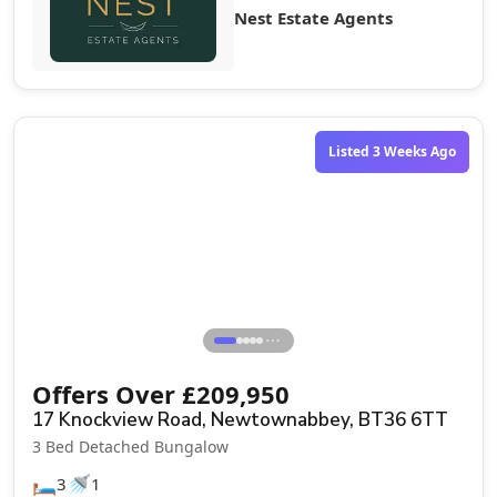
Nest Estate Agents
Sale Agreed
Listed 3 Weeks Ago
⋯
Offers Over
£
209,950
17 Knockview Road, Newtownabbey, BT36 6TT
3 Bed Detached Bungalow
🛏️
🚿
3
1