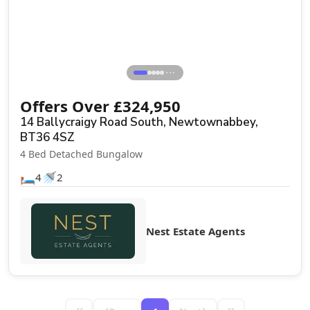
⋯
Offers Over
£
324,950
14 Ballycraigy Road South, Newtownabbey,
BT36 4SZ
4 Bed Detached Bungalow
🛏️
🚿
4
2
Nest Estate Agents