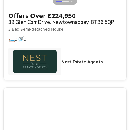
⋯
Offers Over
£
224,950
39 Glen Corr Drive, Newtownabbey, BT36 5QP
3 Bed Semi-detached House
🛏️
🚿
3
3
Nest Estate Agents
Sale Agreed