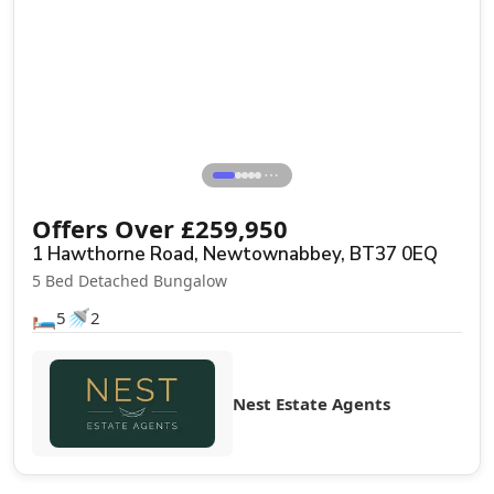
Sale Agreed
⋯
Offers Over
£
259,950
1 Hawthorne Road, Newtownabbey, BT37 0EQ
5 Bed Detached Bungalow
🛏️
🚿
5
2
Nest Estate Agents