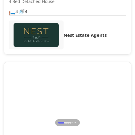
4 Bed Detached House
🛏️
🚿
4
4
Nest Estate Agents
Sale Agreed
⋯