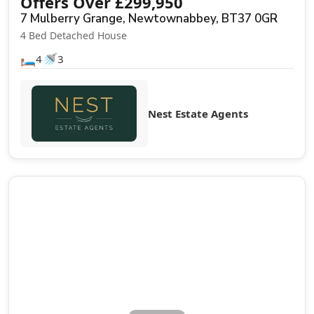
Offers Over
£
299,950
7 Mulberry Grange, Newtownabbey, BT37 0GR
4 Bed Detached House
🛏️
🚿
4
3
Nest Estate Agents
Sale Agreed