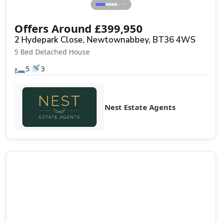
⋯
Offers Around
£
399,950
2 Hydepark Close, Newtownabbey, BT36 4WS
5 Bed Detached House
🛏️
🚿
5
3
Nest Estate Agents
Sale Agreed