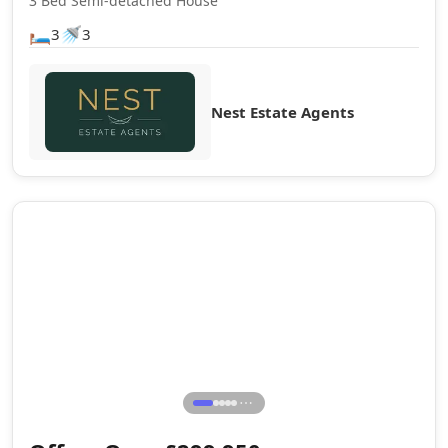
3 Bed Semi-detached House
🛏️
🚿
3
3
Nest Estate Agents
Sale Agreed
⋯