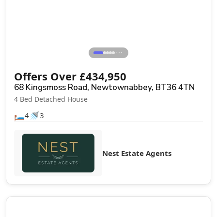
⋯
Offers Over
£
434,950
68 Kingsmoss Road, Newtownabbey, BT36 4TN
4 Bed Detached House
🛏️
🚿
4
3
Nest Estate Agents