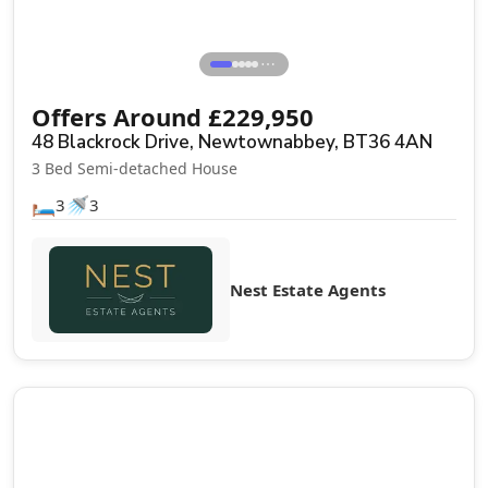
⋯
Offers Around
£
229,950
48 Blackrock Drive, Newtownabbey, BT36 4AN
3 Bed Semi-detached House
🛏️
🚿
3
3
Nest Estate Agents
Sale Agreed