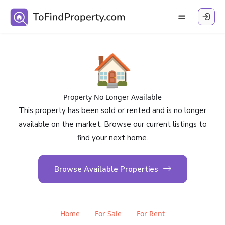
🏠
Property No Longer Available
This property has been sold or rented and is no longer
available on the market. Browse our current listings to
find your next home.
Browse Available Properties
Home
For Sale
For Rent