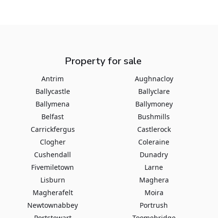
Property for sale
Antrim
Aughnacloy
Ballycastle
Ballyclare
Ballymena
Ballymoney
Belfast
Bushmills
Carrickfergus
Castlerock
Clogher
Coleraine
Cushendall
Dunadry
Fivemiletown
Larne
Lisburn
Maghera
Magherafelt
Moira
Newtownabbey
Portrush
Portstewart
Toomebridge