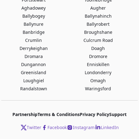
Aghadowey
Augher
Ballybogey
Ballynahinch
Ballynure
Ballyrobert
Banbridge
Broughshane
Crumlin
Culcrum Road
Derrykeighan
Doagh
Dromara
Dromore
Dungannon
Enniskillen
Greenisland
Londonderry
Loughgiel
Omagh
Randalstown
Waringsford
Partnership
Terms & Conditions
Privacy Policy
Support
Twitter
Facebook
Instagram
LinkedIn