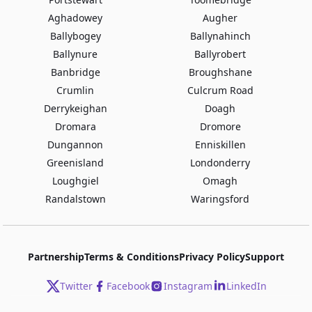
Aghadowey
Augher
Ballybogey
Ballynahinch
Ballynure
Ballyrobert
Banbridge
Broughshane
Crumlin
Culcrum Road
Derrykeighan
Doagh
Dromara
Dromore
Dungannon
Enniskillen
Greenisland
Londonderry
Loughgiel
Omagh
Randalstown
Waringsford
Partnership
Terms & Conditions
Privacy Policy
Support
Twitter
Facebook
Instagram
LinkedIn