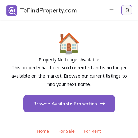
🏠
Property No Longer Available
This property has been sold or rented and is no longer
available on the market. Browse our current listings to
find your next home.
Browse Available Properties
Home
For Sale
For Rent