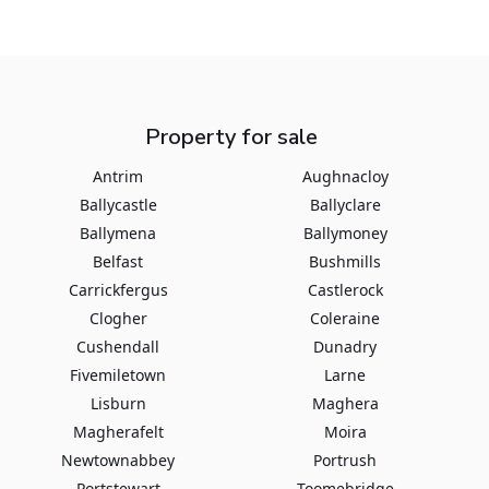
Property for sale
Antrim
Aughnacloy
Ballycastle
Ballyclare
Ballymena
Ballymoney
Belfast
Bushmills
Carrickfergus
Castlerock
Clogher
Coleraine
Cushendall
Dunadry
Fivemiletown
Larne
Lisburn
Maghera
Magherafelt
Moira
Newtownabbey
Portrush
Portstewart
Toomebridge