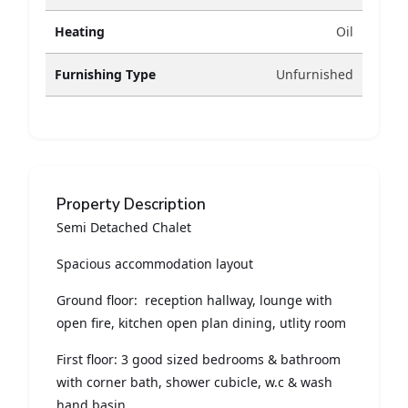
Heating
Oil
Furnishing Type
Unfurnished
Property Description
Semi Detached Chalet
Spacious accommodation layout
Ground floor: reception hallway, lounge with
open fire, kitchen open plan dining, utlity room
First floor: 3 good sized bedrooms & bathroom
with corner bath, shower cubicle, w.c & wash
hand basin