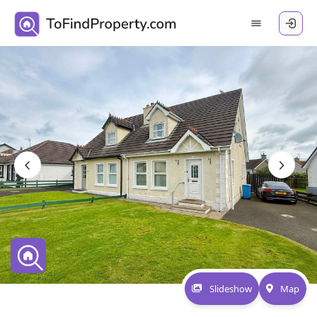
Slideshow
Map