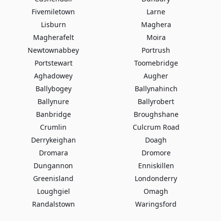
Fivemiletown
Larne
Lisburn
Maghera
Magherafelt
Moira
Newtownabbey
Portrush
Portstewart
Toomebridge
Aghadowey
Augher
Ballybogey
Ballynahinch
Ballynure
Ballyrobert
Banbridge
Broughshane
Crumlin
Culcrum Road
Derrykeighan
Doagh
Dromara
Dromore
Dungannon
Enniskillen
Greenisland
Londonderry
Loughgiel
Omagh
Randalstown
Waringsford