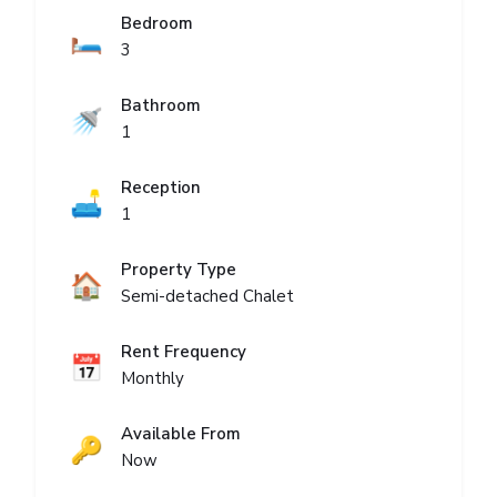
Bedroom
🛏️
3
Bathroom
🚿
1
Reception
🛋️
1
Property Type
🏠
Semi-detached Chalet
Rent Frequency
📅
Monthly
Available From
🔑
Now