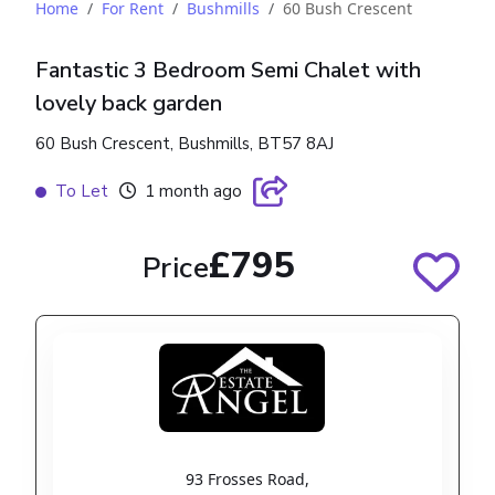
Home
For Rent
Bushmills
60 Bush Crescent
Fantastic 3 Bedroom Semi Chalet with
lovely back garden
60 Bush Crescent, Bushmills, BT57 8AJ
To Let
1 month ago
£795
Price
93 Frosses Road
,