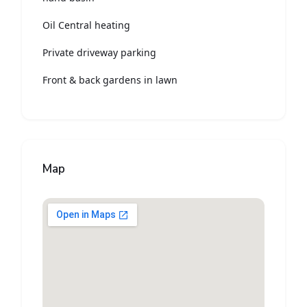
Oil Central heating
Private driveway parking
Front & back gardens in lawn
Map