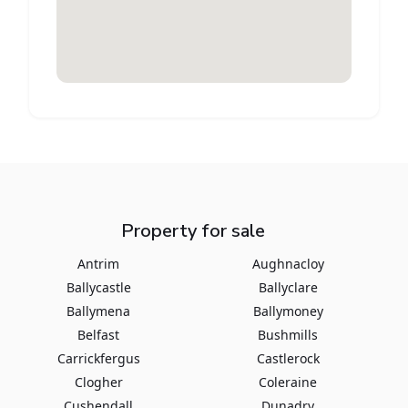
Property for sale
Antrim
Aughnacloy
Ballycastle
Ballyclare
Ballymena
Ballymoney
Belfast
Bushmills
Carrickfergus
Castlerock
Clogher
Coleraine
Cushendall
Dunadry