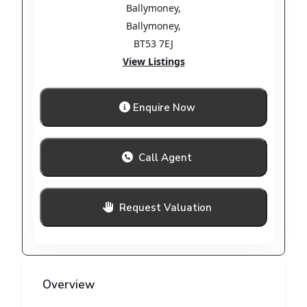
Ballymoney
,
Ballymoney
,
BT53 7EJ
View Listings
Enquire Now
Call Agent
Request Valuation
Overview