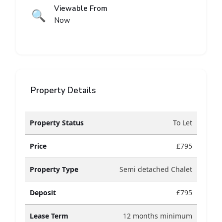
Viewable From
🔍
Now
Property Details
Property Status
To Let
Price
£795
Property Type
Semi detached Chalet
Deposit
£795
Lease Term
12 months minimum