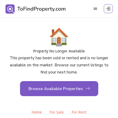
🏠
Property No Longer Available
This property has been sold or rented and is no longer
available on the market. Browse our current listings to
find your next home.
Browse Available Properties
Home
For Sale
For Rent