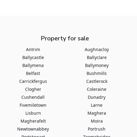
Property for sale
Antrim
Aughnacloy
Ballycastle
Ballyclare
Ballymena
Ballymoney
Belfast
Bushmills
Carrickfergus
Castlerock
Clogher
Coleraine
Cushendall
Dunadry
Fivemiletown
Larne
Lisburn
Maghera
Magherafelt
Moira
Newtownabbey
Portrush
Portstewart
Toomebridge