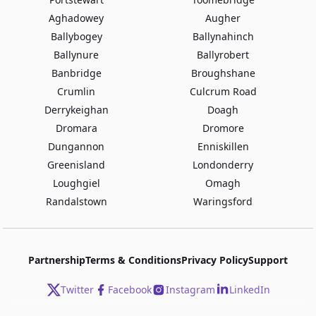
Aghadowey
Augher
Ballybogey
Ballynahinch
Ballynure
Ballyrobert
Banbridge
Broughshane
Crumlin
Culcrum Road
Derrykeighan
Doagh
Dromara
Dromore
Dungannon
Enniskillen
Greenisland
Londonderry
Loughgiel
Omagh
Randalstown
Waringsford
Partnership
Terms & Conditions
Privacy Policy
Support
Twitter
Facebook
Instagram
LinkedIn