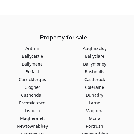
Property for sale
Antrim
Aughnacloy
Ballycastle
Ballyclare
Ballymena
Ballymoney
Belfast
Bushmills
Carrickfergus
Castlerock
Clogher
Coleraine
Cushendall
Dunadry
Fivemiletown
Larne
Lisburn
Maghera
Magherafelt
Moira
Newtownabbey
Portrush
Portstewart
Toomebridge