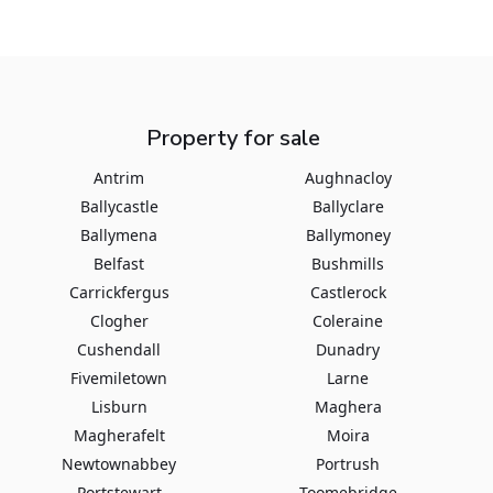
Property for sale
Antrim
Aughnacloy
Ballycastle
Ballyclare
Ballymena
Ballymoney
Belfast
Bushmills
Carrickfergus
Castlerock
Clogher
Coleraine
Cushendall
Dunadry
Fivemiletown
Larne
Lisburn
Maghera
Magherafelt
Moira
Newtownabbey
Portrush
Portstewart
Toomebridge