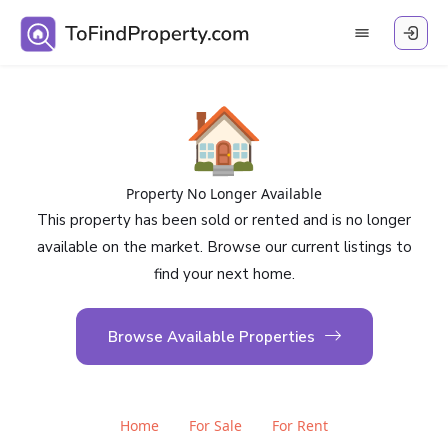
🏠
Property No Longer Available
This property has been sold or rented and is no longer
available on the market. Browse our current listings to
find your next home.
Browse Available Properties
Home
For Sale
For Rent