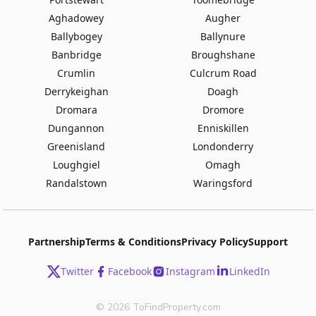
Aghadowey
Augher
Ballybogey
Ballynure
Banbridge
Broughshane
Crumlin
Culcrum Road
Derrykeighan
Doagh
Dromara
Dromore
Dungannon
Enniskillen
Greenisland
Londonderry
Loughgiel
Omagh
Randalstown
Waringsford
Partnership
Terms & Conditions
Privacy Policy
Support
Twitter
Facebook
Instagram
LinkedIn
©
2026
ToFindProperty.com