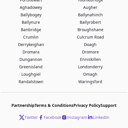
Aghadowey
Augher
Ballybogey
Ballynahinch
Ballynure
Ballyrobert
Banbridge
Broughshane
Crumlin
Culcrum Road
Derrykeighan
Doagh
Dromara
Dromore
Dungannon
Enniskillen
Greenisland
Londonderry
Loughgiel
Omagh
Randalstown
Waringsford
Partnership
Terms & Conditions
Privacy Policy
Support
Twitter
Facebook
Instagram
LinkedIn