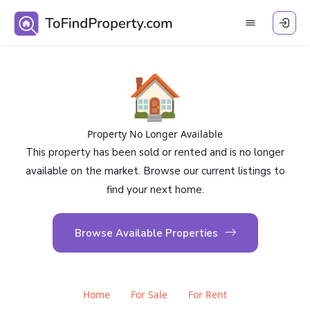
🏠
Property No Longer Available
This property has been sold or rented and is no longer
available on the market. Browse our current listings to
find your next home.
Browse Available Properties
Home
For Sale
For Rent