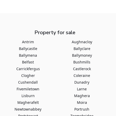
Property for sale
Antrim
Aughnacloy
Ballycastle
Ballyclare
Ballymena
Ballymoney
Belfast
Bushmills
Carrickfergus
Castlerock
Clogher
Coleraine
Cushendall
Dunadry
Fivemiletown
Larne
Lisburn
Maghera
Magherafelt
Moira
Newtownabbey
Portrush
Portstewart
Toomebridge