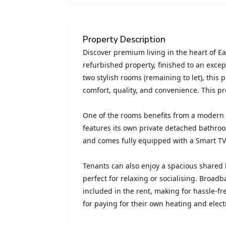
Property Description
Discover premium living in the heart of Eas
refurbished property, finished to an exce
two stylish rooms (remaining to let), this 
comfort, quality, and convenience. This pr
One of the rooms benefits from a modern
features its own private detached bathro
and comes fully equipped with a Smart TV
Tenants can also enjoy a spacious shared 
perfect for relaxing or socialising. Broadb
included in the rent, making for hassle-fr
for paying for their own heating and electr