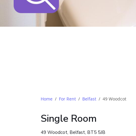
Home
For Rent
Belfast
49 Woodcot
Single Room
49 Woodcot, Belfast, BT5 5JB