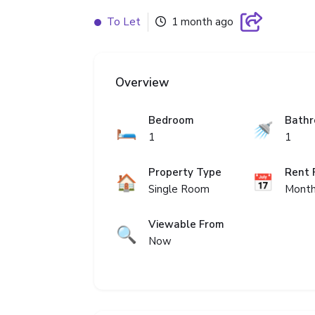
To Let
1 month ago
Overview
Bedroom
Bath
🛏️
🚿
1
1
Property Type
Rent 
🏠
📅
Single Room
Month
Viewable From
🔍
Now