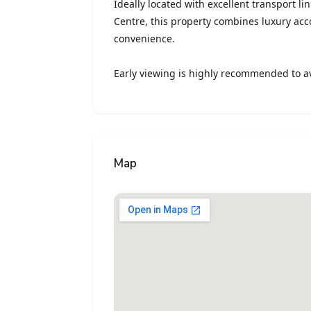
Ideally located with excellent transport li
Centre, this property combines luxury a
convenience.
Early viewing is highly recommended to a
Map