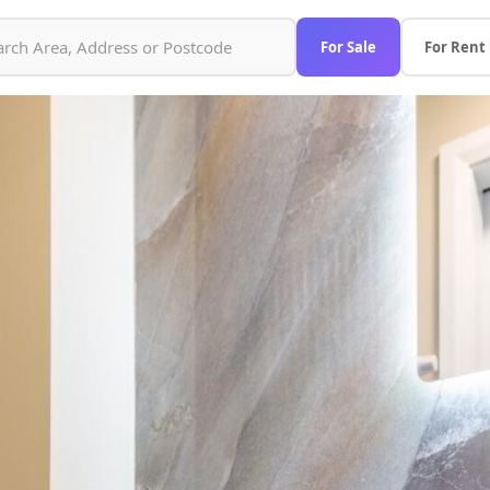
For Sale
For Rent