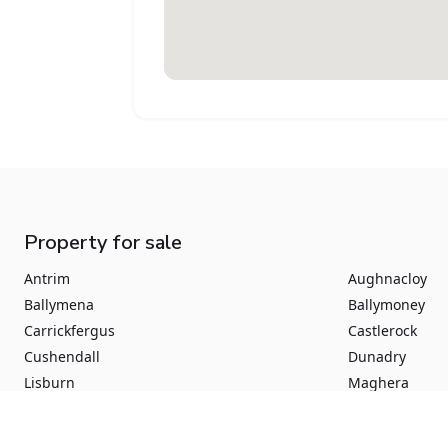
Property for sale
Antrim
Aughnacloy
Ballymena
Ballymoney
Carrickfergus
Castlerock
Cushendall
Dunadry
Lisburn
Maghera
Newtownabbey
Portrush
Aghadowey
Augher