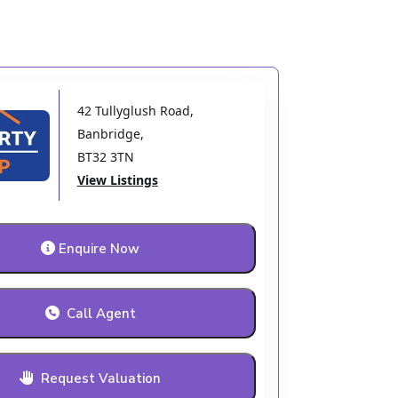
42 Tullyglush Road
,
Banbridge
,
BT32 3TN
View Listings
Enquire Now
Call Agent
Request Valuation