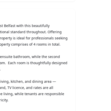
t Belfast with this beautifully
ptional standard throughout. Offering
property is ideal for professionals seeking
operty comprises of 4 rooms in total.
 ensuite bathroom, while the second
oom. Each room is thoughtfully designed
.
living, kitchen, and dining area —
and, TV licence, and rates are all
ee living, while tenants are responsible
icity.