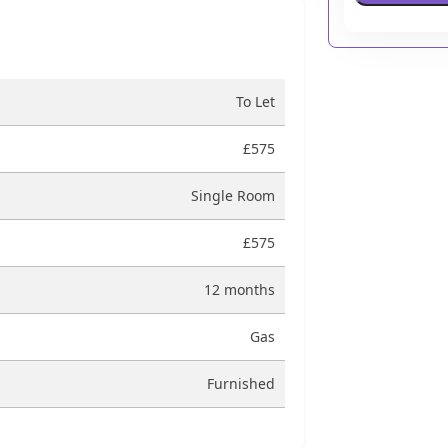
To Let
£575
Single Room
£575
12 months
Gas
Furnished