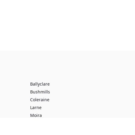
Ballyclare
Bushmills
Coleraine
Larne
Moira
Toomebridge
Ballynure