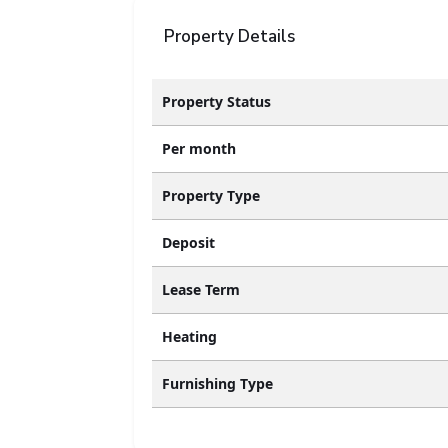
Property Details
Property Status
Per month
Property Type
Deposit
Lease Term
Heating
Furnishing Type