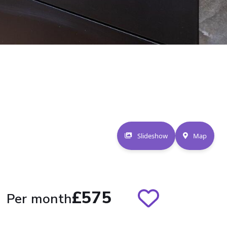
Slideshow
Map
£575
Per month