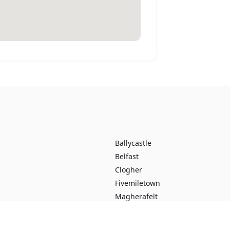
Ballycastle
Belfast
Clogher
Fivemiletown
Magherafelt
Portstewart
Ballybogey