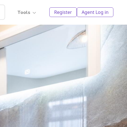
Register
Agent Log in
Tools