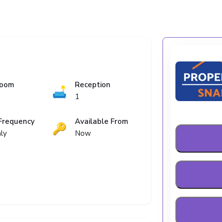
room
Reception
🛋️
1
Frequency
Available From
🔑
ly
Now