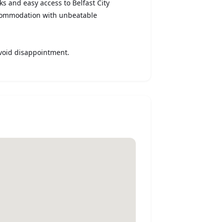
nks and easy access to Belfast City
ccommodation with unbeatable
void disappointment.