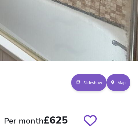
Slideshow
Map
£625
Per month