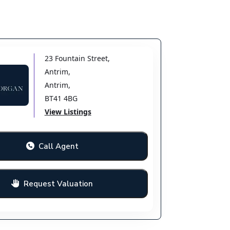
23 Fountain Street
,
Antrim
,
Antrim
,
BT41 4BG
View Listings
Call Agent
Request Valuation