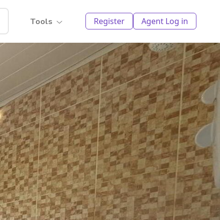
Register
Agent Log in
Tools