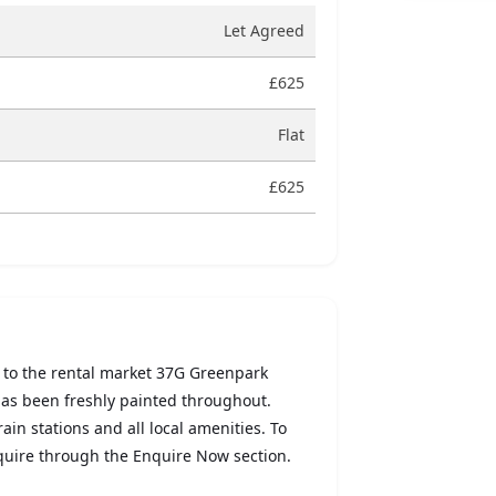
Let Agreed
£625
Flat
£625
 to the rental market 37G Greenpark
has been freshly painted throughout.
ain stations and all local amenities. To
nquire through the Enquire Now section.