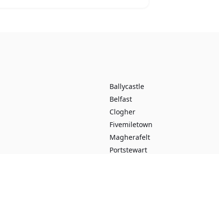
Ballycastle
Belfast
Clogher
Fivemiletown
Magherafelt
Portstewart
Ballybogey
Banbridge
Derrykeighan
Dungannon
Loughgiel