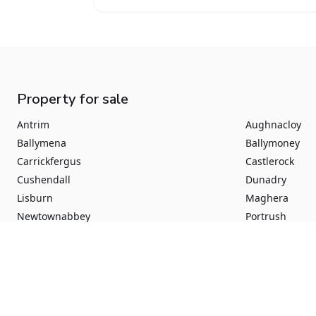
Property for sale
Antrim
Aughnacloy
Ballymena
Ballymoney
Carrickfergus
Castlerock
Cushendall
Dunadry
Lisburn
Maghera
Newtownabbey
Portrush
Aghadowey
Augher
Ballynure
Ballyrobert
Crumlin
Culcrum Road
Dromara
Dromore
Greenisland
Londonderry