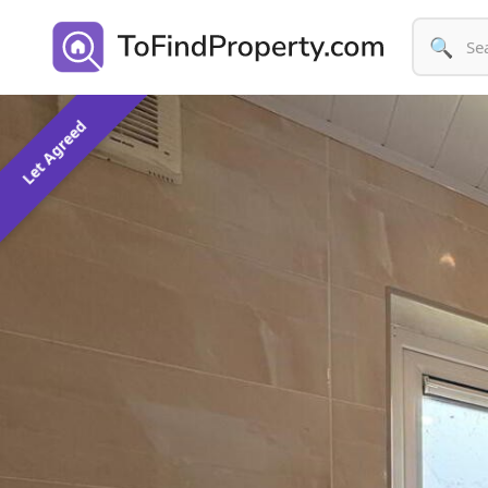
🔍
Let Agreed