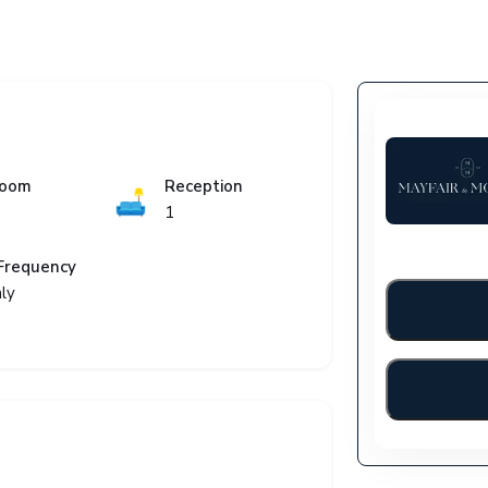
room
Reception
🛋️
1
Frequency
ly