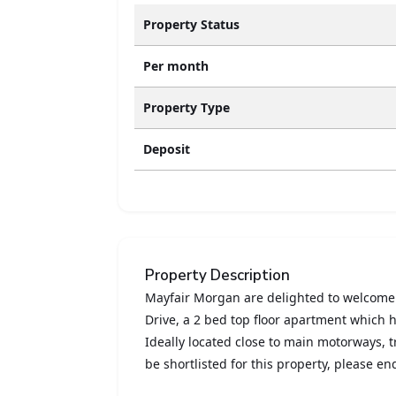
Property Status
Per month
Property Type
Deposit
Property Description
Mayfair Morgan are delighted to welcome
Drive, a 2 bed top floor apartment which 
Ideally located close to main motorways, tr
be shortlisted for this property, please e