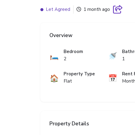
Let Agreed
1 month ago
Overview
Bedroom
Bath
🛏️
🚿
2
1
Property Type
Rent 
🏠
📅
Flat
Month
Property Details