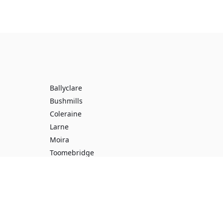
Ballyclare
Bushmills
Coleraine
Larne
Moira
Toomebridge
Ballynahinch
Broughshane
Doagh
Enniskillen
Omagh