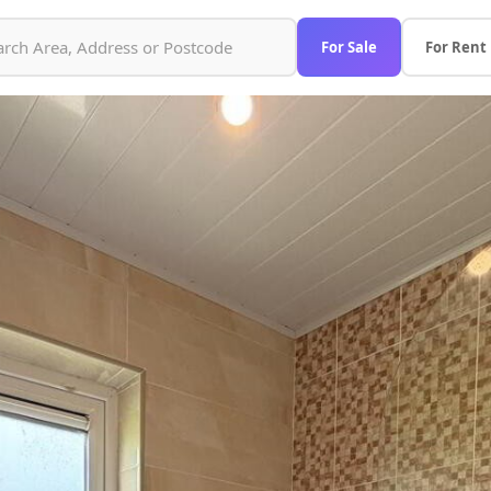
For Sale
For Rent