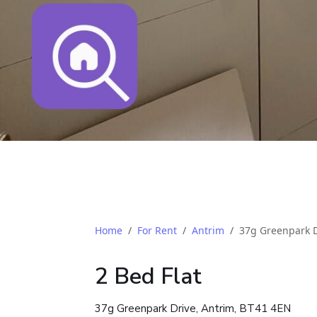
Home
For Rent
Antrim
37g Greenpark D
2 Bed Flat
37g Greenpark Drive, Antrim, BT41 4EN