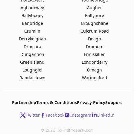
Aghadowey
Augher
Ballybogey
Ballynure
Banbridge
Broughshane
Crumlin
Culcrum Road
Derrykeighan
Doagh
Dromara
Dromore
Dungannon
Enniskillen
Greenisland
Londonderry
Loughgiel
Omagh
Randalstown
Waringsford
Partnership
Terms & Conditions
Privacy Policy
Support
Twitter
Facebook
Instagram
LinkedIn
©
2026
ToFindProperty.com