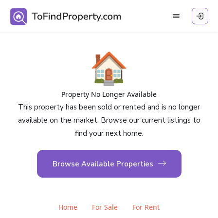
🏠
Property No Longer Available
This property has been sold or rented and is no longer
available on the market. Browse our current listings to
find your next home.
Browse Available Properties
Home
For Sale
For Rent