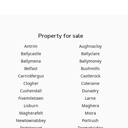
Property for sale
Antrim
Aughnacloy
Ballycastle
Ballyclare
Ballymena
Ballymoney
Belfast
Bushmills
Carrickfergus
Castlerock
Clogher
Coleraine
Cushendall
Dunadry
Fivemiletown
Larne
Lisburn
Maghera
Magherafelt
Moira
Newtownabbey
Portrush
Portstewart
Toomebridge