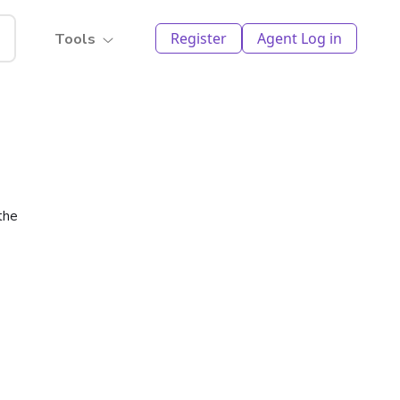
Register
Agent Log in
Tools
the