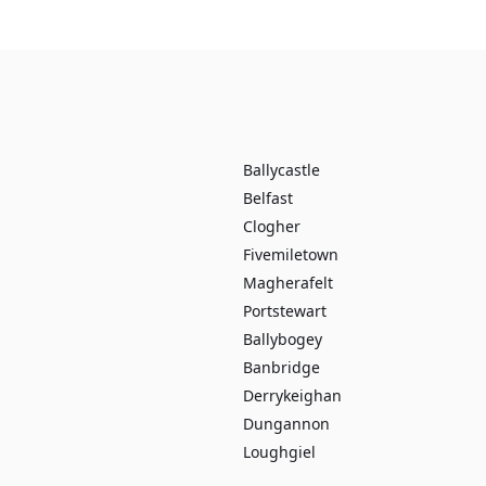
Ballycastle
Belfast
Clogher
Fivemiletown
Magherafelt
Portstewart
Ballybogey
Banbridge
Derrykeighan
Dungannon
Loughgiel