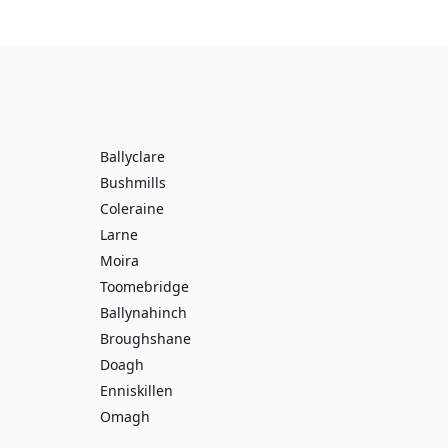
Ballyclare
Bushmills
Coleraine
Larne
Moira
Toomebridge
Ballynahinch
Broughshane
Doagh
Enniskillen
Omagh