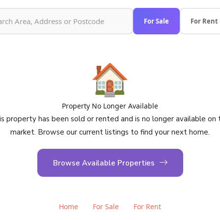
For Sale
For Rent
🏠
Property No Longer Available
is property has been sold or rented and is no longer available on 
market. Browse our current listings to find your next home.
Browse Available Properties
Home
For Sale
For Rent