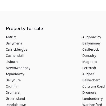
Property for sale
Antrim
Aughnacloy
Ballymena
Ballymoney
Carrickfergus
Castlerock
Cushendall
Dunadry
Lisburn
Maghera
Newtownabbey
Portrush
Aghadowey
Augher
Ballynure
Ballyrobert
Crumlin
Culcrum Road
Dromara
Dromore
Greenisland
Londonderry
Randalstown
Waringsford