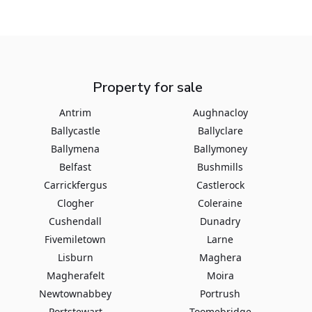
Property for sale
Antrim
Aughnacloy
Ballycastle
Ballyclare
Ballymena
Ballymoney
Belfast
Bushmills
Carrickfergus
Castlerock
Clogher
Coleraine
Cushendall
Dunadry
Fivemiletown
Larne
Lisburn
Maghera
Magherafelt
Moira
Newtownabbey
Portrush
Portstewart
Toomebridge