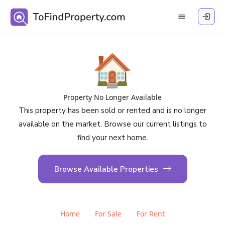
🏠
Property No Longer Available
This property has been sold or rented and is no longer
available on the market. Browse our current listings to
find your next home.
Browse Available Properties
Home
For Sale
For Rent