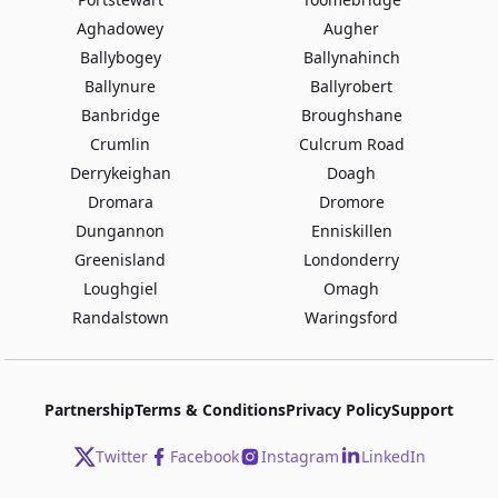
Aghadowey
Augher
Ballybogey
Ballynahinch
Ballynure
Ballyrobert
Banbridge
Broughshane
Crumlin
Culcrum Road
Derrykeighan
Doagh
Dromara
Dromore
Dungannon
Enniskillen
Greenisland
Londonderry
Loughgiel
Omagh
Randalstown
Waringsford
Partnership
Terms & Conditions
Privacy Policy
Support
Twitter
Facebook
Instagram
LinkedIn