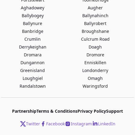
Aghadowey
Augher
Ballybogey
Ballynahinch
Ballynure
Ballyrobert
Banbridge
Broughshane
Crumlin
Culcrum Road
Derrykeighan
Doagh
Dromara
Dromore
Dungannon
Enniskillen
Greenisland
Londonderry
Loughgiel
Omagh
Randalstown
Waringsford
Partnership
Terms & Conditions
Privacy Policy
Support
Twitter
Facebook
Instagram
LinkedIn