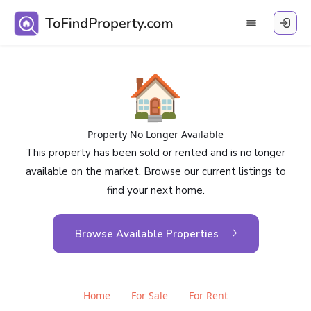
🏠
Property No Longer Available
This property has been sold or rented and is no longer
available on the market. Browse our current listings to
find your next home.
Browse Available Properties
Home
For Sale
For Rent