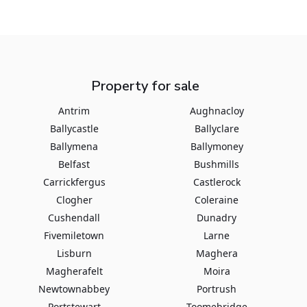
Property for sale
Antrim
Aughnacloy
Ballycastle
Ballyclare
Ballymena
Ballymoney
Belfast
Bushmills
Carrickfergus
Castlerock
Clogher
Coleraine
Cushendall
Dunadry
Fivemiletown
Larne
Lisburn
Maghera
Magherafelt
Moira
Newtownabbey
Portrush
Portstewart
Toomebridge