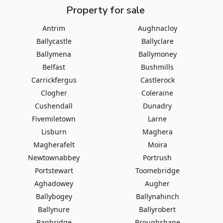
Property for sale
Antrim
Aughnacloy
Ballycastle
Ballyclare
Ballymena
Ballymoney
Belfast
Bushmills
Carrickfergus
Castlerock
Clogher
Coleraine
Cushendall
Dunadry
Fivemiletown
Larne
Lisburn
Maghera
Magherafelt
Moira
Newtownabbey
Portrush
Portstewart
Toomebridge
Aghadowey
Augher
Ballybogey
Ballynahinch
Ballynure
Ballyrobert
Banbridge
Broughshane