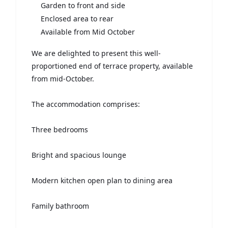
Garden to front and side
Enclosed area to rear
Available from Mid October
We are delighted to present this well-
proportioned end of terrace property, available
from mid-October.
The accommodation comprises:
Three bedrooms
Bright and spacious lounge
Modern kitchen open plan to dining area
Family bathroom