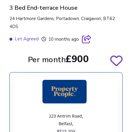
3 Bed End-terrace House
24 Hartmore Gardens, Portadown, Craigavon, BT62
4DS
Let Agreed
10 months ago
£900
Per month
223 Antrim Road
,
Belfast
,
BT15 2GY