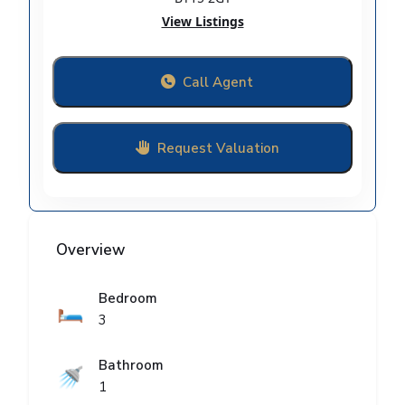
View Listings
Call Agent
Request Valuation
Overview
Bedroom
🛏️
3
Bathroom
🚿
1