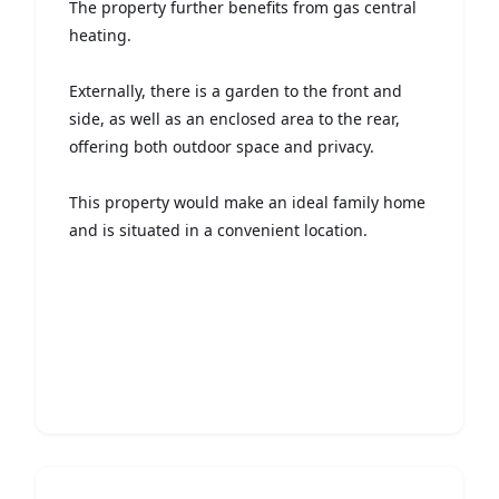
The property further benefits from gas central
heating.
Externally, there is a garden to the front and
side, as well as an enclosed area to the rear,
offering both outdoor space and privacy.
This property would make an ideal family home
and is situated in a convenient location.