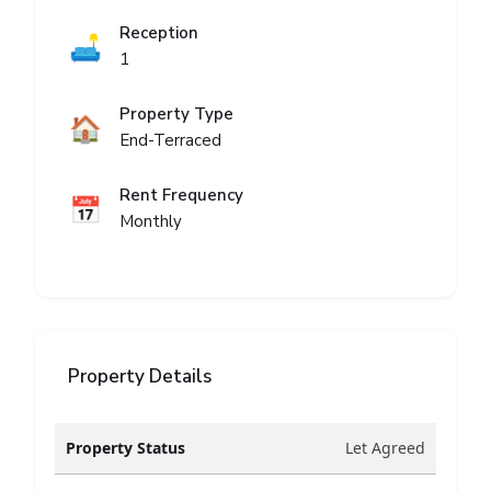
Reception
🛋️
1
Property Type
🏠
End-Terraced
Rent Frequency
📅
Monthly
Property Details
Property Status
Let Agreed