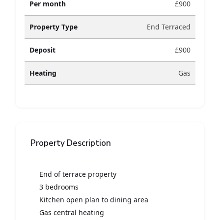
Per month
£900
Property Type
End Terraced
Deposit
£900
Heating
Gas
Property Description
End of terrace property
3 bedrooms
Kitchen open plan to dining area
Gas central heating