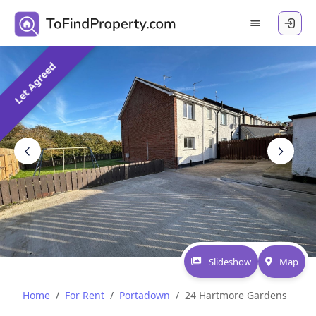
Let Agreed
Slideshow
Map
Home
For Rent
Portadown
24 Hartmore Gardens