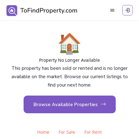
🏠
Property No Longer Available
This property has been sold or rented and is no longer
available on the market. Browse our current listings to
find your next home.
Browse Available Properties
Home
For Sale
For Rent