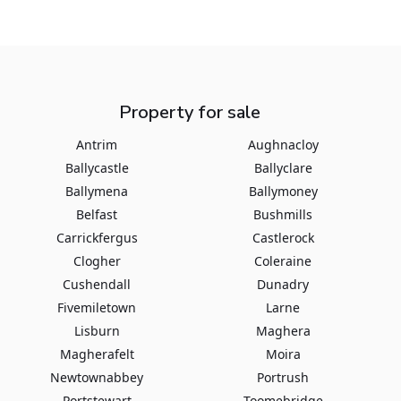
Property for sale
Antrim
Aughnacloy
Ballycastle
Ballyclare
Ballymena
Ballymoney
Belfast
Bushmills
Carrickfergus
Castlerock
Clogher
Coleraine
Cushendall
Dunadry
Fivemiletown
Larne
Lisburn
Maghera
Magherafelt
Moira
Newtownabbey
Portrush
Portstewart
Toomebridge