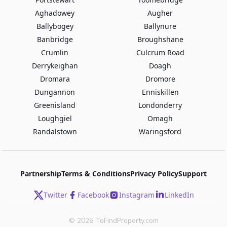
Aghadowey
Augher
Ballybogey
Ballynure
Banbridge
Broughshane
Crumlin
Culcrum Road
Derrykeighan
Doagh
Dromara
Dromore
Dungannon
Enniskillen
Greenisland
Londonderry
Loughgiel
Omagh
Randalstown
Waringsford
Partnership
Terms & Conditions
Privacy Policy
Support
Twitter
Facebook
Instagram
LinkedIn
©
2026
ToFindProperty.com