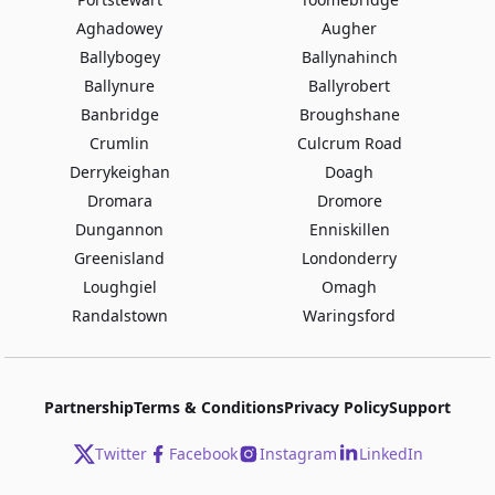
Aghadowey
Augher
Ballybogey
Ballynahinch
Ballynure
Ballyrobert
Banbridge
Broughshane
Crumlin
Culcrum Road
Derrykeighan
Doagh
Dromara
Dromore
Dungannon
Enniskillen
Greenisland
Londonderry
Loughgiel
Omagh
Randalstown
Waringsford
Partnership
Terms & Conditions
Privacy Policy
Support
Twitter
Facebook
Instagram
LinkedIn