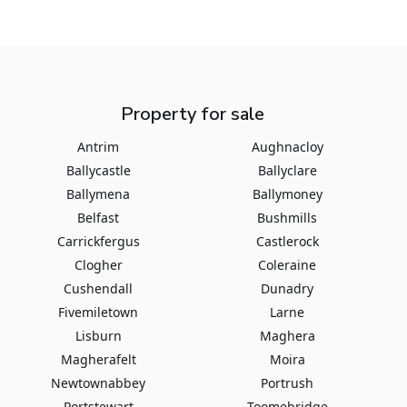
Property for sale
Antrim
Aughnacloy
Ballycastle
Ballyclare
Ballymena
Ballymoney
Belfast
Bushmills
Carrickfergus
Castlerock
Clogher
Coleraine
Cushendall
Dunadry
Fivemiletown
Larne
Lisburn
Maghera
Magherafelt
Moira
Newtownabbey
Portrush
Portstewart
Toomebridge