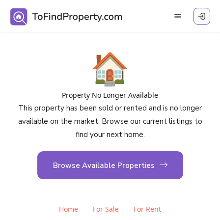
🏠
Property No Longer Available
This property has been sold or rented and is no longer
available on the market. Browse our current listings to
find your next home.
Browse Available Properties
Home
For Sale
For Rent