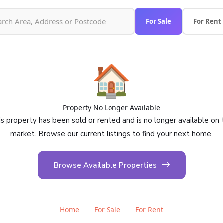
For Sale
For Rent
🏠
Property No Longer Available
is property has been sold or rented and is no longer available on 
market. Browse our current listings to find your next home.
Browse Available Properties
Home
For Sale
For Rent