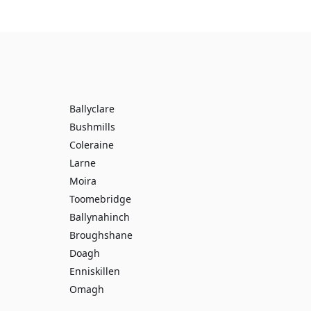
Ballyclare
Bushmills
Coleraine
Larne
Moira
Toomebridge
Ballynahinch
Broughshane
Doagh
Enniskillen
Omagh