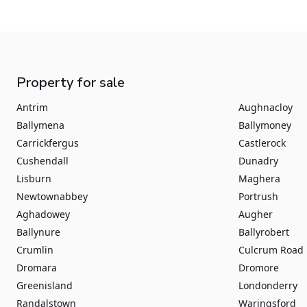
Property for sale
Antrim
Aughnacloy
Ballymena
Ballymoney
Carrickfergus
Castlerock
Cushendall
Dunadry
Lisburn
Maghera
Newtownabbey
Portrush
Aghadowey
Augher
Ballynure
Ballyrobert
Crumlin
Culcrum Road
Dromara
Dromore
Greenisland
Londonderry
Randalstown
Waringsford