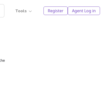
Register
Agent Log in
Tools
the