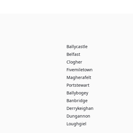
Ballycastle
Belfast
Clogher
Fivemiletown
Magherafelt
Portstewart
Ballybogey
Banbridge
Derrykeighan
Dungannon
Loughgiel