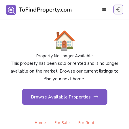
🏠
Property No Longer Available
This property has been sold or rented and is no longer
available on the market. Browse our current listings to
find your next home.
Browse Available Properties
Home
For Sale
For Rent