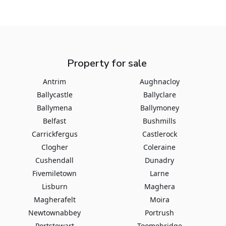
Property for sale
Antrim
Aughnacloy
Ballycastle
Ballyclare
Ballymena
Ballymoney
Belfast
Bushmills
Carrickfergus
Castlerock
Clogher
Coleraine
Cushendall
Dunadry
Fivemiletown
Larne
Lisburn
Maghera
Magherafelt
Moira
Newtownabbey
Portrush
Portstewart
Toomebridge