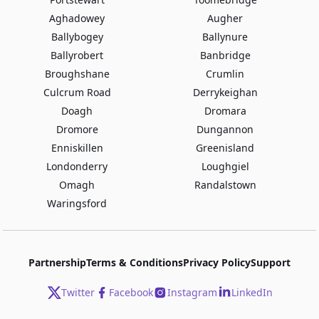
Aghadowey
Augher
Ballybogey
Ballynure
Ballyrobert
Banbridge
Broughshane
Crumlin
Culcrum Road
Derrykeighan
Doagh
Dromara
Dromore
Dungannon
Enniskillen
Greenisland
Londonderry
Loughgiel
Omagh
Randalstown
Waringsford
Partnership
Terms & Conditions
Privacy Policy
Support
Twitter
Facebook
Instagram
LinkedIn