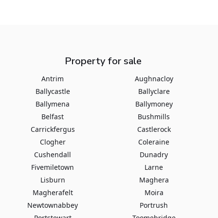
Property for sale
Antrim
Aughnacloy
Ballycastle
Ballyclare
Ballymena
Ballymoney
Belfast
Bushmills
Carrickfergus
Castlerock
Clogher
Coleraine
Cushendall
Dunadry
Fivemiletown
Larne
Lisburn
Maghera
Magherafelt
Moira
Newtownabbey
Portrush
Portstewart
Toomebridge