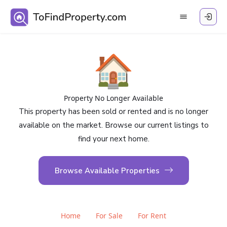
🏠
Property No Longer Available
This property has been sold or rented and is no longer
available on the market. Browse our current listings to
find your next home.
Browse Available Properties
Home
For Sale
For Rent