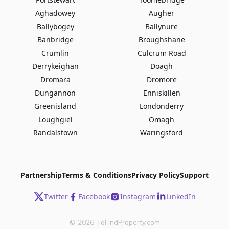
Aghadowey
Augher
Ballybogey
Ballynure
Banbridge
Broughshane
Crumlin
Culcrum Road
Derrykeighan
Doagh
Dromara
Dromore
Dungannon
Enniskillen
Greenisland
Londonderry
Loughgiel
Omagh
Randalstown
Waringsford
Partnership
Terms & Conditions
Privacy Policy
Support
Twitter
Facebook
Instagram
LinkedIn
©
2026
ToFindProperty.com