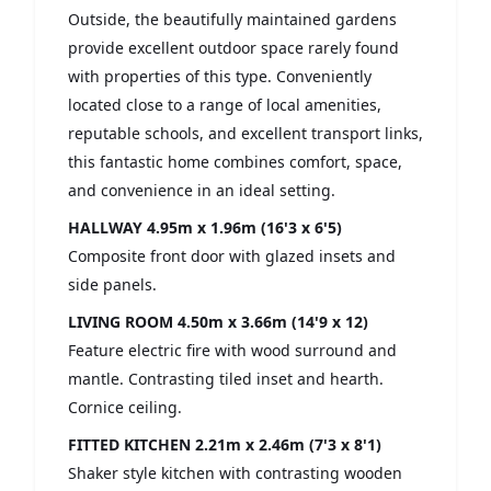
Outside, the beautifully maintained gardens
provide excellent outdoor space rarely found
with properties of this type. Conveniently
located close to a range of local amenities,
reputable schools, and excellent transport links,
this fantastic home combines comfort, space,
and convenience in an ideal setting.
HALLWAY
4.95m x 1.96m (16'3 x 6'5)
Composite front door with glazed insets and
side panels.
LIVING ROOM
4.50m x 3.66m (14'9 x 12)
Feature electric fire with wood surround and
mantle. Contrasting tiled inset and hearth.
Cornice ceiling.
FITTED KITCHEN
2.21m x 2.46m (7'3 x 8'1)
Shaker style kitchen with contrasting wooden