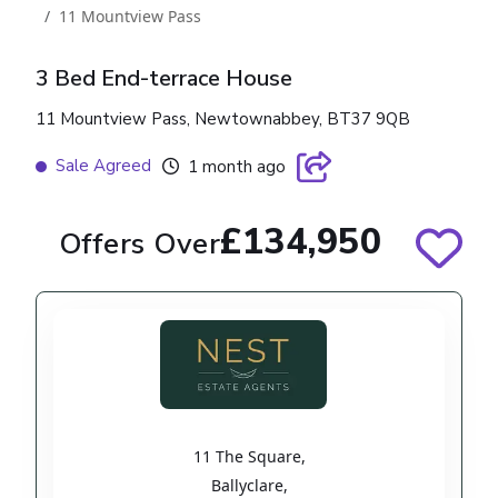
11 Mountview Pass
3 Bed End-terrace House
11 Mountview Pass, Newtownabbey, BT37 9QB
Sale Agreed
1 month ago
£134,950
Offers Over
11 The Square
,
Ballyclare
,