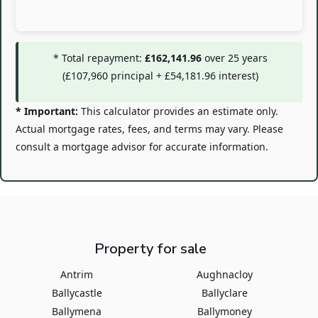
* Total repayment:
£162,141.96
over
25
years
(
£107,960
principal +
£54,181.96
interest)
* Important:
This calculator provides an estimate only.
Actual mortgage rates, fees, and terms may vary. Please
consult a mortgage advisor for accurate information.
Property for sale
Antrim
Aughnacloy
Ballycastle
Ballyclare
Ballymena
Ballymoney