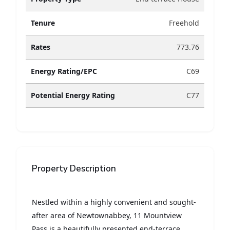
Tenure
Freehold
Rates
773.76
Energy Rating/EPC
C69
Potential Energy Rating
C77
Property Description
Nestled within a highly convenient and sought-
after area of Newtownabbey, 11 Mountview
Pass is a beautifully presented end-terrace