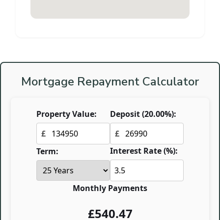
Mortgage Repayment Calculator
Property Value:
Deposit (
20.00
%):
£
£
Interest Rate (%):
Term:
Monthly Payments
£
540.47