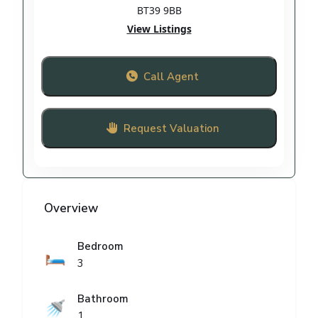
BT39 9BB
View Listings
Call Agent
Request Valuation
Overview
Bedroom
🛏️
3
Bathroom
🚿
1