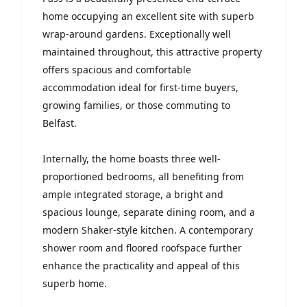
home occupying an excellent site with superb
wrap-around gardens. Exceptionally well
maintained throughout, this attractive property
offers spacious and comfortable
accommodation ideal for first-time buyers,
growing families, or those commuting to
Belfast.
Internally, the home boasts three well-
proportioned bedrooms, all benefiting from
ample integrated storage, a bright and
spacious lounge, separate dining room, and a
modern Shaker-style kitchen. A contemporary
shower room and floored roofspace further
enhance the practicality and appeal of this
superb home.