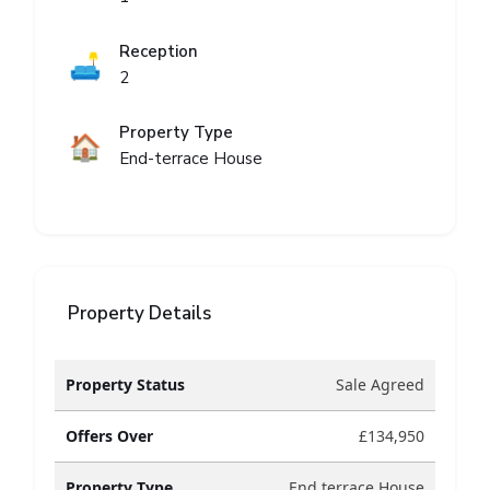
Reception
🛋️
2
Property Type
🏠
End-terrace House
Property Details
Property Status
Sale Agreed
Offers Over
£134,950
Property Type
End terrace House