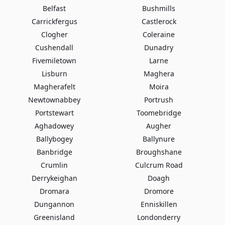
Belfast
Bushmills
Carrickfergus
Castlerock
Clogher
Coleraine
Cushendall
Dunadry
Fivemiletown
Larne
Lisburn
Maghera
Magherafelt
Moira
Newtownabbey
Portrush
Portstewart
Toomebridge
Aghadowey
Augher
Ballybogey
Ballynure
Banbridge
Broughshane
Crumlin
Culcrum Road
Derrykeighan
Doagh
Dromara
Dromore
Dungannon
Enniskillen
Greenisland
Londonderry