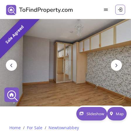
Sale Agreed
Slideshow
Map
Home
For Sale
Newtownabbey