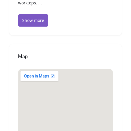
worktops. ...
Show more
Map