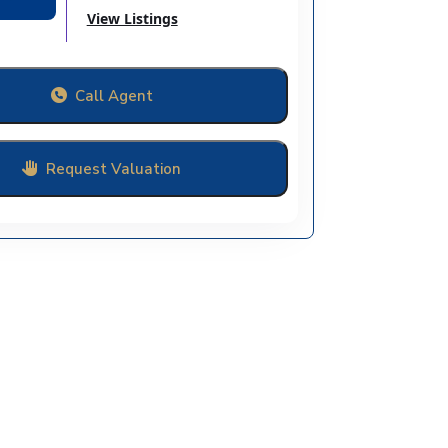
View Listings
Call Agent
Request Valuation