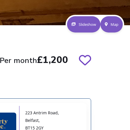
Slideshow
Map
£1,200
Per month
223 Antrim Road
,
Belfast
,
BT15 2GY