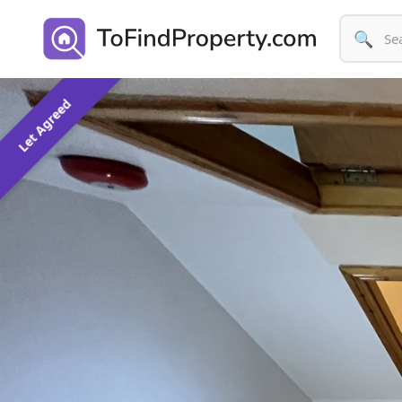
🔍
Let Agreed