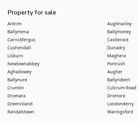
Property for sale
Antrim
Aughnacloy
Ballymena
Ballymoney
Carrickfergus
Castlerock
Cushendall
Dunadry
Lisburn
Maghera
Newtownabbey
Portrush
Aghadowey
Augher
Ballynure
Ballyrobert
Crumlin
Culcrum Road
Dromara
Dromore
Greenisland
Londonderry
Randalstown
Waringsford