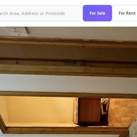
For Sale
For Rent