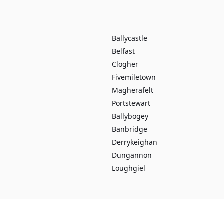
Ballycastle
Belfast
Clogher
Fivemiletown
Magherafelt
Portstewart
Ballybogey
Banbridge
Derrykeighan
Dungannon
Loughgiel