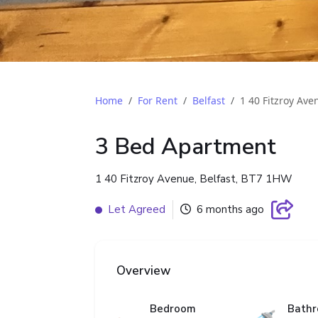
Home
For Rent
Belfast
1 40 Fitzroy Ave
3 Bed Apartment
1 40 Fitzroy Avenue, Belfast, BT7 1HW
Let Agreed
6 months ago
Overview
Bedroom
Bath