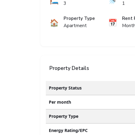
🛏️
🚿
3
1
Property Type
Rent 
🏠
📅
Apartment
Month
Property Details
Property Status
Per month
Property Type
Energy Rating/EPC