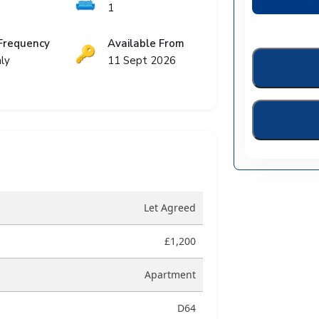
🛋️
1
Frequency
Available From
🔑
ly
11 Sept 2026
Let Agreed
£1,200
Apartment
D64