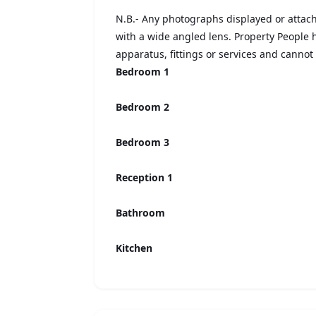
N.B.- Any photographs displayed or atta
with a wide angled lens. Property People
apparatus, fittings or services and cannot 
Bedroom 1
Bedroom 2
Bedroom 3
Reception 1
Bathroom
Kitchen