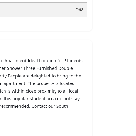
D68
 Apartment Ideal Location for Students
ner Shower Three Furnished Double
ty People are delighted to bring to the
om apartment. The property is located
h is within close proximity to all local
in this popular student area do not stay
is recommended. Contact our South