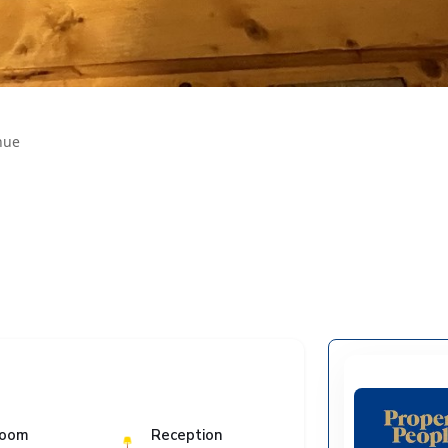
nue
room
Reception