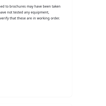
ched to brochures may have been taken
 have not tested any equipment,
verify that these are in working order.