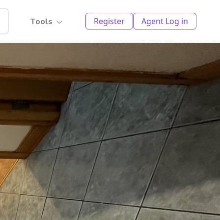
Register
Agent Log in
Tools