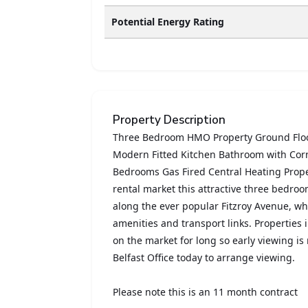
Potential Energy Rating
Property Description
Three Bedroom HMO Property Ground Floor
Modern Fitted Kitchen Bathroom with Cor
Bedrooms Gas Fired Central Heating Proper
rental market this attractive three bedro
along the ever popular Fitzroy Avenue, whic
amenities and transport links. Properties 
on the market for long so early viewing 
Belfast Office today to arrange viewing.
Please note this is an 11 month contract