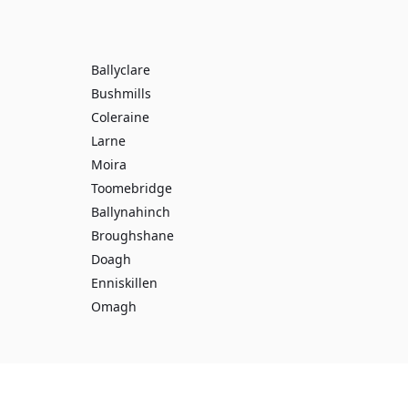
Ballyclare
Bushmills
Coleraine
Larne
Moira
Toomebridge
Ballynahinch
Broughshane
Doagh
Enniskillen
Omagh