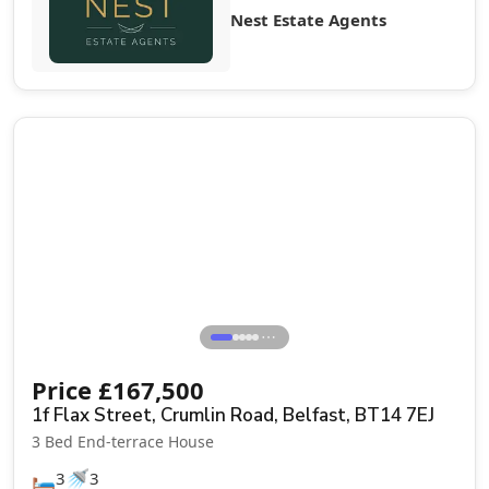
Nest Estate Agents
Sale Agreed
⋯
Price
£
167,500
1f Flax Street, Crumlin Road, Belfast, BT14 7EJ
3 Bed End-terrace House
🛏️
🚿
3
3