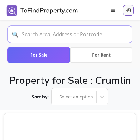
🔍
For Sale
For Rent
Property for Sale : Crumlin
Sort by:
Select an option
Sale Agreed