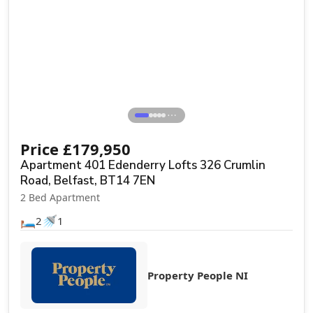
⋯
Price
£
179,950
Apartment 401 Edenderry Lofts 326 Crumlin
Road, Belfast, BT14 7EN
2 Bed Apartment
🛏️
🚿
2
1
Property People NI