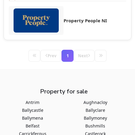
Property People NI
Prev
1
Next
Property for sale
Antrim
Aughnacloy
Ballycastle
Ballyclare
Ballymena
Ballymoney
Belfast
Bushmills
Carrickfergus
Castlerock