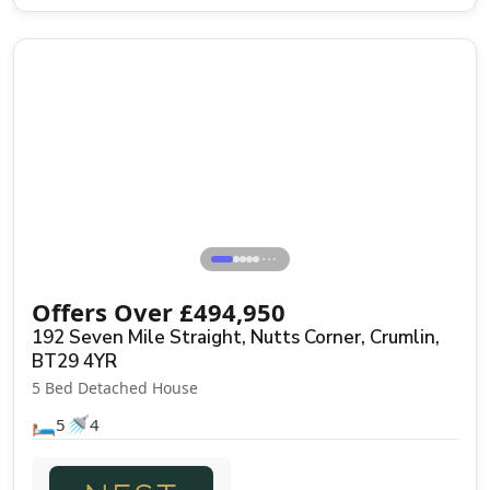
Sale Agreed
⋯
Offers Over
£
494,950
192 Seven Mile Straight, Nutts Corner, Crumlin,
BT29 4YR
5 Bed Detached House
🛏️
🚿
5
4