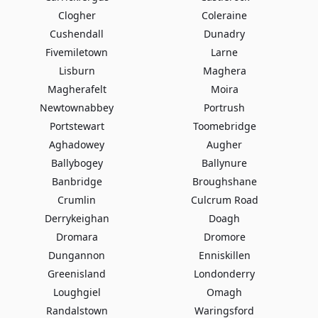
Clogher
Coleraine
Cushendall
Dunadry
Fivemiletown
Larne
Lisburn
Maghera
Magherafelt
Moira
Newtownabbey
Portrush
Portstewart
Toomebridge
Aghadowey
Augher
Ballybogey
Ballynure
Banbridge
Broughshane
Crumlin
Culcrum Road
Derrykeighan
Doagh
Dromara
Dromore
Dungannon
Enniskillen
Greenisland
Londonderry
Loughgiel
Omagh
Randalstown
Waringsford