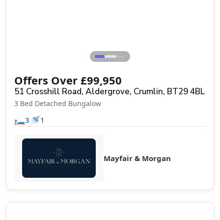
⋯
Offers Over
£
99,950
51 Crosshill Road, Aldergrove, Crumlin, BT29 4BL
3 Bed Detached Bungalow
🛏️
🚿
3
1
Mayfair & Morgan