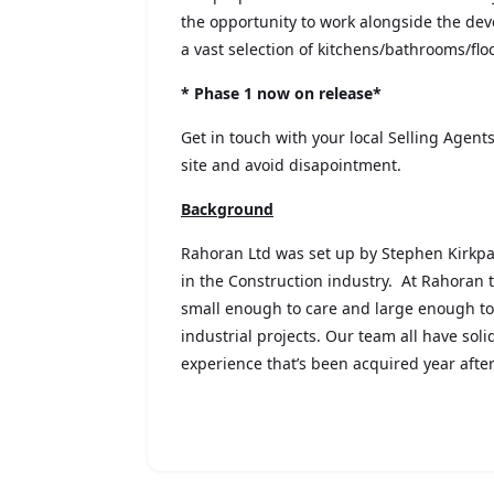
the opportunity to work alongside the dev
a vast selection of kitchens/bathrooms/fl
* Phase 1 now on release*
Get in touch with your local Selling Agents
site and avoid disapointment.
Background
Rahoran Ltd was set up by Stephen Kirkpa
in the Construction industry. At Rahoran
small enough to care and large enough t
industrial projects. Our team all have sol
experience that’s been acquired year after 