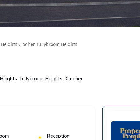
 Heights Clogher Tullybroom Heights
Heights, Tullybroom Heights , Clogher
room
Reception