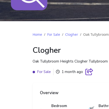
Home
For Sale
Clogher
Oak Tullybroom
Clogher
Oak Tullybroom Heights Clogher Tullybroom 
For Sale
1 month ago
Overview
Bedroom
Bath