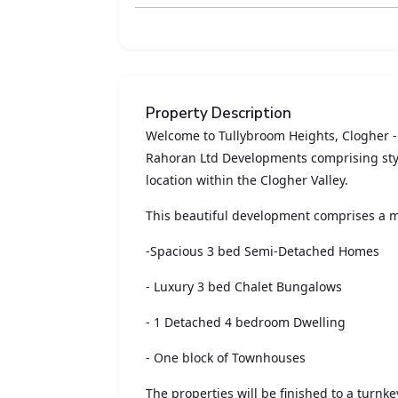
Property Description
Welcome to Tullybroom Heights, Clogher 
Rahoran Ltd Developments comprising styl
location within the Clogher Valley.
This beautiful development comprises a m
-Spacious 3 bed Semi-Detached Homes
- Luxury 3 bed Chalet Bungalows
- 1 Detached 4 bedroom Dwelling
- One block of Townhouses
The properties will be finished to a turnk