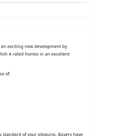
- an exciting new development by
ish A rated homes in an excellent
ix of:
ey standard of your pleasing, Buyers have