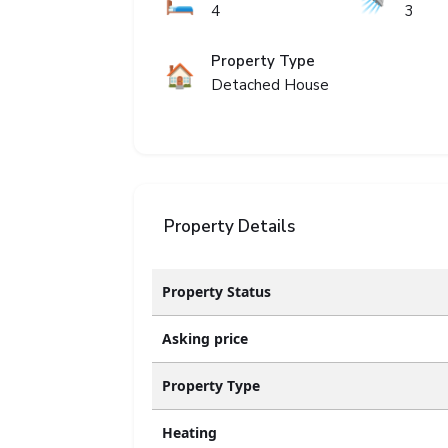
🛏️
🚿
4
3
Property Type
🏠
Detached House
Property Details
Property Status
Asking price
Property Type
Heating