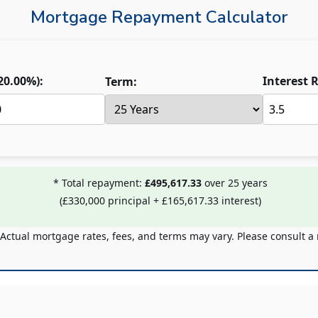
Mortgage Repayment Calculator
20.00
%):
Interest R
Term:
* Total repayment:
£495,617.33
over
25
years
(
£330,000
principal +
£165,617.33
interest)
 Actual mortgage rates, fees, and terms may vary. Please consult a