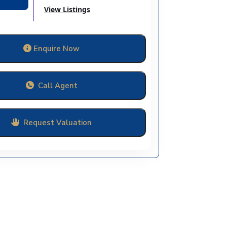
View Listings
Enquire Now
Call Agent
Request Valuation