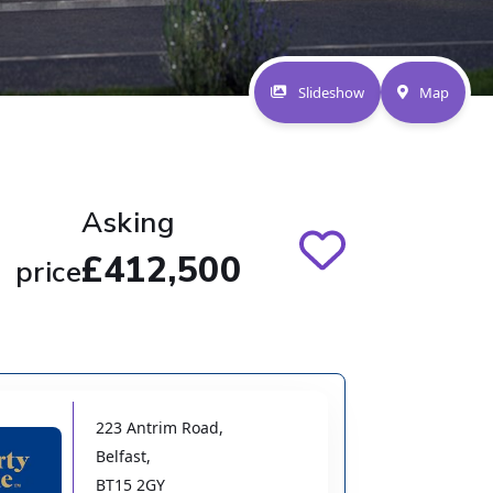
Slideshow
Map
Asking
£412,500
price
223 Antrim Road
,
Belfast
,
BT15 2GY