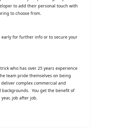
eloper to add their personal touch with
ooring to choose from.
 early for further info or to secure your
trick who has over 25 years experience
 the team pride themselves on being
o deliver complex commercial and
id backgrounds. You get the benefit of
year, job after job.