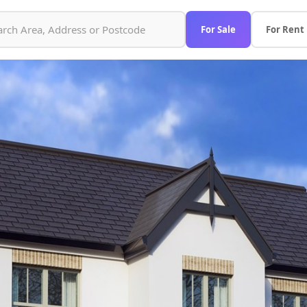
For Sale
For Rent