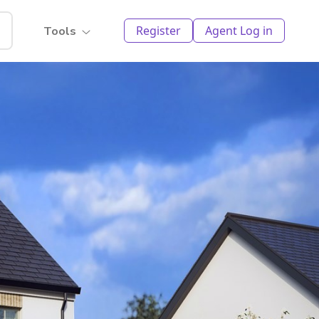
Register
Agent Log in
Tools