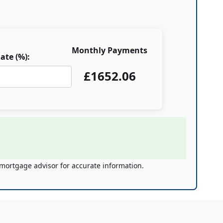
Monthly Payments
ate (%):
£
1652.06
 mortgage advisor for accurate information.