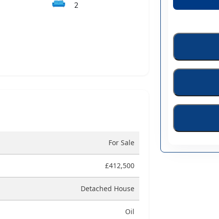
🛋️
2
For Sale
£412,500
Detached House
Oil