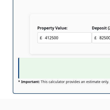
Property Value:
Deposit (
£
£
* Important:
This calculator provides an estimate only.