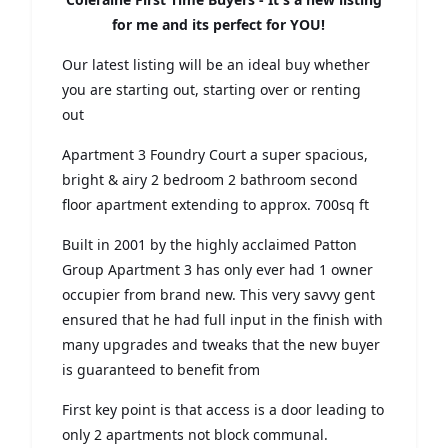
for me and its perfect for YOU!
Our latest listing will be an ideal buy whether
you are starting out, starting over or renting
out
Apartment 3 Foundry Court a super spacious,
bright & airy 2 bedroom 2 bathroom second
floor apartment extending to approx. 700sq ft
Built in 2001 by the highly acclaimed Patton
Group Apartment 3 has only ever had 1 owner
occupier from brand new. This very savvy gent
ensured that he had full input in the finish with
many upgrades and tweaks that the new buyer
is guaranteed to benefit from
First key point is that access is a door leading to
only 2 apartments not block communal.