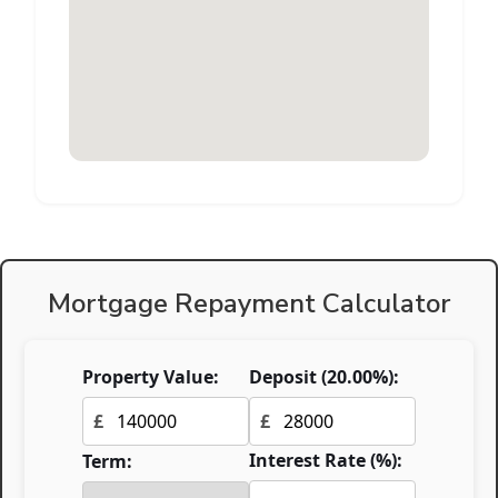
Mortgage Repayment Calculator
Property Value:
Deposit (
20.00
%):
£
£
Interest Rate (%):
Term: