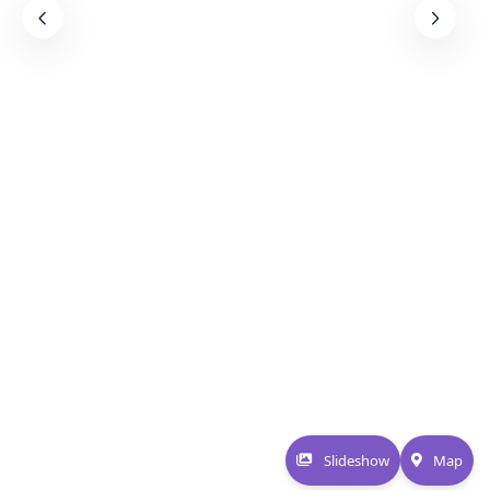
Slideshow
Map