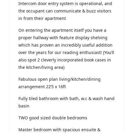
Intercom door entry system is operational, and
the occupant can communicate & buzz visitors
in from their apartment
On entering the apartment itself you have a
proper hallway with feature display shelving
which has proven an incredibly useful addition
over the years for our reading enthusiast! (You’ll
also spot 2 cleverly incorporated book cases in
the kitchen/living area)
Fabulous open plan living/kitchen/dining
arrangement 22’5 x 16ft
Fully tiled bathroom with bath, w.c & wash hand
basin
TWO good sized double bedrooms
Master bedroom with spacious ensuite &