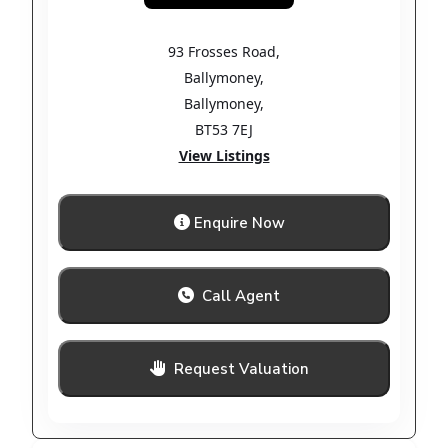
93 Frosses Road
,
Ballymoney
,
Ballymoney
,
BT53 7EJ
View Listings
Enquire Now
Call Agent
Request Valuation