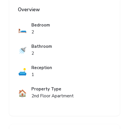
Overview
Bedroom
🛏️
2
Bathroom
🚿
2
Reception
🛋️
1
Property Type
🏠
2nd Floor Apartment