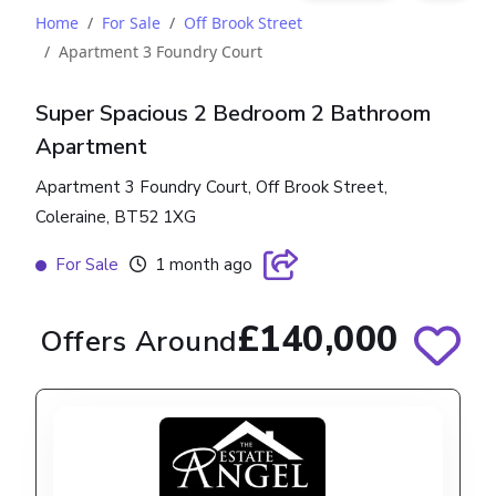
Home
For Sale
Off Brook Street
Apartment 3 Foundry Court
Super Spacious 2 Bedroom 2 Bathroom
Apartment
Apartment 3 Foundry Court, Off Brook Street,
Coleraine, BT52 1XG
For Sale
1 month ago
£140,000
Offers Around