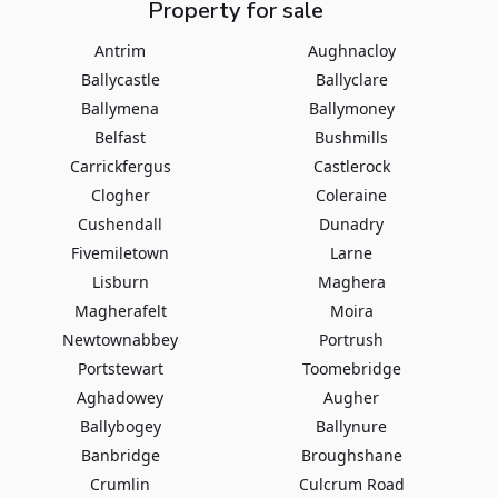
Property for sale
Antrim
Aughnacloy
Ballycastle
Ballyclare
Ballymena
Ballymoney
Belfast
Bushmills
Carrickfergus
Castlerock
Clogher
Coleraine
Cushendall
Dunadry
Fivemiletown
Larne
Lisburn
Maghera
Magherafelt
Moira
Newtownabbey
Portrush
Portstewart
Toomebridge
Aghadowey
Augher
Ballybogey
Ballynure
Banbridge
Broughshane
Crumlin
Culcrum Road