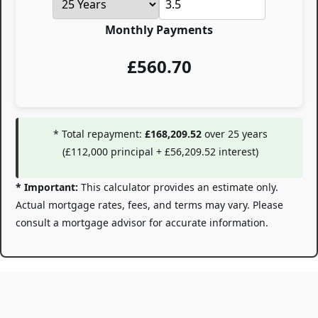
Monthly Payments
£
560.70
* Total repayment:
£168,209.52
over
25
years
(
£112,000
principal +
£56,209.52
interest)
* Important:
This calculator provides an estimate only.
Actual mortgage rates, fees, and terms may vary. Please
consult a mortgage advisor for accurate information.