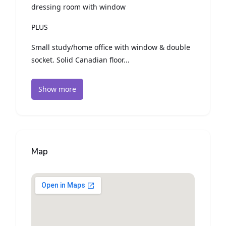
dressing room with window
PLUS
Small study/home office with window & double
socket. Solid Canadian floor...
Show more
Map