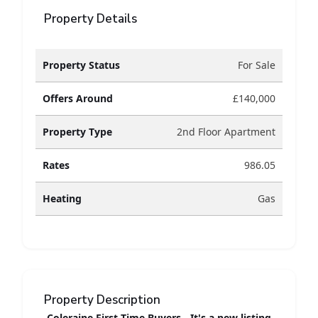
Property Details
Property Status
For Sale
Offers Around
£140,000
Property Type
2nd Floor Apartment
Rates
986.05
Heating
Gas
Property Description
Coleraine First Time Buyers - It's a new listing