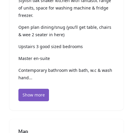
Stylish oak shaker kitchen with fantastic range
of units, space for washing machine & fridge
freezer.
Open plan dining/snug (you’ll get table, chairs
& wee 2 seater in here)
Upstairs 3 good sized bedrooms
Master en-suite
Contemporary bathroom with bath, w.c & wash
hand...
Show more
Map