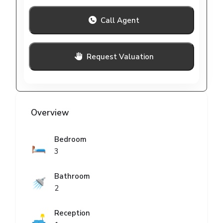
Call Agent
Request Valuation
Overview
Bedroom
🛏️
3
Bathroom
🚿
2
Reception
🛋️