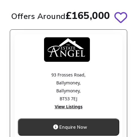
£165,000
Offers Around
93 Frosses Road
,
Ballymoney
,
Ballymoney
,
BT53 7EJ
View Listings
Enquire Now