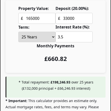
Property Value:
Deposit (
20.00
%):
£
£
Interest Rate (%):
Term:
Monthly Payments
£
660.82
* Total repayment:
£198,246.93
over
25
years
(
£132,000
principal +
£66,246.93
interest)
* Important:
This calculator provides an estimate only.
Actual mortgage rates, fees, and terms may vary. Please