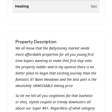
Heating
Gas
Property Description
We all know that the Ballymoney market needs
more affordable properties for all you young first
time buyers wanting to make that first step onto
the property ladder and in my opinion there is no
better place to begin that exciting journey than the
fantastic 81 Bann Meadows and the best part is the
absolutely UNMISSABLE asking price
So let me tell all you singletons (be that bachelor
or ette), stylish couples or trendy downsizers all
about our Super #81. Regardless of what category