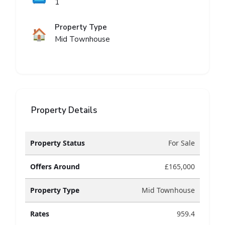
1
Property Type
🏠
Mid Townhouse
Property Details
Property Status
For Sale
Offers Around
£165,000
Property Type
Mid Townhouse
Rates
959.4