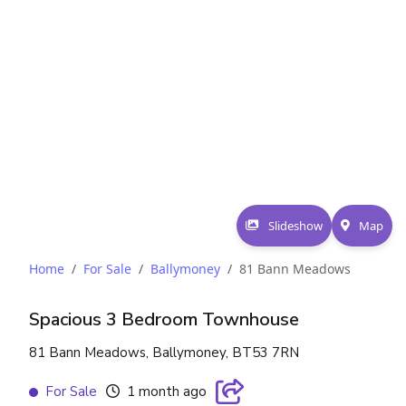
Slideshow
Map
Home
For Sale
Ballymoney
81 Bann Meadows
Spacious 3 Bedroom Townhouse
81 Bann Meadows, Ballymoney, BT53 7RN
For Sale
1 month ago