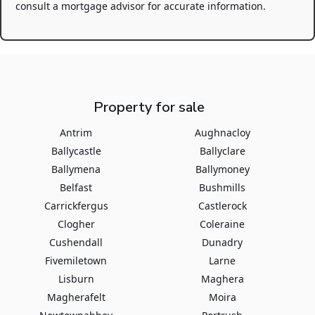
consult a mortgage advisor for accurate information.
Property for sale
Antrim
Aughnacloy
Ballycastle
Ballyclare
Ballymena
Ballymoney
Belfast
Bushmills
Carrickfergus
Castlerock
Clogher
Coleraine
Cushendall
Dunadry
Fivemiletown
Larne
Lisburn
Maghera
Magherafelt
Moira