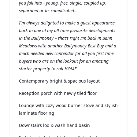
you fall into - young, free, single, coupled up,
separated or its complicated…
I'm always delighted to make a guest appearance
back in one of my all time favourite developments
in the Ballymoney – that’s right I’m back in Bann
Meadows with another Ballymoney Best Buy and a
much needed new contendor for all you first time
buyers who are on the lookout for an amazing
starter property to call HOME
Contemporary bright & spacious layout
Reception porch with newly tiled floor
Lounge with cozy wood burner stove and stylish
laminate flooring
Downstairs loo & wash hand basin