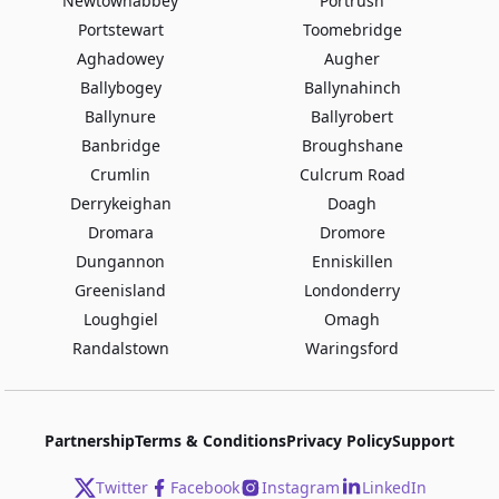
Newtownabbey
Portrush
Portstewart
Toomebridge
Aghadowey
Augher
Ballybogey
Ballynahinch
Ballynure
Ballyrobert
Banbridge
Broughshane
Crumlin
Culcrum Road
Derrykeighan
Doagh
Dromara
Dromore
Dungannon
Enniskillen
Greenisland
Londonderry
Loughgiel
Omagh
Randalstown
Waringsford
Partnership
Terms & Conditions
Privacy Policy
Support
Twitter
Facebook
Instagram
LinkedIn