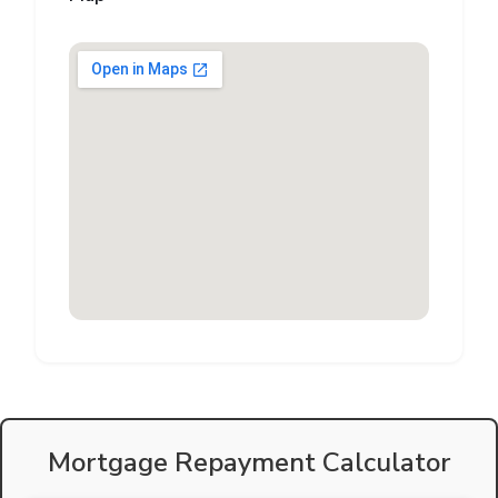
Mortgage Repayment Calculator