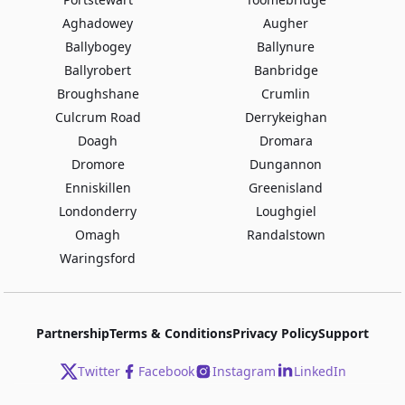
Aghadowey
Augher
Ballybogey
Ballynure
Ballyrobert
Banbridge
Broughshane
Crumlin
Culcrum Road
Derrykeighan
Doagh
Dromara
Dromore
Dungannon
Enniskillen
Greenisland
Londonderry
Loughgiel
Omagh
Randalstown
Waringsford
Partnership
Terms & Conditions
Privacy Policy
Support
Twitter
Facebook
Instagram
LinkedIn