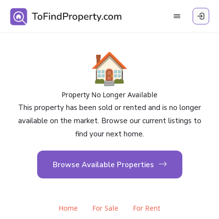
🏠
Property No Longer Available
This property has been sold or rented and is no longer
available on the market. Browse our current listings to
find your next home.
Browse Available Properties
Home
For Sale
For Rent