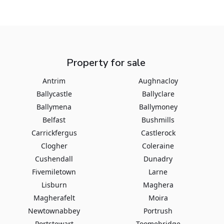
Property for sale
Antrim
Aughnacloy
Ballycastle
Ballyclare
Ballymena
Ballymoney
Belfast
Bushmills
Carrickfergus
Castlerock
Clogher
Coleraine
Cushendall
Dunadry
Fivemiletown
Larne
Lisburn
Maghera
Magherafelt
Moira
Newtownabbey
Portrush
Portstewart
Toomebridge