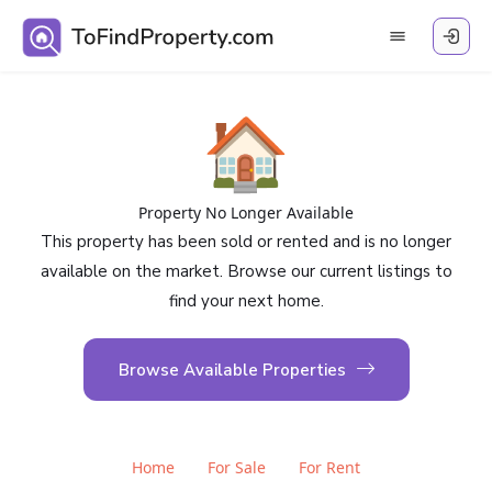
🏠
Property No Longer Available
This property has been sold or rented and is no longer
available on the market. Browse our current listings to
find your next home.
Browse Available Properties
Home
For Sale
For Rent