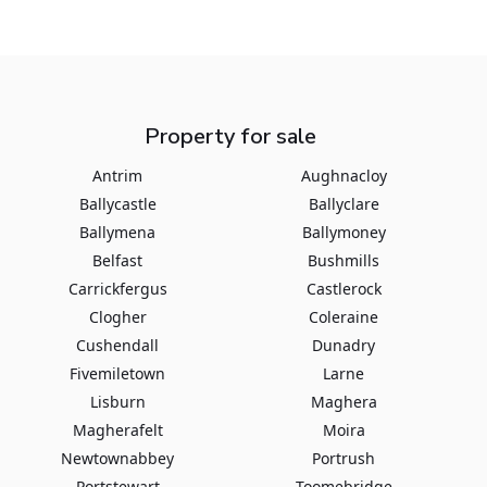
Property for sale
Antrim
Aughnacloy
Ballycastle
Ballyclare
Ballymena
Ballymoney
Belfast
Bushmills
Carrickfergus
Castlerock
Clogher
Coleraine
Cushendall
Dunadry
Fivemiletown
Larne
Lisburn
Maghera
Magherafelt
Moira
Newtownabbey
Portrush
Portstewart
Toomebridge