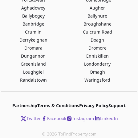
Aghadowey
Augher
Ballybogey
Ballynure
Banbridge
Broughshane
Crumlin
Culcrum Road
Derrykeighan
Doagh
Dromara
Dromore
Dungannon
Enniskillen
Greenisland
Londonderry
Loughgiel
Omagh
Randalstown
Waringsford
Partnership
Terms & Conditions
Privacy Policy
Support
Twitter
Facebook
Instagram
LinkedIn
©
2026
ToFindProperty.com