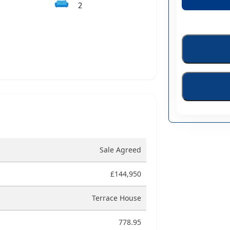
🛋️
2
Sale Agreed
£144,950
Terrace House
778.95