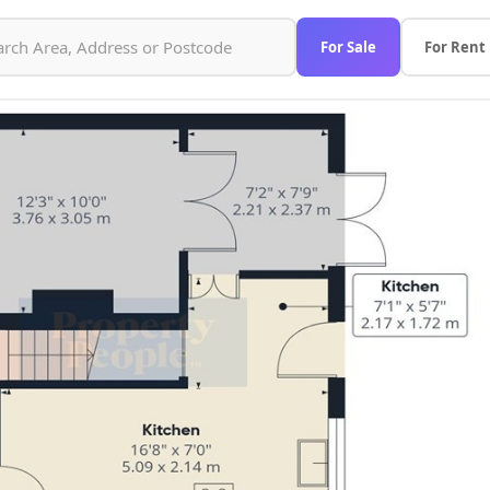
For Sale
For Rent