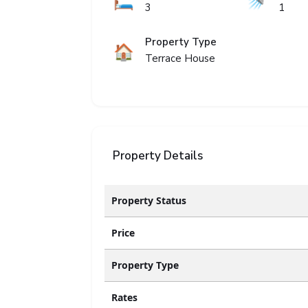
🛏️
🚿
3
1
Property Type
🏠
Terrace House
Property Details
Property Status
Price
Property Type
Rates