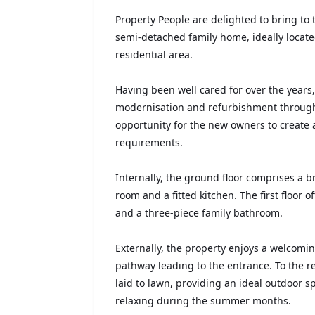
Property People are delighted to bring to
semi-detached family home, ideally located
residential area.
Having been well cared for over the years
modernisation and refurbishment through
opportunity for the new owners to create 
requirements.
Internally, the ground floor comprises a b
room and a fitted kitchen. The first floor
and a three-piece family bathroom.
Externally, the property enjoys a welcomi
pathway leading to the entrance. To the r
laid to lawn, providing an ideal outdoor sp
relaxing during the summer months.