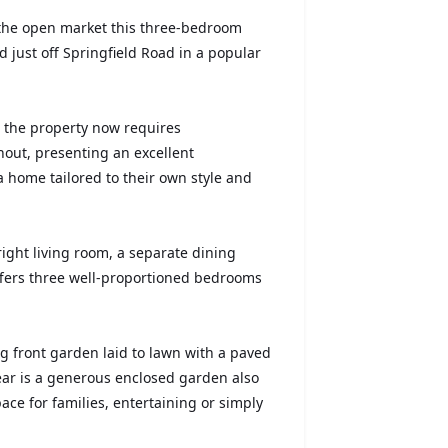
 the open market this three-bedroom
 just off Springfield Road in a popular
, the property now requires
out, presenting an excellent
a home tailored to their own style and
right living room, a separate dining
 offers three well-proportioned bedrooms
ng front garden laid to lawn with a paved
ear is a generous enclosed garden also
ace for families, entertaining or simply