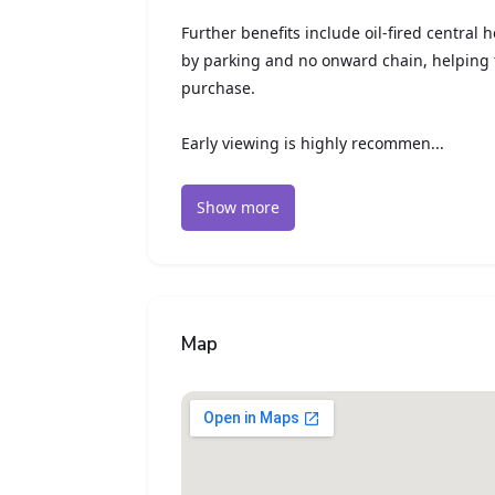
Further benefits include oil-fired central 
by parking and no onward chain, helping 
purchase.
Early viewing is highly recommen...
Show more
Map