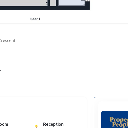
Crescent
T
room
Reception