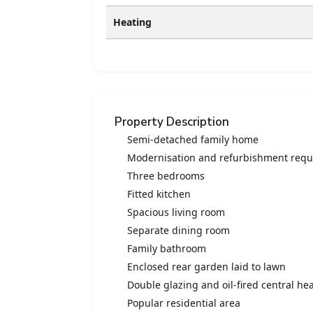
Heating
Property Description
Semi-detached family home
Modernisation and refurbishment requ
Three bedrooms
Fitted kitchen
Spacious living room
Separate dining room
Family bathroom
Enclosed rear garden laid to lawn
Double glazing and oil-fired central he
Popular residential area