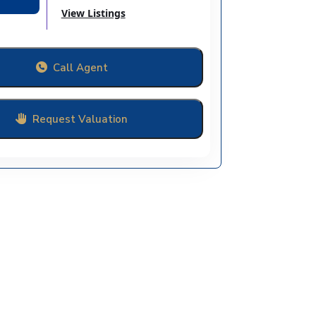
View Listings
Call Agent
Request Valuation