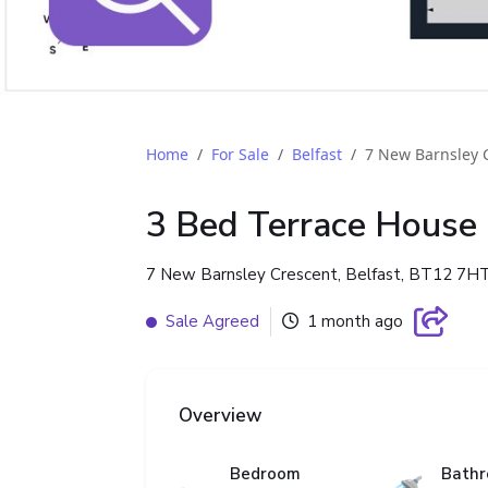
Home
For Sale
Belfast
7 New Barnsley 
3 Bed Terrace House
7 New Barnsley Crescent, Belfast, BT12 7H
Sale Agreed
1 month ago
Overview
Bedroom
Bath