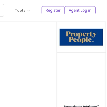
Register
Agent Log in
Tools