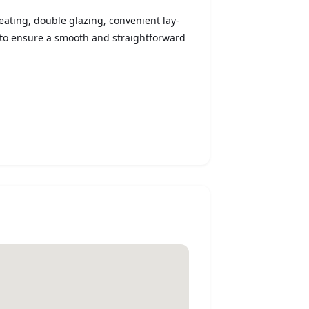
heating, double glazing, convenient lay-
to ensure a smooth and straightforward