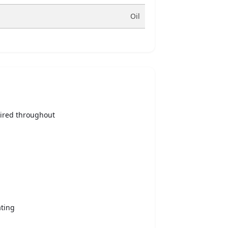
Oil
ired throughout
ating