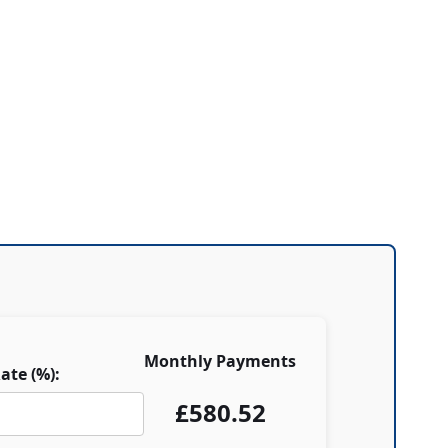
Monthly Payments
ate (%):
£
580.52