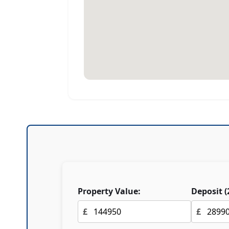
Property Value:
Deposit (
£
£