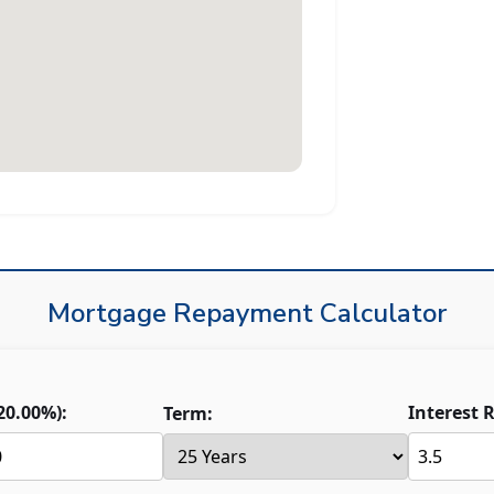
Mortgage Repayment Calculator
20.00
%):
Interest R
Term: