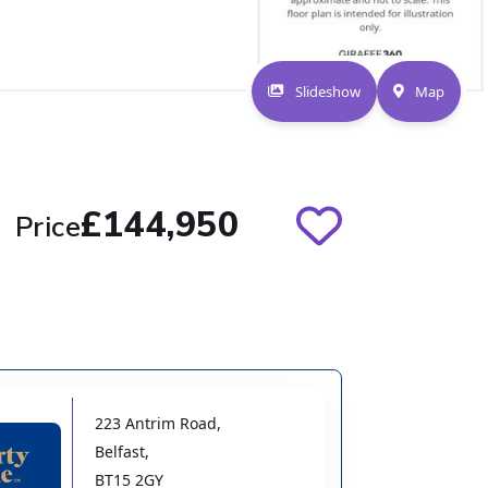
Slideshow
Map
£144,950
Price
223 Antrim Road
,
Belfast
,
BT15 2GY