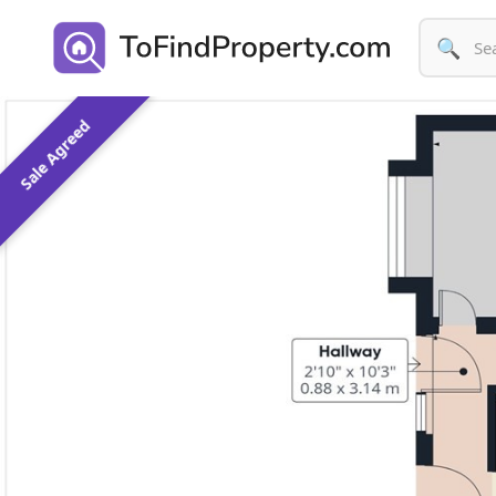
🔍
Sale Agreed