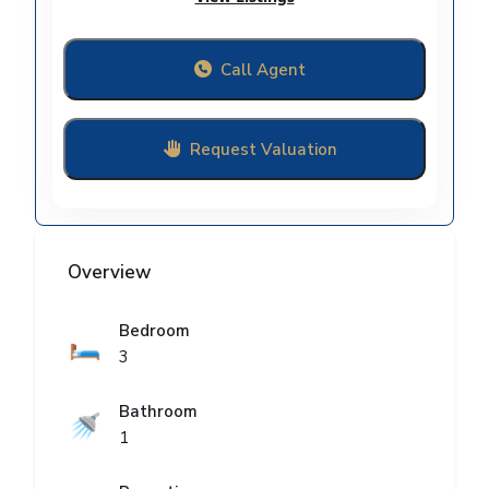
Call Agent
Request Valuation
Overview
Bedroom
🛏️
3
Bathroom
🚿
1