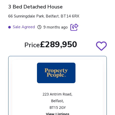
3 Bed Detached House
66 Sunningdale Park, Belfast, BT14 6RX
Sale Agreed
9 months ago
£289,950
Price
223 Antrim Road
,
Belfast
,
BT15 2GY
View Listings