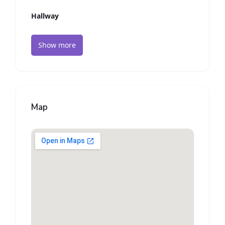
Hallway
Show more
Map