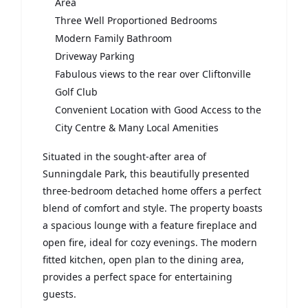
Area
Three Well Proportioned Bedrooms
Modern Family Bathroom
Driveway Parking
Fabulous views to the rear over Cliftonville
Golf Club
Convenient Location with Good Access to the
City Centre & Many Local Amenities
Situated in the sought-after area of
Sunningdale Park, this beautifully presented
three-bedroom detached home offers a perfect
blend of comfort and style. The property boasts
a spacious lounge with a feature fireplace and
open fire, ideal for cozy evenings. The modern
fitted kitchen, open plan to the dining area,
provides a perfect space for entertaining
guests.