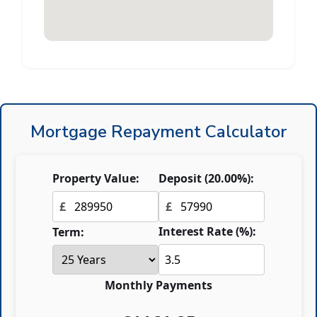
Mortgage Repayment Calculator
Property Value:
Deposit (
20.00
%):
£
£
Interest Rate (%):
Term:
Monthly Payments