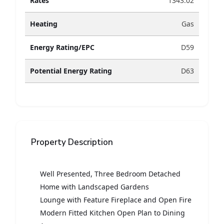
Rates
1343.02
Heating
Gas
Energy Rating/EPC
D59
Potential Energy Rating
D63
Property Description
Well Presented, Three Bedroom Detached
Home with Landscaped Gardens
Lounge with Feature Fireplace and Open Fire
Modern Fitted Kitchen Open Plan to Dining