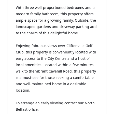
With three well-proportioned bedrooms and a
modern family bathroom, this property offers
ample space for a growing family. Outside, the
landscaped gardens and driveway parking add
to the charm of this delightful home.
Enjoying fabulous views over Cliftonville Golf
Club, this property is conveniently located with
easy access to the City Centre and a host of
local amenities. Located within a few minutes
walk to the vibrant Cavehill Road, this property
is a must-see for those seeking a comfortable
and well-maintained home in a desirable
location.
To arrange an early viewing contact our North
Belfast office.