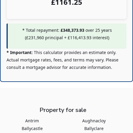
£
1161.25
* Total repayment:
£348,373.93
over
25
years
(
£231,960
principal +
£116,413.93
interest)
* Important:
This calculator provides an estimate only.
Actual mortgage rates, fees, and terms may vary. Please
consult a mortgage advisor for accurate information.
Property for sale
Antrim
Aughnacloy
Ballycastle
Ballyclare