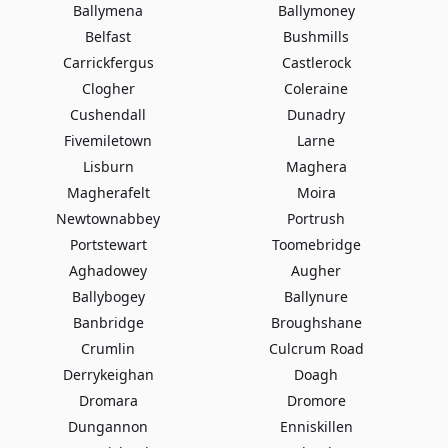
Ballymena
Ballymoney
Belfast
Bushmills
Carrickfergus
Castlerock
Clogher
Coleraine
Cushendall
Dunadry
Fivemiletown
Larne
Lisburn
Maghera
Magherafelt
Moira
Newtownabbey
Portrush
Portstewart
Toomebridge
Aghadowey
Augher
Ballybogey
Ballynure
Banbridge
Broughshane
Crumlin
Culcrum Road
Derrykeighan
Doagh
Dromara
Dromore
Dungannon
Enniskillen