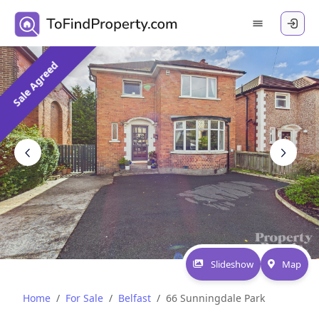
Sale Agreed
Slideshow
Map
Home
For Sale
Belfast
66 Sunningdale Park