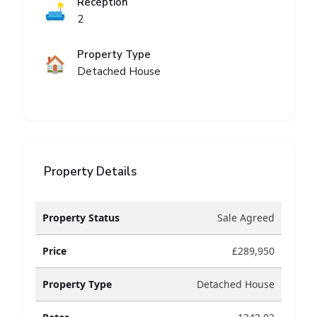
Reception
🛋️
2
Property Type
🏠
Detached House
Property Details
Property Status
Sale Agreed
Price
£289,950
Property Type
Detached House