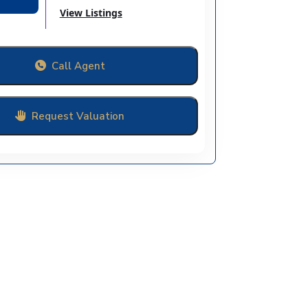
View Listings
Call Agent
Request Valuation