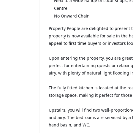
Next to a Wide Range of Local Shops, Sc
Centre
No Onward Chain
Property People are delighted to present
property is now available for sale in the he
appeal to first time buyers or investors lo
Upon entering the property, you are greet
perfect for entertaining guests or relaxin
airy, with plenty of natural light flooding
The fully fitted kitchen is located at the 
storage space, making it perfect for those
Upstairs, you will find two well-proporti
and airy. The bedrooms are serviced by a
hand basin, and WC.