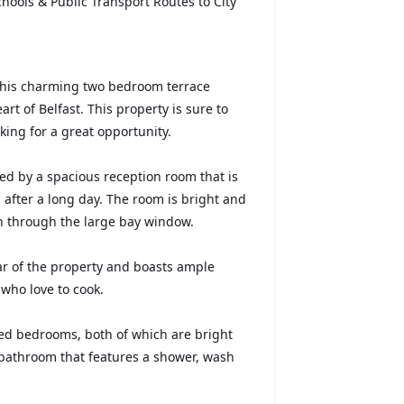
hools & Public Transport Routes to City
 this charming two bedroom terrace
art of Belfast. This property is sure to
oking for a great opportunity.
ed by a spacious reception room that is
g after a long day. The room is bright and
 in through the large bay window.
rear of the property and boasts ample
 who love to cook.
oned bedrooms, both of which are bright
 bathroom that features a shower, wash