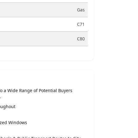
Gas
C71
C80
To a Wide Range of Potential Buyers
r
oughout
lazed Windows