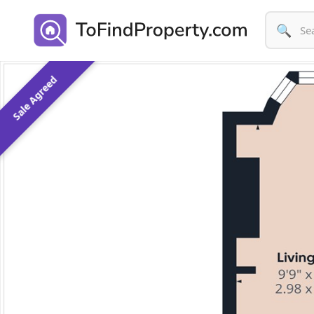
🔍
Sale Agreed