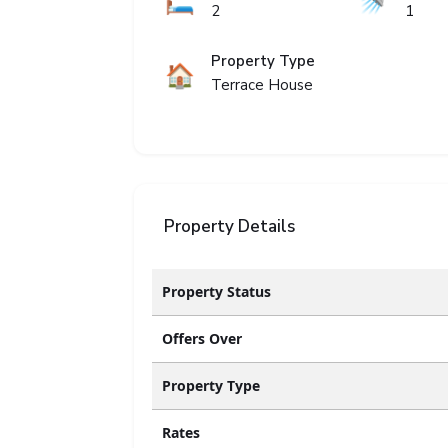
🛏️
🚿
2
1
Property Type
🏠
Terrace House
Property Details
Property Status
Offers Over
Property Type
Rates