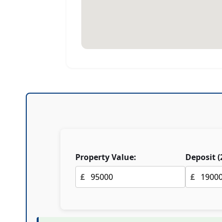
Property Value:
Deposit (
£
£