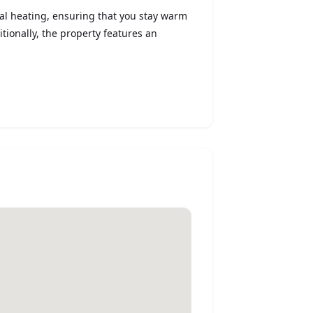
ral heating, ensuring that you stay warm
tionally, the property features an