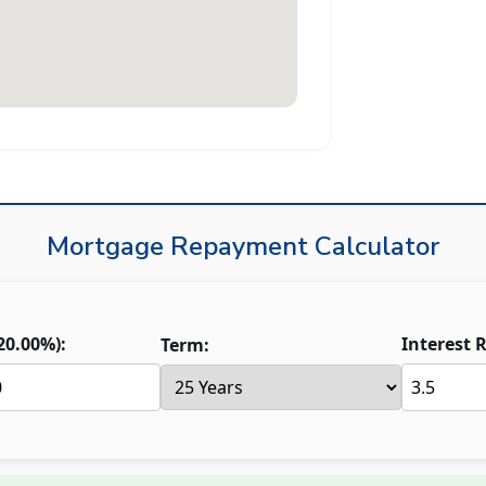
Mortgage Repayment Calculator
20.00
%):
Interest R
Term: