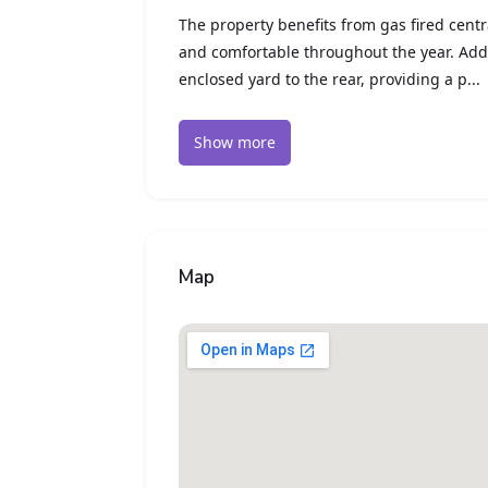
The property benefits from gas fired cent
and comfortable throughout the year. Addi
enclosed yard to the rear, providing a p...
Show more
Map