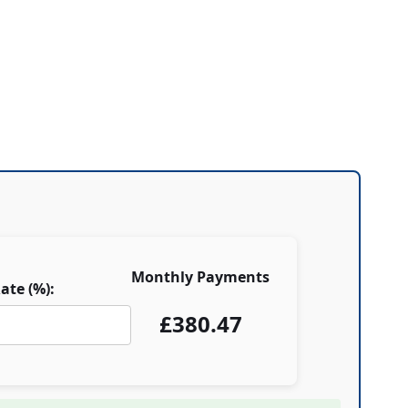
Monthly Payments
ate (%):
£
380.47