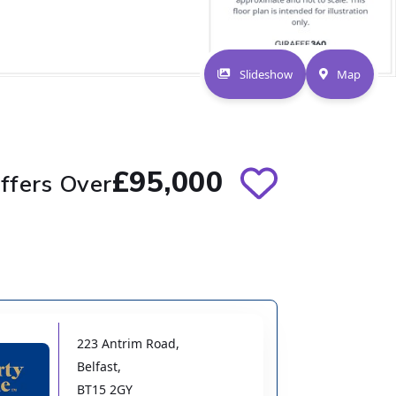
Slideshow
Map
£95,000
ffers Over
223 Antrim Road
,
Belfast
,
BT15 2GY