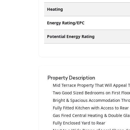
Heating
Energy Rating/EPC
Potential Energy Rating
Property Description
Mid Terrace Property That Will Appeal 
Two Good Sized Bedrooms on First Floo
Bright & Spacious Accommodation Thr
Fully Fitted Kitchen with Access to Rear
Gas Fired Central Heating & Double G
Fully Enclosed Yard to Rear