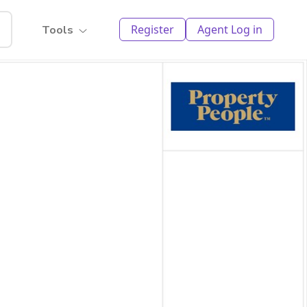
Register
Agent Log in
Tools