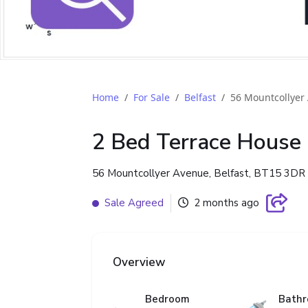
Home
For Sale
Belfast
56 Mountcollyer
2 Bed Terrace House
56 Mountcollyer Avenue, Belfast, BT15 3DR
Sale Agreed
2 months ago
Overview
Bedroom
Bath