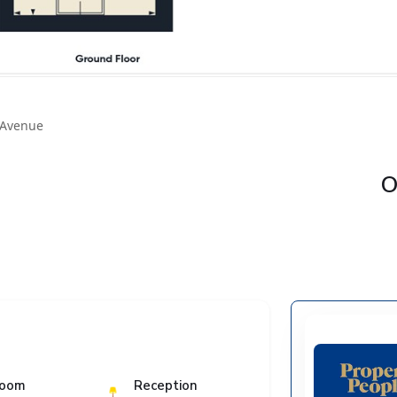
 Avenue
O
room
Reception