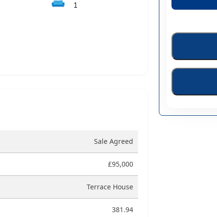
🛋️
1
Sale Agreed
£95,000
Terrace House
381.94