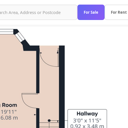
For Sale
For Rent