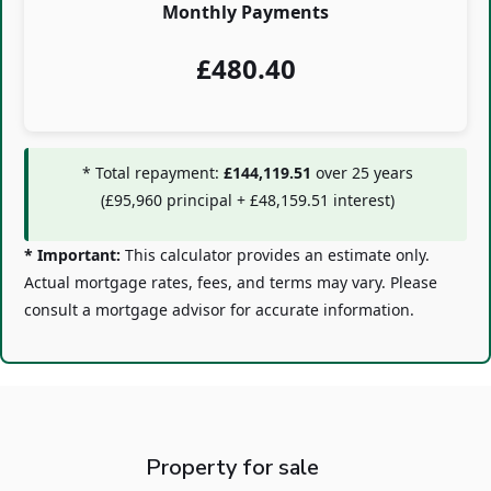
Monthly Payments
£
480.40
* Total repayment:
£144,119.51
over
25
years
(
£95,960
principal +
£48,159.51
interest)
* Important:
This calculator provides an estimate only.
Actual mortgage rates, fees, and terms may vary. Please
consult a mortgage advisor for accurate information.
Property for sale