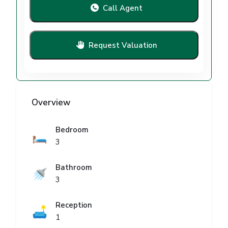
Call Agent
Request Valuation
Overview
Bedroom
🛏️
3
Bathroom
🚿
3
Reception
🛋️
1