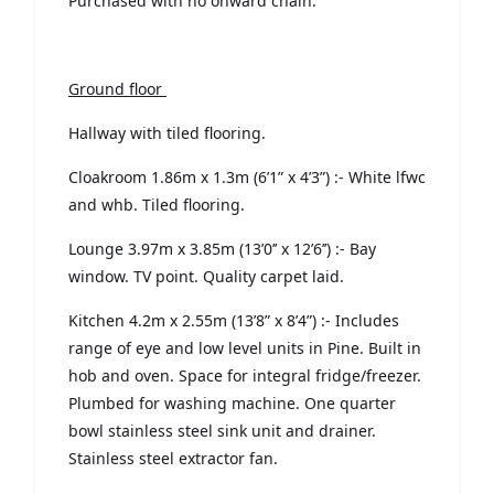
Purchased with no onward chain.
Ground floor
Hallway with tiled flooring.
Cloakroom 1.86m x 1.3m (6’1” x 4’3”) :- White lfwc
and whb. Tiled flooring.
Lounge 3.97m x 3.85m (13’0’’ x 12’6’’) :- Bay
window. TV point. Quality carpet laid.
Kitchen 4.2m x 2.55m (13’8” x 8’4”) :- Includes
range of eye and low level units in Pine. Built in
hob and oven. Space for integral fridge/freezer.
Plumbed for washing machine. One quarter
bowl stainless steel sink unit and drainer.
Stainless steel extractor fan.