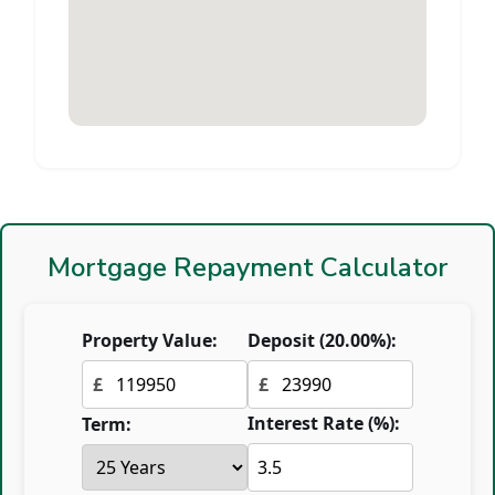
Mortgage Repayment Calculator
Property Value:
Deposit (
20.00
%):
£
£
Interest Rate (%):
Term: