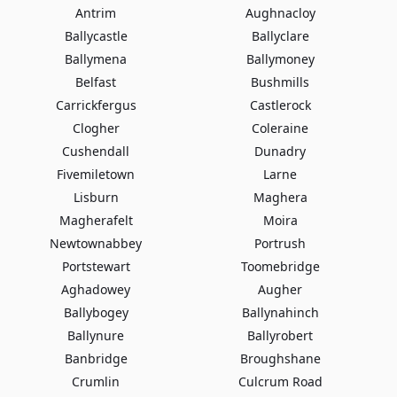
Antrim
Aughnacloy
Ballycastle
Ballyclare
Ballymena
Ballymoney
Belfast
Bushmills
Carrickfergus
Castlerock
Clogher
Coleraine
Cushendall
Dunadry
Fivemiletown
Larne
Lisburn
Maghera
Magherafelt
Moira
Newtownabbey
Portrush
Portstewart
Toomebridge
Aghadowey
Augher
Ballybogey
Ballynahinch
Ballynure
Ballyrobert
Banbridge
Broughshane
Crumlin
Culcrum Road