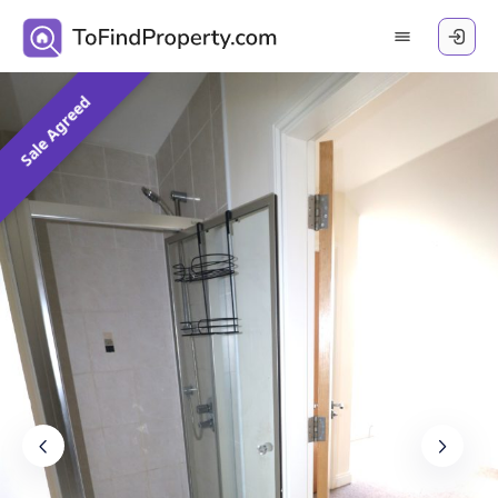
Sale Agreed