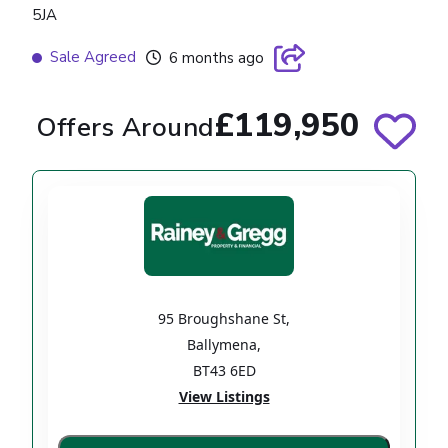
5JA
Sale Agreed
6 months ago
£119,950
Offers Around
95 Broughshane St
,
Ballymena
,
BT43 6ED
View Listings