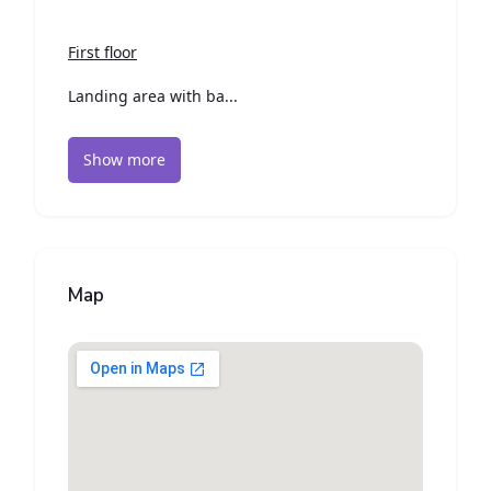
First floor
Landing area with ba...
Show more
Map