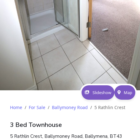
Slideshow
Map
Home
For Sale
Ballymoney Road
5 Rathlin Crest
3 Bed Townhouse
5 Rathlin Crest, Ballymoney Road, Ballymena, BT43