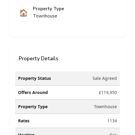
Property Type
🏠
Townhouse
Property Details
Property Status
Sale Agreed
Offers Around
£119,950
Property Type
Townhouse
Rates
1134
Heating
Gas