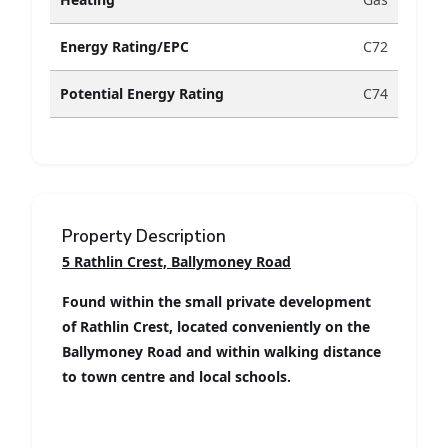
Energy Rating/EPC
C72
Potential Energy Rating
C74
Property Description
5 Rathlin Crest, Ballymoney Road
Found within the small private development
of Rathlin Crest, located conveniently on the
Ballymoney Road and within walking distance
to town centre and local schools.