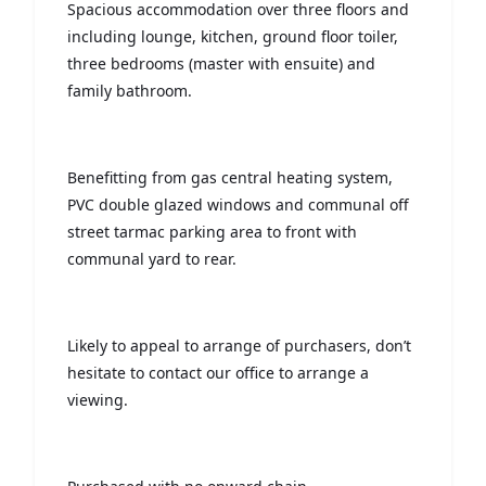
Spacious accommodation over three floors and
including lounge, kitchen, ground floor toiler,
three bedrooms (master with ensuite) and
family bathroom.
Benefitting from gas central heating system,
PVC double glazed windows and communal off
street tarmac parking area to front with
communal yard to rear.
Likely to appeal to arrange of purchasers, don’t
hesitate to contact our office to arrange a
viewing.