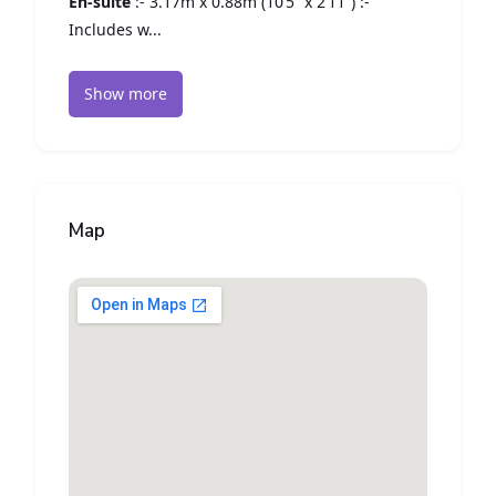
En-suite
:- 3.17m x 0.88m (10’5” x 2’11”) :-
Includes w...
Show more
Map