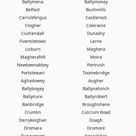
Ballymena
Ballymoney
Belfast
Bushmills
Carrickfergus
Castlerock
Clogher
Coleraine
Cushendall
Dunadry
Fivemiletown
Larne
Lisburn
Maghera
Magherafelt
Moira
Newtownabbey
Portrush
Portstewart
Toomebridge
Aghadowey
Augher
Ballybogey
Ballynahinch
Ballynure
Ballyrobert
Banbridge
Broughshane
Crumlin
Culcrum Road
Derrykeighan
Doagh
Dromara
Dromore
Dungannon
Enniskillen