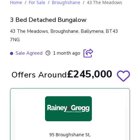
Home
For Sale
Broughshane
43 The Meadows
3 Bed Detached Bungalow
43 The Meadows, Broughshane, Ballymena, BT43
7NG
Sale Agreed
1 month ago
£245,000
Offers Around
95 Broughshane St
,