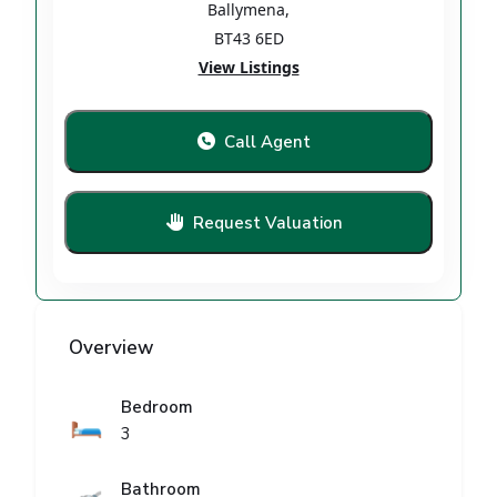
Ballymena
,
BT43 6ED
View Listings
Call Agent
Request Valuation
Overview
Bedroom
🛏️
3
Bathroom