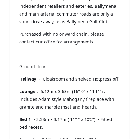
independent retailers and eateries, Ballymena
and main arterial commuter roads are only a
short drive away, as is Ballymena Golf Club.
Purchased with no onward chain, please
contact our office for arrangements.
Ground floor
Hallway
:- Cloakroom and shelved Hotpress off.
Lounge
:- 5.12m x 3.63m (16’10’’ x 11’11’’) :-
Includes Adam style Mahogany fireplace with
granite and marble inset and hearth.
Bed 1
:- 3.38m x 3.17m ( 11’1” x 10’5”) :- Fitted
bed recess.