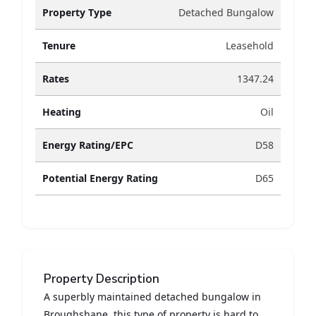
Property Type
Detached Bungalow
Tenure
Leasehold
Rates
1347.24
Heating
Oil
Energy Rating/EPC
D58
Potential Energy Rating
D65
Property Description
A superbly maintained detached bungalow in
Broughshane, this type of property is hard to