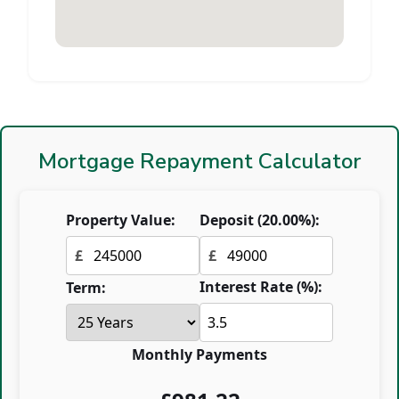
Mortgage Repayment Calculator
Property Value:
Deposit (
20.00
%):
£
£
Interest Rate (%):
Term:
Monthly Payments