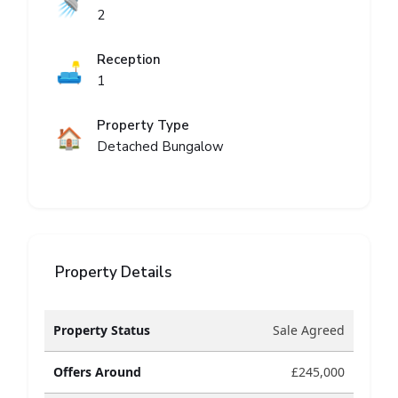
🚿
2
Reception
🛋️
1
Property Type
🏠
Detached Bungalow
Property Details
Property Status
Sale Agreed
Offers Around
£245,000