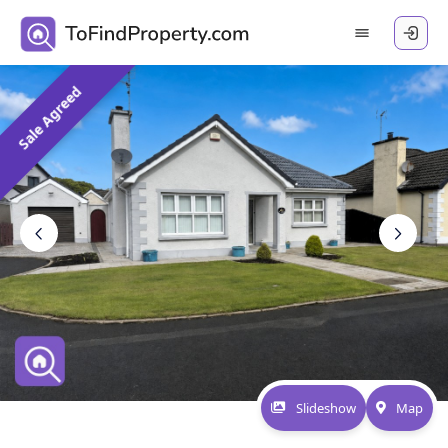
Sale Agreed
Slideshow
Map