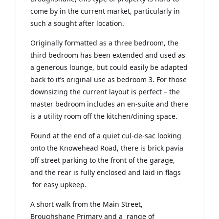
come by in the current market, particularly in
such a sought after location.
Originally formatted as a three bedroom, the
third bedroom has been extended and used as
a generous lounge, but could easily be adapted
back to it’s original use as bedroom 3. For those
downsizing the current layout is perfect – the
master bedroom includes an en-suite and there
is a utility room off the kitchen/dining space.
Found at the end of a quiet cul-de-sac looking
onto the Knowehead Road, there is brick pavia
off street parking to the front of the garage,
and the rear is fully enclosed and laid in flags
for easy upkeep.
A short walk from the Main Street,
Broughshane Primary and a range of