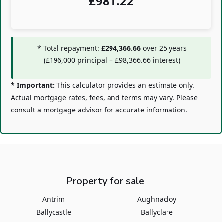
£
981.22
* Total repayment:
£294,366.66
over
25
years
(
£196,000
principal +
£98,366.66
interest)
* Important:
This calculator provides an estimate only.
Actual mortgage rates, fees, and terms may vary. Please
consult a mortgage advisor for accurate information.
Property for sale
Antrim
Aughnacloy
Ballycastle
Ballyclare