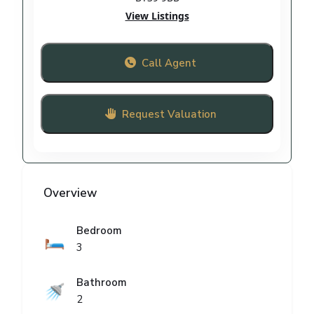
View Listings
Call Agent
Request Valuation
Overview
Bedroom
🛏️
3
Bathroom
🚿
2