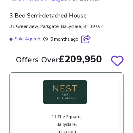
3 Bed Semi-detached House
31 Greenview, Parkgate, Ballyclare, BT39 0JP
Sale Agreed
5 months ago
£209,950
Offers Over
11 The Square
,
Ballyclare
,
BT39 9BB