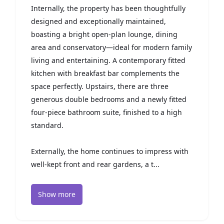
Internally, the property has been thoughtfully
designed and exceptionally maintained,
boasting a bright open-plan lounge, dining
area and conservatory—ideal for modern family
living and entertaining. A contemporary fitted
kitchen with breakfast bar complements the
space perfectly. Upstairs, there are three
generous double bedrooms and a newly fitted
four-piece bathroom suite, finished to a high
standard.
Externally, the home continues to impress with
well-kept front and rear gardens, a t...
Show more