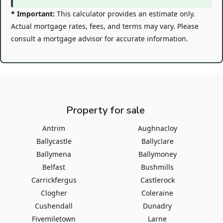
* Important:
This calculator provides an estimate only.
Actual mortgage rates, fees, and terms may vary. Please
consult a mortgage advisor for accurate information.
Property for sale
Antrim
Aughnacloy
Ballycastle
Ballyclare
Ballymena
Ballymoney
Belfast
Bushmills
Carrickfergus
Castlerock
Clogher
Coleraine
Cushendall
Dunadry
Fivemiletown
Larne