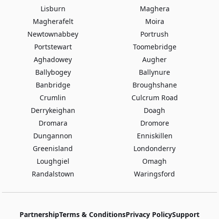
Lisburn
Maghera
Magherafelt
Moira
Newtownabbey
Portrush
Portstewart
Toomebridge
Aghadowey
Augher
Ballybogey
Ballynure
Banbridge
Broughshane
Crumlin
Culcrum Road
Derrykeighan
Doagh
Dromara
Dromore
Dungannon
Enniskillen
Greenisland
Londonderry
Loughgiel
Omagh
Randalstown
Waringsford
Partnership
Terms & Conditions
Privacy Policy
Support