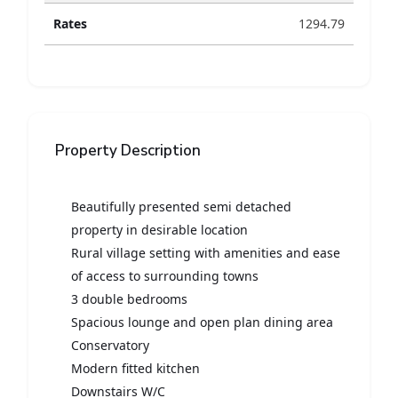
Rates
1294.79
Property Description
Beautifully presented semi detached
property in desirable location
Rural village setting with amenities and ease
of access to surrounding towns
3 double bedrooms
Spacious lounge and open plan dining area
Conservatory
Modern fitted kitchen
Downstairs W/C