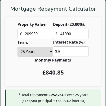
Mortgage Repayment Calculator
Property Value:
Deposit (
20.00
%):
£
£
Interest Rate (%):
Term:
Monthly Payments
£
840.85
* Total repayment:
£252,254.2
over
25
years
(
£167,960
principal +
£84,294.2
interest)