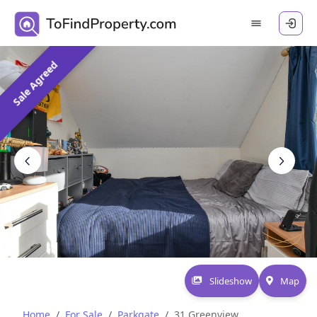
Sale Agreed
Slideshow
Map
Home
For Sale
Parkgate
31 Greenview