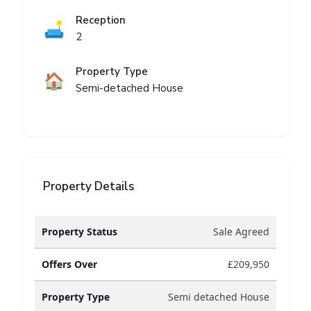
Reception
🛋️
2
Property Type
🏠
Semi-detached House
Property Details
Property Status
Sale Agreed
Offers Over
£209,950
Property Type
Semi detached House