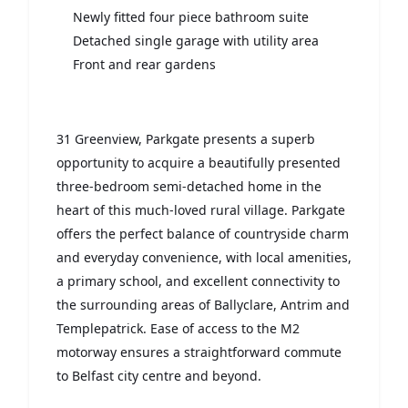
Newly fitted four piece bathroom suite
Detached single garage with utility area
Front and rear gardens
31 Greenview, Parkgate presents a superb
opportunity to acquire a beautifully presented
three-bedroom semi-detached home in the
heart of this much-loved rural village. Parkgate
offers the perfect balance of countryside charm
and everyday convenience, with local amenities,
a primary school, and excellent connectivity to
the surrounding areas of Ballyclare, Antrim and
Templepatrick. Ease of access to the M2
motorway ensures a straightforward commute
to Belfast city centre and beyond.