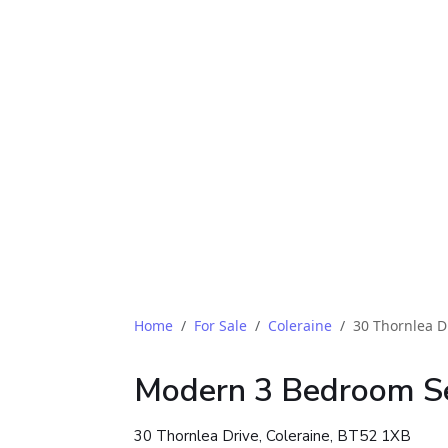
Home
For Sale
Coleraine
30 Thornlea D
Modern 3 Bedroom S
30 Thornlea Drive, Coleraine, BT52 1XB