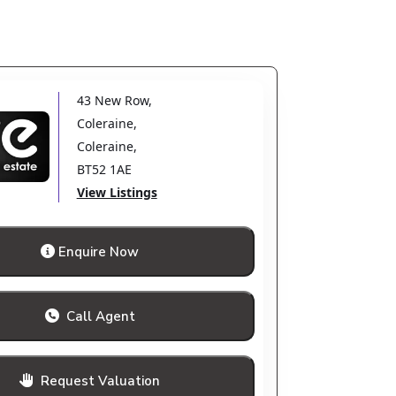
43 New Row
,
Coleraine
,
Coleraine
,
BT52 1AE
View Listings
Enquire Now
Call Agent
Request Valuation