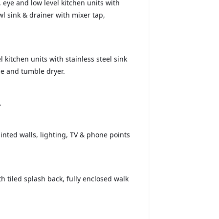
, eye and low level kitchen units with
l sink & drainer with mixer tap,
el kitchen units with stainless steel sink
e and tumble dryer.
.
inted walls, lighting, TV & phone points
th tiled splash back, fully enclosed walk