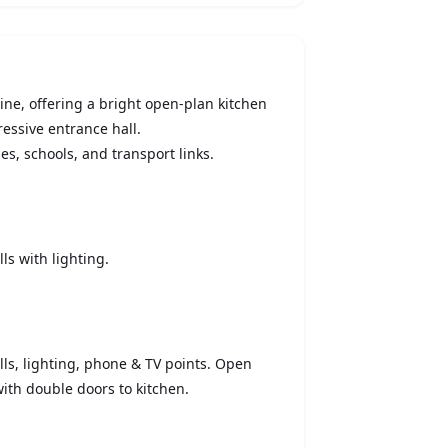
ne, offering a bright open-plan kitchen
essive entrance hall.
es, schools, and transport links.
ls with lighting.
lls, lighting, phone & TV points. Open
 with double doors to kitchen.