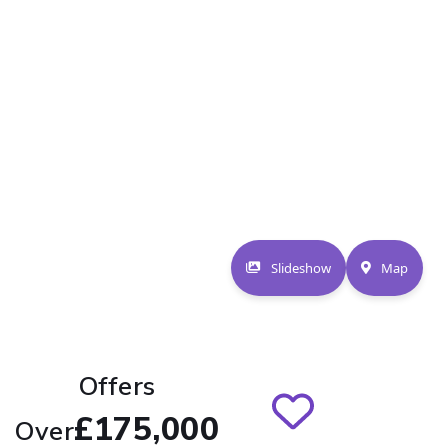
Slideshow
Map
Offers
£175,000
Over