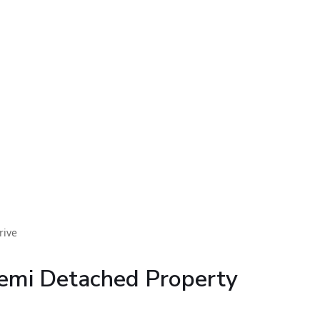
rive
emi Detached Property