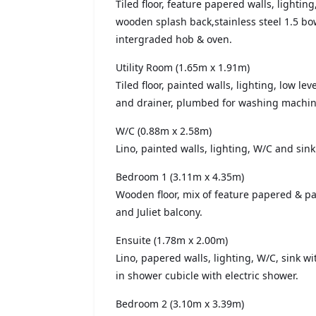
Tiled floor, feature papered walls, lighting
wooden splash back,stainless steel 1.5 bow
intergraded hob & oven.
Utility Room (1.65m x 1.91m)
Tiled floor, painted walls, lighting, low lev
and drainer, plumbed for washing machin
W/C (0.88m x 2.58m)
Lino, painted walls, lighting, W/C and sink
Bedroom 1 (3.11m x 4.35m)
Wooden floor, mix of feature papered & pa
and Juliet balcony.
Ensuite (1.78m x 2.00m)
Lino, papered walls, lighting, W/C, sink wi
in shower cubicle with electric shower.
Bedroom 2 (3.10m x 3.39m)