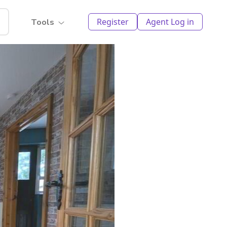
Register
Agent Log in
Tools