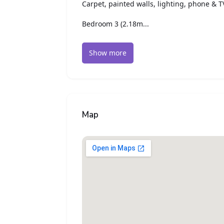
Carpet, painted walls, lighting, phone & T
Bedroom 3 (2.18m...
Show more
Map