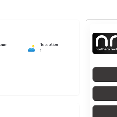
room
Reception
🛋️
1