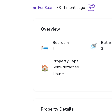
For Sale
1 month ago
Overview
Bedroom
Bath
🛏️
🚿
3
3
Property Type
🏠
Semi-detached
House
Property Details