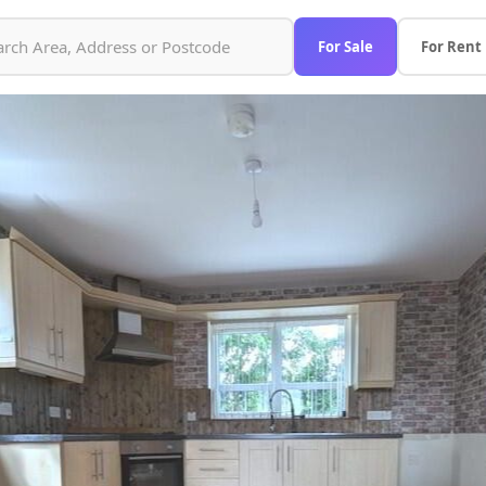
For Sale
For Rent