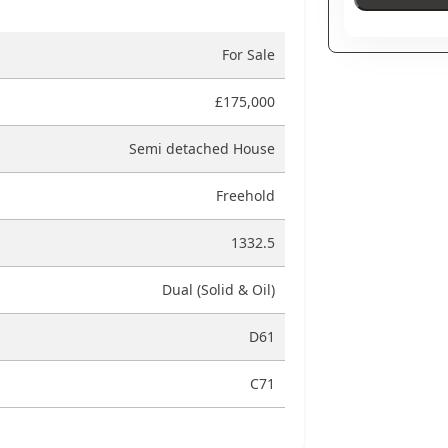
For Sale
£175,000
Semi detached House
Freehold
1332.5
Dual (Solid & Oil)
D61
C71