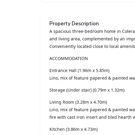
Property Description
A spacious three-bedroom home in Colerai
and living area, complemented by an impr
Conveniently located close to local ameniti
ACCOMMODATION
Entrance Hall (1.96m x 5.85m)
Lino, mix of feature papered & painted wal
Storage (Under stair) (0.79m x 1.32m)
Living Room (3.28m x 4.70m)
Lino, mix of feature papered & painted wa
fire with cast iron insert and tiled hearth
Kitchen (3.86m x 4.73m)