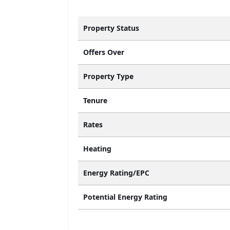
Property Status
Offers Over
Property Type
Tenure
Rates
Heating
Energy Rating/EPC
Potential Energy Rating