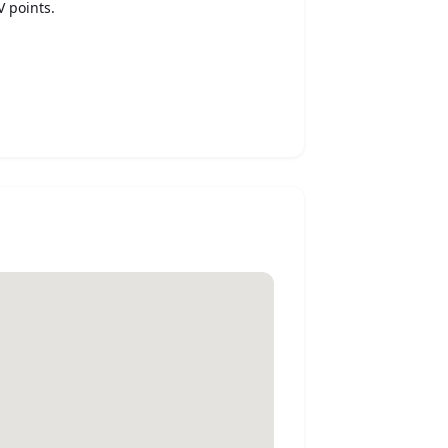
V points.