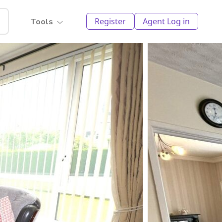
Register
Agent Log in
Tools