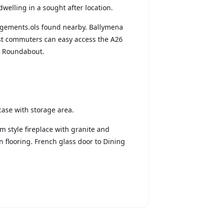
dwelling in a sought after location.
angements.ols found nearby. Ballymena
lst commuters can easy access the A26
s Roundabout.
rcase with storage area.
dam style fireplace with granite and
 flooring. French glass door to Dining