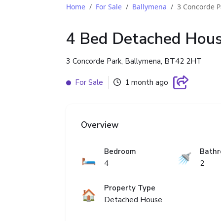
Home
For Sale
Ballymena
3 Concorde P
4 Bed Detached Hou
3 Concorde Park, Ballymena, BT42 2HT
For Sale
1 month ago
Overview
Bedroom
Bath
🛏️
🚿
4
2
Property Type
🏠
Detached House