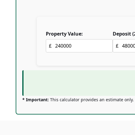
Property Value:
Deposit (
£
£
* Important:
This calculator provides an estimate only.