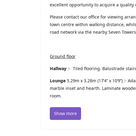
excellent opportunity to acquire a quality 
Please contact our office for viewing arr
town centre within walking distance, whi
road network via the nearby Seven Tower
Ground floor
Hallway
:- Tiled flooring. Balustrade stai
Lounge
5.29m x 3.28m (17’4’’ x 10’9’’) :- A
marble inset and hearth. Laminate wooden
room.
Show more