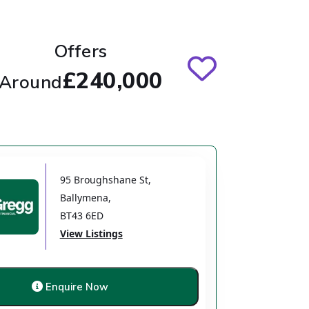
Offers
£240,000
Around
95 Broughshane St
,
Ballymena
,
BT43 6ED
View Listings
Enquire Now