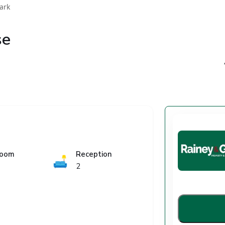
ark
se
room
Reception
🛋️
2