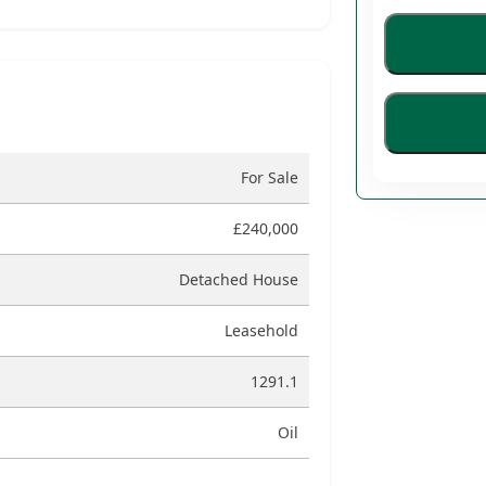
For Sale
£240,000
Detached House
Leasehold
1291.1
Oil