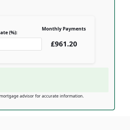
Monthly Payments
ate (%):
£
961.20
 mortgage advisor for accurate information.