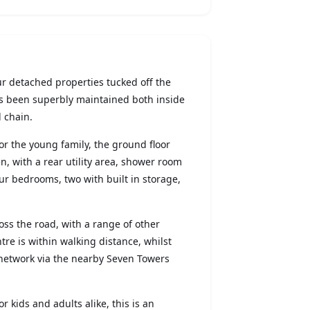
ur detached properties tucked off the
s been superbly maintained both inside
 chain.
r the young family, the ground floor
, with a rear utility area, shower room
ur bedrooms, two with built in storage,
ss the road, with a range of other
re is within walking distance, whilst
network via the nearby Seven Towers
r kids and adults alike, this is an