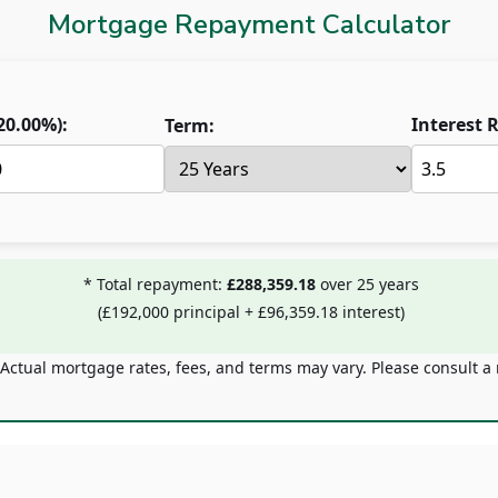
Mortgage Repayment Calculator
20.00
%):
Interest R
Term:
* Total repayment:
£288,359.18
over
25
years
(
£192,000
principal +
£96,359.18
interest)
 Actual mortgage rates, fees, and terms may vary. Please consult a