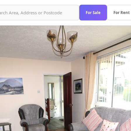
For Sale
For Rent