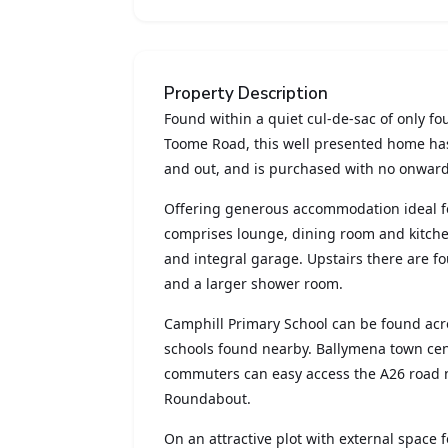
Property Description
Found within a quiet cul-de-sac of only fo
Toome Road, this well presented home ha
and out, and is purchased with no onward
Offering generous accommodation ideal fo
comprises lounge, dining room and kitchen
and integral garage. Upstairs there are fo
and a larger shower room.
Camphill Primary School can be found acro
schools found nearby. Ballymena town cent
commuters can easy access the A26 road 
Roundabout.
On an attractive plot with external space fo