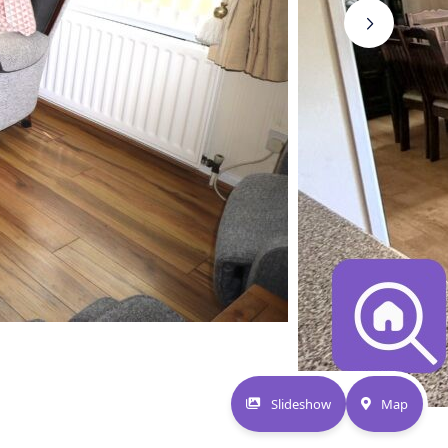
Slideshow
Map