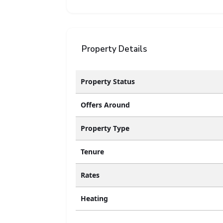
Property Details
Property Status
Offers Around
Property Type
Tenure
Rates
Heating