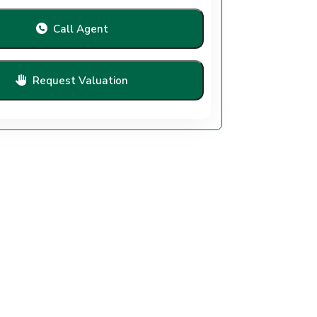
Call Agent
Request Valuation