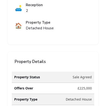
Reception
🛋️
2
Property Type
🏠
Detached House
Property Details
Property Status
Sale Agreed
Offers Over
£225,000
Property Type
Detached House