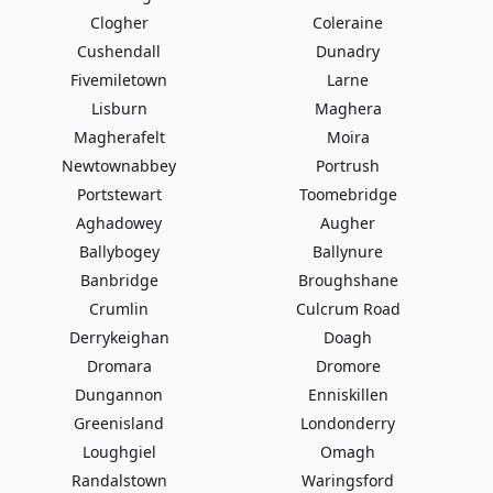
Clogher
Coleraine
Cushendall
Dunadry
Fivemiletown
Larne
Lisburn
Maghera
Magherafelt
Moira
Newtownabbey
Portrush
Portstewart
Toomebridge
Aghadowey
Augher
Ballybogey
Ballynure
Banbridge
Broughshane
Crumlin
Culcrum Road
Derrykeighan
Doagh
Dromara
Dromore
Dungannon
Enniskillen
Greenisland
Londonderry
Loughgiel
Omagh
Randalstown
Waringsford