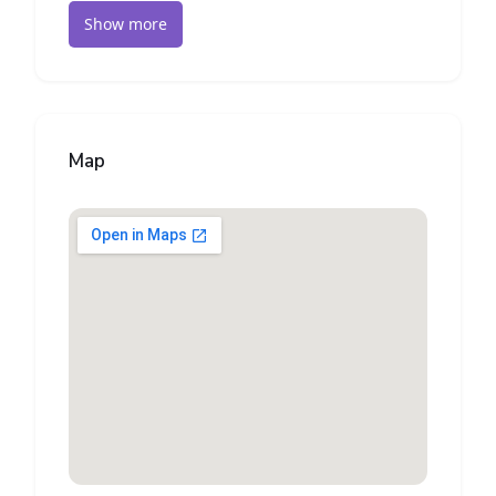
Show more
Map