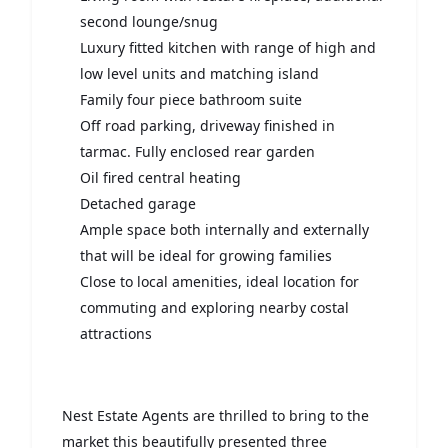
second lounge/snug
Luxury fitted kitchen with range of high and
low level units and matching island
Family four piece bathroom suite
Off road parking, driveway finished in
tarmac. Fully enclosed rear garden
Oil fired central heating
Detached garage
Ample space both internally and externally
that will be ideal for growing families
Close to local amenities, ideal location for
commuting and exploring nearby costal
attractions
Nest Estate Agents are thrilled to bring to the
market this beautifully presented three