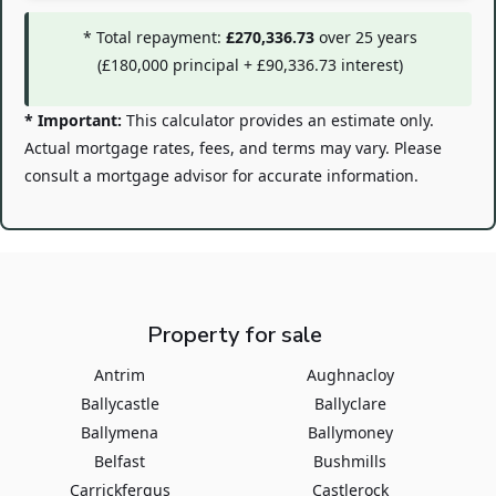
* Total repayment:
£270,336.73
over
25
years
(
£180,000
principal +
£90,336.73
interest)
* Important:
This calculator provides an estimate only.
Actual mortgage rates, fees, and terms may vary. Please
consult a mortgage advisor for accurate information.
Property for sale
Antrim
Aughnacloy
Ballycastle
Ballyclare
Ballymena
Ballymoney
Belfast
Bushmills
Carrickfergus
Castlerock