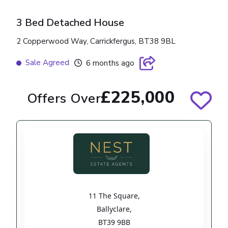
3 Bed Detached House
2 Copperwood Way, Carrickfergus, BT38 9BL
Sale Agreed
6 months ago
£225,000
Offers Over
11 The Square
,
Ballyclare
,
BT39 9BB