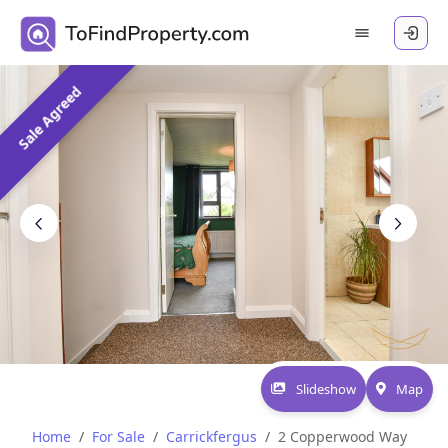
Sale Agreed
Slideshow
Map
Home
For Sale
Carrickfergus
2 Copperwood Way