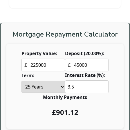
Mortgage Repayment Calculator
Property Value:
Deposit (
20.00
%):
£
£
Interest Rate (%):
Term:
Monthly Payments
£
901.12