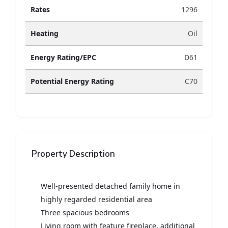
Rates
1296
Heating
Oil
Energy Rating/EPC
D61
Potential Energy Rating
C70
Property Description
Well-presented detached family home in
highly regarded residential area
Three spacious bedrooms
Living room with feature fireplace, additional