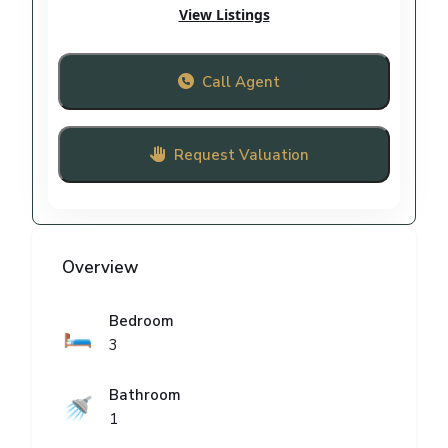
View Listings
Call Agent
Request Valuation
Overview
Bedroom
🛏️
3
Bathroom
🚿
1