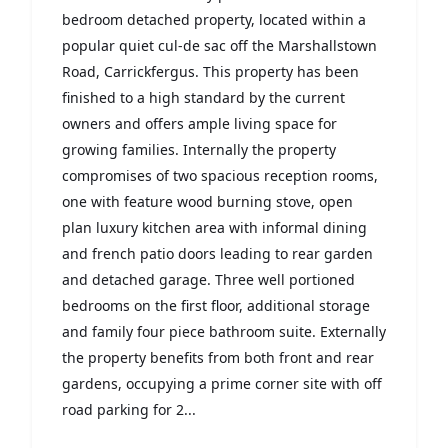
bedroom detached property, located within a
popular quiet cul-de sac off the Marshallstown
Road, Carrickfergus. This property has been
finished to a high standard by the current
owners and offers ample living space for
growing families. Internally the property
compromises of two spacious reception rooms,
one with feature wood burning stove, open
plan luxury kitchen area with informal dining
and french patio doors leading to rear garden
and detached garage. Three well portioned
bedrooms on the first floor, additional storage
and family four piece bathroom suite. Externally
the property benefits from both front and rear
gardens, occupying a prime corner site with off
road parking for 2...