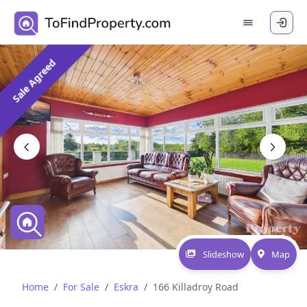
Sale Agreed
Slideshow
Map
Home
For Sale
Eskra
166 Killadroy Road