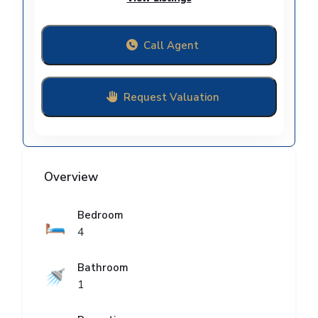
Call Agent
Request Valuation
Overview
Bedroom
🛏️
4
Bathroom
🚿
1