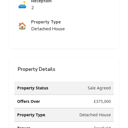
Reception
🛋️
2
Property Type
🏠
Detached House
Property Details
Property Status
Sale Agreed
Offers Over
£375,000
Property Type
Detached House