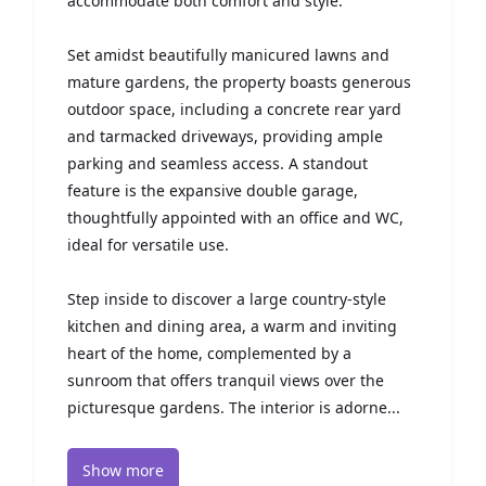
accommodate both comfort and style.
Set amidst beautifully manicured lawns and
mature gardens, the property boasts generous
outdoor space, including a concrete rear yard
and tarmacked driveways, providing ample
parking and seamless access. A standout
feature is the expansive double garage,
thoughtfully appointed with an office and WC,
ideal for versatile use.
Step inside to discover a large country-style
kitchen and dining area, a warm and inviting
heart of the home, complemented by a
sunroom that offers tranquil views over the
picturesque gardens. The interior is adorne...
Show more