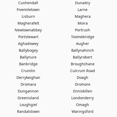
Cushendall
Dunadry
Fivemiletown
Larne
Lisburn
Maghera
Magherafelt
Moira
Newtownabbey
Portrush
Portstewart
Toomebridge
Aghadowey
Augher
Ballybogey
Ballynahinch
Ballynure
Ballyrobert
Banbridge
Broughshane
Crumlin
Culcrum Road
Derrykeighan
Doagh
Dromara
Dromore
Dungannon
Enniskillen
Greenisland
Londonderry
Loughgiel
Omagh
Randalstown
Waringsford