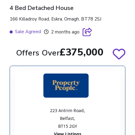
4 Bed Detached House
166 Killadroy Road, Eskra, Omagh, BT78 2SJ
Sale Agreed
2 months ago
£375,000
Offers Over
223 Antrim Road
,
Belfast
,
BT15 2GY
View Listings