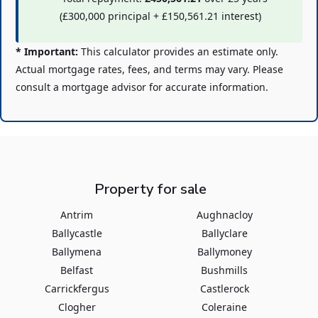
(
£300,000
principal +
£150,561.21
interest)
* Important:
This calculator provides an estimate only.
Actual mortgage rates, fees, and terms may vary. Please
consult a mortgage advisor for accurate information.
Property for sale
Antrim
Aughnacloy
Ballycastle
Ballyclare
Ballymena
Ballymoney
Belfast
Bushmills
Carrickfergus
Castlerock
Clogher
Coleraine