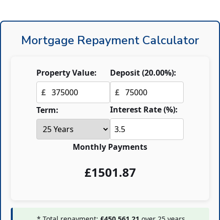
Mortgage Repayment Calculator
Property Value:
Deposit (
20.00
%):
£
£
Interest Rate (%):
Term:
Monthly Payments
£
1501.87
* Total repayment:
£450,561.21
over
25
years