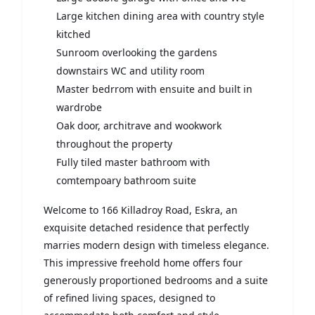
Large kitchen dining area with country style
kitched
Sunroom overlooking the gardens
downstairs WC and utility room
Master bedrrom with ensuite and built in
wardrobe
Oak door, architrave and wookwork
throughout the property
Fully tiled master bathroom with
comtempoary bathroom suite
Welcome to 166 Killadroy Road, Eskra, an
exquisite detached residence that perfectly
marries modern design with timeless elegance.
This impressive freehold home offers four
generously proportioned bedrooms and a suite
of refined living spaces, designed to