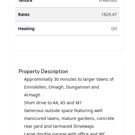
Tenure
Freehold
Rates
1829.47
Heating
Oil
Property Description
Appromimatly 30 minutes to larger towns of
Enniskillen, Omagh, Dungannon and
Armagh
Short drive to A4, A5 and M1
Generous outside space featuring well
manicured lawns, mature gardens, concrete
rear yard and tarmaced Driveways
Large double garage with office and WC